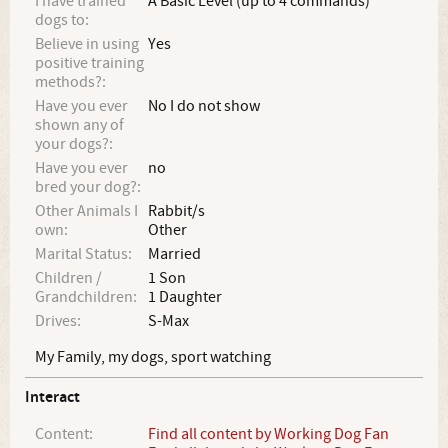
I have trained
A Basic Level (up to 4 commands)
dogs to:
Believe in using
Yes
positive training
methods?:
Have you ever
No I do not show
shown any of
your dogs?:
Have you ever
no
bred your dog?:
Other Animals I
Rabbit/s
own:
Other
Marital Status:
Married
Children /
1 Son
Grandchildren:
1 Daughter
Drives:
S-Max
My Family, my dogs, sport watching
Interact
Content:
Find all content by Working Dog Fan