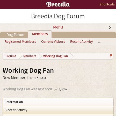
Shortcuts
Breedia Dog Forum
Menu
Members
Dog Forum
Registered Members
Current Visitors
Recent Activity
...
Working Dog Fan
Forums
Members
Working Dog Fan
New Member
,
from
Essex
Working Dog Fan was last seen:
Jan 6, 2009
Information
Recent Activity