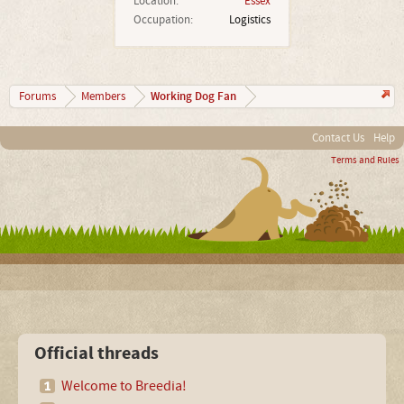
Location:
Essex
Occupation:
Logistics
Working Dog Fan
Forums
Members
Contact Us
Help
Terms and Rules
Official threads
Welcome to Breedia!