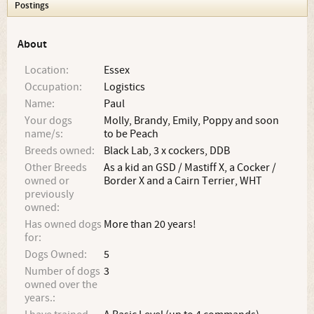
Postings
About
Location:
Essex
Occupation:
Logistics
Name:
Paul
Your dogs
Molly, Brandy, Emily, Poppy and soon
name/s:
to be Peach
Breeds owned:
Black Lab, 3 x cockers, DDB
Other Breeds
As a kid an GSD / Mastiff X, a Cocker /
owned or
Border X and a Cairn Terrier, WHT
previously
owned:
Has owned dogs
More than 20 years!
for:
Dogs Owned:
5
Number of dogs
3
owned over the
years.: