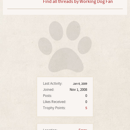
Find all threads by Working Dog Fan
Last Activity:
Jan 6, 2009
Joined:
Nov 1, 2008
Posts:
0
Likes Received:
0
Trophy Points:
5