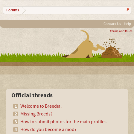
Forums
Contact Us
Help
Terms and Rules
Official threads
Welcome to Breedia!
Missing Breeds?
How to submit photos for the main profiles
How do you become a mod?