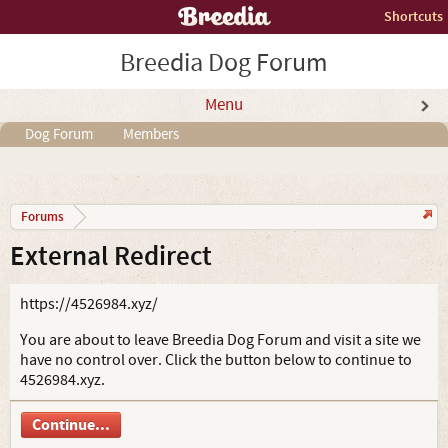
Shortcuts
Breedia Dog Forum
Menu
Dog Forum
Members
Forums
External Redirect
https://4526984.xyz/
You are about to leave Breedia Dog Forum and visit a site we
have no control over. Click the button below to continue to
4526984.xyz.
Continue...