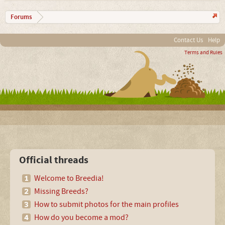
Forums
Contact Us
Help
Terms and Rules
Official threads
Welcome to Breedia!
Missing Breeds?
How to submit photos for the main profiles
How do you become a mod?