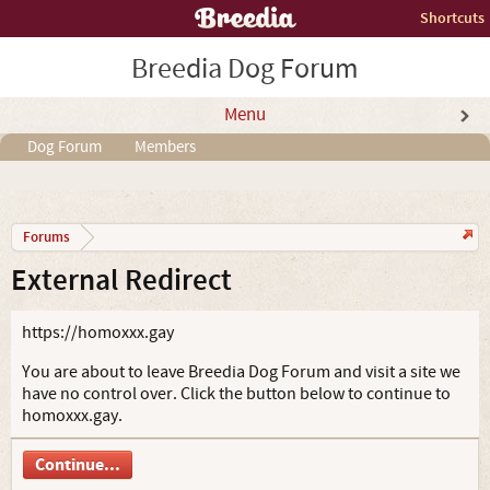
Shortcuts
Breedia Dog Forum
Menu
Dog Forum
Members
Forums
External Redirect
https://homoxxx.gay
You are about to leave Breedia Dog Forum and visit a site we
have no control over. Click the button below to continue to
homoxxx.gay.
Continue...