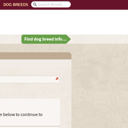
DOG BREEDS
Find dog breed info...
on below to continue to