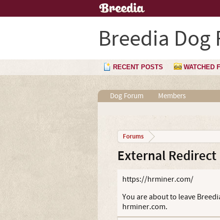
Breedia Dog
RECENT POSTS
WATCHED 
Dog Forum
Members
Forums
External Redirect
https://hrminer.com/
You are about to leave Breedia
hrminer.com.