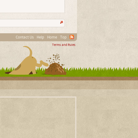
Contact Us
Help
Home
Top
Terms and Rules