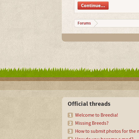
Continue...
Forums
Official threads
Welcome to Breedia!
Missing Breeds?
How to submit photos for the m