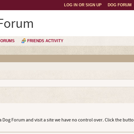
LOG IN OR SIGN UP
DOG FORUM
 Forum
FORUMS
FRIENDS ACTIVITY
 Dog Forum and visit a site we have no control over. Click the butt