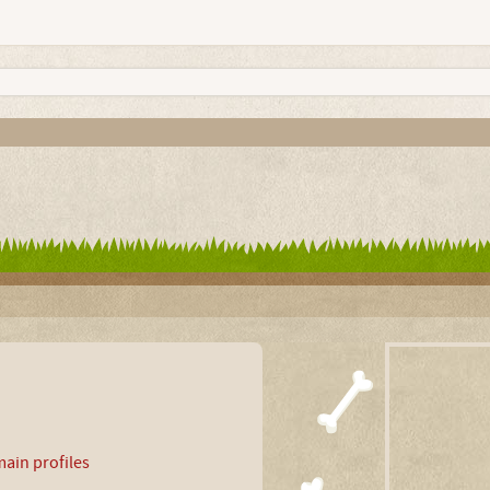
ain profiles