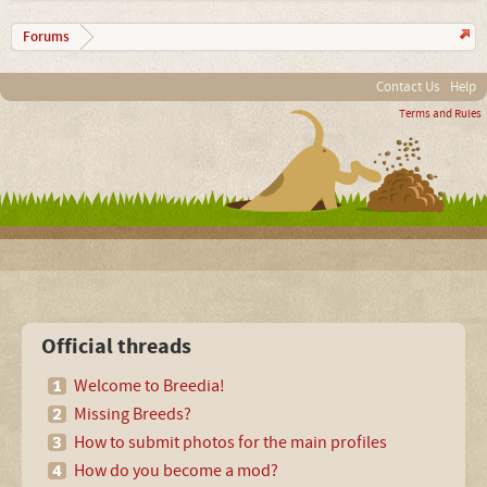
Forums
Contact Us
Help
Terms and Rules
Official threads
Welcome to Breedia!
Missing Breeds?
How to submit photos for the main profiles
How do you become a mod?