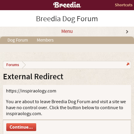
Shortcuts
Breedia Dog Forum
Menu
Dog Forum
Members
Forums
External Redirect
https://inspiraology.com
You are about to leave Breedia Dog Forum and visit a site we
have no control over. Click the button below to continue to
inspiraology.com.
Continue...