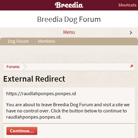
Shortcuts
Breedia Dog Forum
Menu
Dog Forum
Members
Forums
External Redirect
https://raudlahponpes.ponpes.id
You are about to leave Breedia Dog Forum and visit a site we
have no control over. Click the button below to continue to
raudlahponpes.ponpes.id.
Continue...