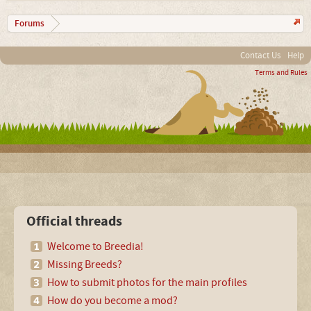
Forums
Contact Us
Help
Terms and Rules
Official threads
Welcome to Breedia!
Missing Breeds?
How to submit photos for the main profiles
How do you become a mod?