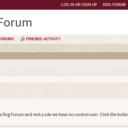
LOG IN OR SIGN UP
DOG FORUM
 Forum
FORUMS
FRIENDS ACTIVITY
 Dog Forum and visit a site we have no control over. Click the butto