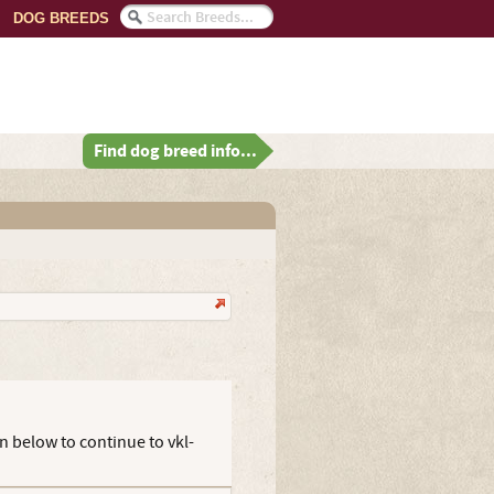
DOG BREEDS
Find dog breed info...
n below to continue to vkl-