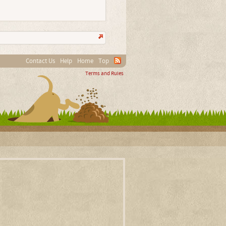
Contact Us
Help
Home
Top
Terms and Rules