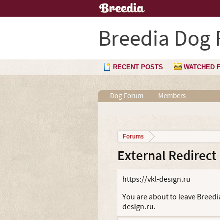
Breedia Dog
RECENT POSTS
WATCHED 
Dog Forum
Members
Forums
External Redirect
https://vkl-design.ru
You are about to leave Breedia
design.ru.