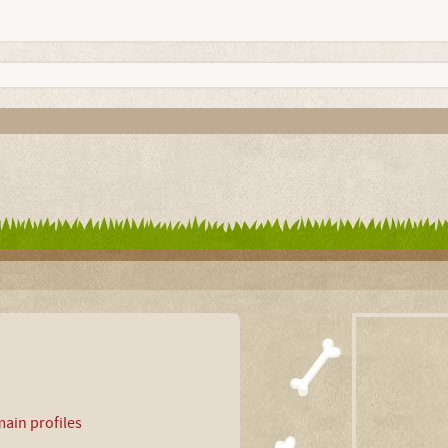
ain profiles