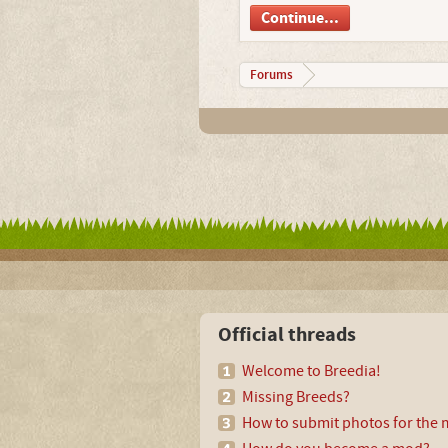
Continue...
Forums
Official threads
Welcome to Breedia!
Missing Breeds?
How to submit photos for the m