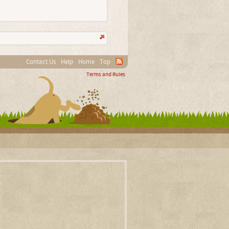
Contact Us
Help
Home
Top
Terms and Rules