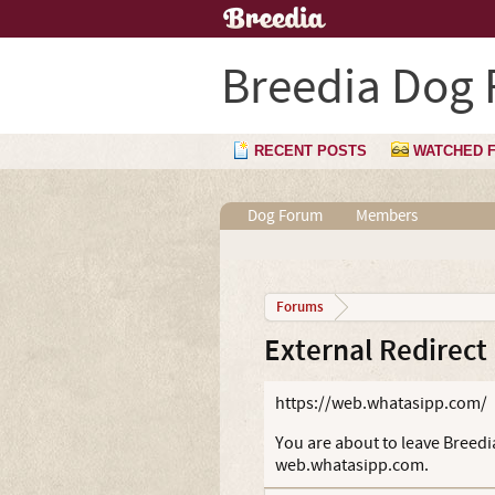
Breedia Dog
RECENT POSTS
WATCHED 
Dog Forum
Members
Forums
External Redirect
https://web.whatasipp.com/
You are about to leave Breedia
web.whatasipp.com.