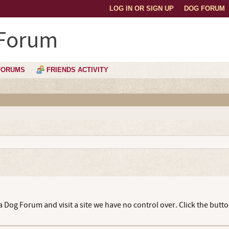
LOG IN OR SIGN UP
DOG FORUM
 Forum
FORUMS
FRIENDS ACTIVITY
 Dog Forum and visit a site we have no control over. Click the butt