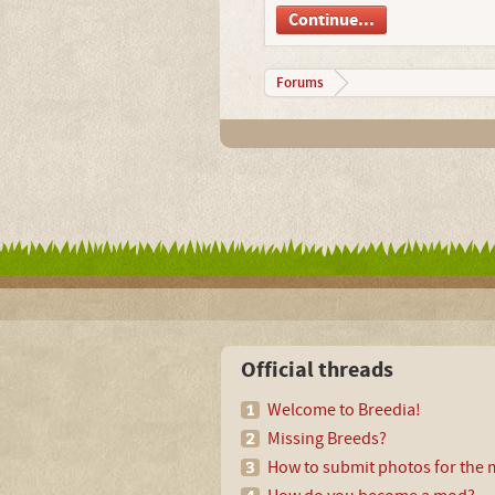
Continue...
Forums
Official threads
Welcome to Breedia!
Missing Breeds?
How to submit photos for the m