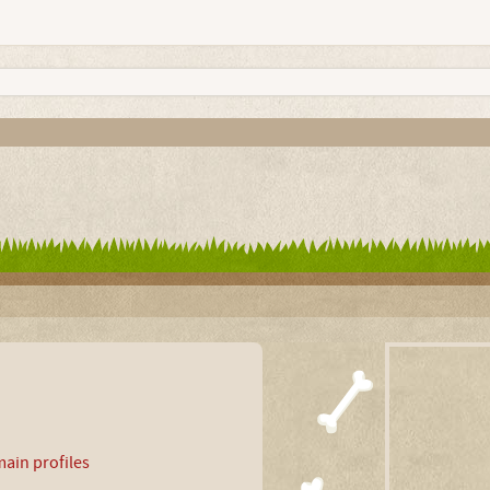
ain profiles