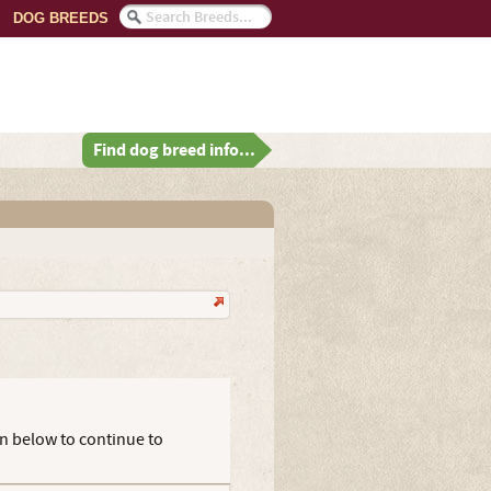
DOG BREEDS
Find dog breed info...
on below to continue to