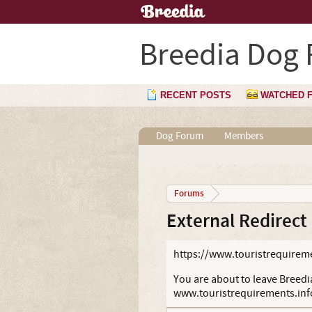
Breedia Dog
RECENT POSTS
WATCHED 
Dog Forum
Members
Forums
External Redirect
https://www.touristrequireme
You are about to leave Breedia
www.touristrequirements.inf