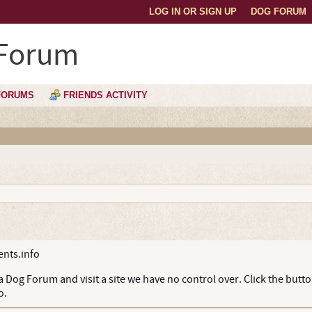
LOG IN OR SIGN UP
DOG FORUM
 Forum
FORUMS
FRIENDS ACTIVITY
nts.info
 Dog Forum and visit a site we have no control over. Click the butt
o.