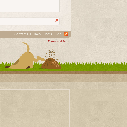
Contact Us
Help
Home
Top
Terms and Rules