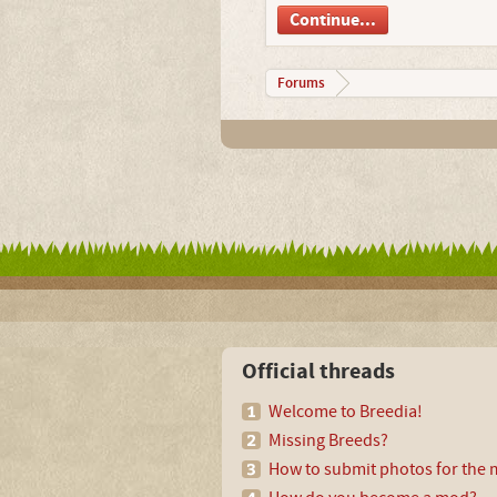
Continue...
Forums
Official threads
Welcome to Breedia!
Missing Breeds?
How to submit photos for the m