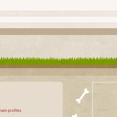
ain profiles