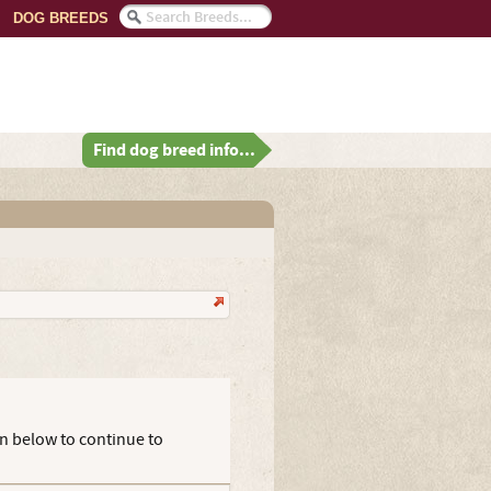
DOG BREEDS
Find dog breed info...
on below to continue to