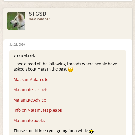
STGSD
New Member
Jul 29, 2010
Greyhawk said:
↑
Have a read of the following threads where people have
asked about Mals in the past
Alaskan Malamute
Malamutes as pets
Malamute Advice
Info on Malamutes please!
Malamute books
Those should keep you going for a while