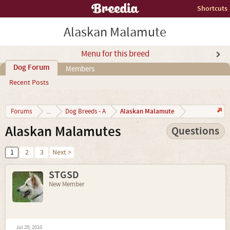
Shortcuts
Alaskan Malamute
Menu for this breed
Dog Forum
Members
Recent Posts
Alaskan Malamute
Forums
...
Dog Breeds - A
Alaskan Malamutes
Questions
1
2
3
Next >
STGSD
New Member
Jul 29, 2010