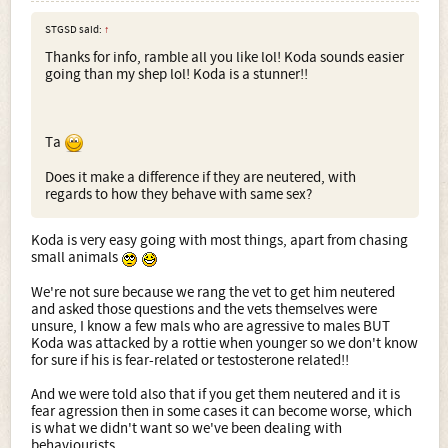
if brought up correctly they are the most amazing dogs
STGSD said:
↑
and you wouldn't regret it - but i have seen a few cases of
Thanks for info, ramble all you like lol! Koda sounds easier
where the owners haven't and the dogs have become
going than my shep lol! Koda is a stunner!!
destructive etc.
x
Ta
Does it make a difference if they are neutered, with
regards to how they behave with same sex?
Koda is very easy going with most things, apart from chasing
small animals
We're not sure because we rang the vet to get him neutered
and asked those questions and the vets themselves were
unsure, I know a few mals who are agressive to males BUT
Koda was attacked by a rottie when younger so we don't know
for sure if his is fear-related or testosterone related!!
And we were told also that if you get them neutered and it is
fear agression then in some cases it can become worse, which
is what we didn't want so we've been dealing with
behaviourists.