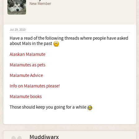
New Member
Jul 29, 2010
Have a read of the following threads where people have asked
about Mals in the past
Alaskan Malamute
Malamutes as pets
Malamute Advice
Info on Malamutes please!
Malamute books
Those should keep you going for a while
Muddiwarx