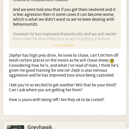
And we were told also that if you get them neutered and it
is fear agression then in some cases it can become worse,
which is what we didn't want so we've been dealing with
behaviourists.
However he has improved dramatically and we will neuter
him come the end of the year as we're getting a female
malamute.x
Click to expand...
Zephyr has high prey drive, he loves to chase, can't let him off
leash certain places on the moors as he will chase sheep
Considering how he is, and what i've read of mals, I think he's
given me good training for one lol! Zeph is also nervous
aggressive and he has improved tons since being castrated.
I bet you're so excited to get another! Will that be your third?
Can I ask where you are getting her from?
How is yours with being left? Are they ok to be crated?
Greyhawk