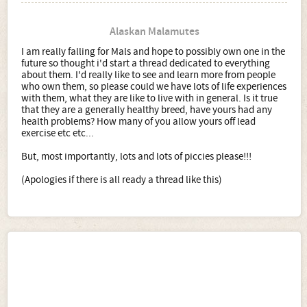
Alaskan Malamutes
I am really falling for Mals and hope to possibly own one in the
future so thought i'd start a thread dedicated to everything
about them. I'd really like to see and learn more from people
who own them, so please could we have lots of life experiences
with them, what they are like to live with in general. Is it true
that they are a generally healthy breed, have yours had any
health problems? How many of you allow yours off lead
exercise etc etc...
But, most importantly, lots and lots of piccies please!!!
(Apologies if there is all ready a thread like this)