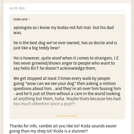
Jul 29, 2010
Koda said:
↑
apologies as i know my kodas not full mal- but his dad
was.
he is the best dog we've ever owned, hes so docile and is
just like a big teddy bear!
He is however, quite aloof when it comes to strangers, I.E
hes never growled/shown anger to people who want to
say hello BUT he doesn't acknowledge them,
We get stopped at least 3 times every walk by people
going "wow can we see your dog" then asking a million
questions about him...and they're all over him fussing him
- and he'll just sit there wthout a care in the world looking
at anything but them, haha. Maybe thats because hes had
too much attention since a pup!!!
When it comes to offlead, i have let him off a few times in
Click to expand...
the past but now i rather not.
Thanks for info, ramble all you like lol! Koda sounds easier
A) because he has a very high prey drive, and if he sees a
going than my shep lol! Koda is a stunner!!