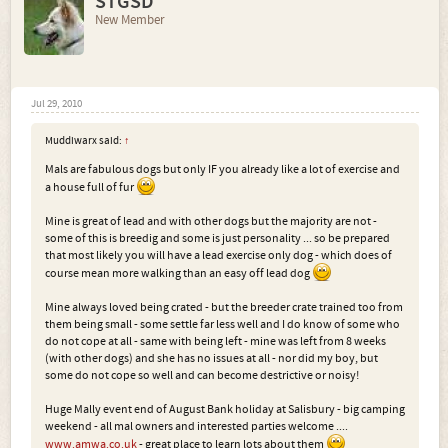
STGSD
New Member
Jul 29, 2010
Muddiwarx said:
↑
Mals are fabulous dogs but only IF you already like a lot of exercise and
a house full of fur
Mine is great of lead and with other dogs but the majority are not -
some of this is breedig and some is just personality ... so be prepared
that most likely you will have a lead exercise only dog - which does of
course mean more walking than an easy off lead dog
Mine always loved being crated - but the breeder crate trained too from
them being small - some settle far less well and I do know of some who
do not cope at all - same with being left - mine was left from 8 weeks
(with other dogs) and she has no issues at all - nor did my boy, but
some do not cope so well and can become destrictive or noisy!
Huge Mally event end of August Bank holiday at Salisbury - big camping
weekend - all mal owners and interested parties welcome ....
www.amwa.co.uk
- great place to learn lots about them