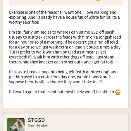
Exercise is one of the reasons I want one, I love walking and
exploring. And I already have a house full of white fur lol! Its a
worthy sacrifice!
I'm still fairly limited as to where I can let me GSD off leash, I
usually to just trek across the fields with him on a longish lead
for an hour or so of a morning, if he doesn't get a run off lead
for a day or so we just walk extra on lead a couple times a day.
TBH I prefer to walk with him on lead as it means I get
exercised! If i walk him with other dogs off lead I just stand
there while they knacker each other out - and I get fat lol!!
If I was to break a pup into being left (with another dog) and
get him used to a crate from day one, would it work out? I
suppose there is still a chance they won't take to it?
I'd love to got o that event but most likely won't be able to
STGSD
New Member