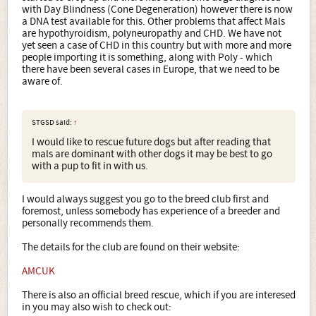
with Day Blindness (Cone Degeneration) however there is now
a DNA test available for this. Other problems that affect Mals
are hypothyroidism, polyneuropathy and CHD. We have not
yet seen a case of CHD in this country but with more and more
people importing it is something, along with Poly - which
there have been several cases in Europe, that we need to be
aware of.
STGSD said:
↑
I would like to rescue future dogs but after reading that
mals are dominant with other dogs it may be best to go
with a pup to fit in with us.
I would always suggest you go to the breed club first and
foremost, unless somebody has experience of a breeder and
personally recommends them.
The details for the club are found on their website:
AMCUK
There is also an official breed rescue, which if you are interesed
in you may also wish to check out: