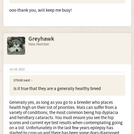
ooo thank you, will keep me busy!
Greyhawk
New Member
Jul 29, 2010
STGSD said:
↑
Is it true that they are a generally healthy breed
Generally yes, as long as you go to a breeder who places
health high on their list of priorities. Mals can suffer from a
variety of conditions, the most common being hip dyplacia
and heridtary cataracts. You must ensure you see the hip
scores and current eye test results when contemplating going
on a list. Unfortunately in the last few years epilepsy has
started to crop up and there has been some dogs diagnosed