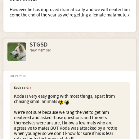
However he has improved dramatically and we will neuter him
come the end of the year as we're getting a female malamute.x
STGSD
New Member
Jul 29, 2010
Koda said:
↑
Koda is very easy going with most things, apart from
chasing small animals
We're not sure because we rang the vet to get him
neutered and asked those questions and the vets
themselves were unsure, I know a few mals who are
agressive to males BUT Koda was attacked by a rottie
when younger so we don't know for sure if his is fear-
related or testosterone related!!