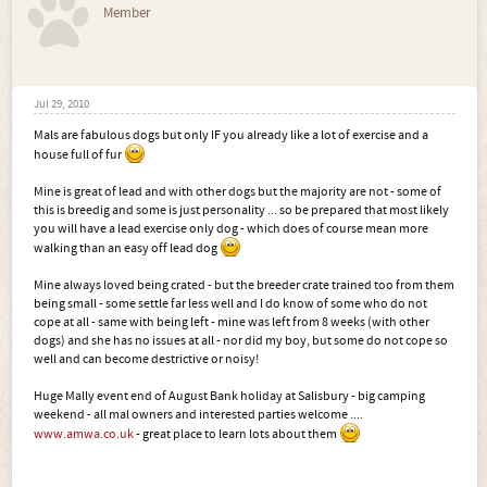
Member
Jul 29, 2010
Mals are fabulous dogs but only IF you already like a lot of exercise and a
house full of fur
Mine is great of lead and with other dogs but the majority are not - some of
this is breedig and some is just personality ... so be prepared that most likely
you will have a lead exercise only dog - which does of course mean more
walking than an easy off lead dog
Mine always loved being crated - but the breeder crate trained too from them
being small - some settle far less well and I do know of some who do not
cope at all - same with being left - mine was left from 8 weeks (with other
dogs) and she has no issues at all - nor did my boy, but some do not cope so
well and can become destrictive or noisy!
Huge Mally event end of August Bank holiday at Salisbury - big camping
weekend - all mal owners and interested parties welcome ....
www.amwa.co.uk
- great place to learn lots about them