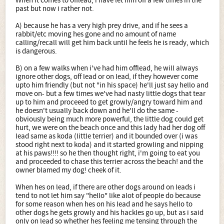
When it comes to offlead, i have let him off a few times in the
past but now i rather not.
A) because he has a very high prey drive, and if he sees a
rabbit/etc moving hes gone and no amount of name
calling/recall will get him back until he feels he is ready, which
is dangerous.
B) on a few walks when i've had him offlead, he will always
ignore other dogs, off lead or on lead, if they however come
upto him friendly (but not "in his space) he'll just say hello and
move on- but a few times we've had nasty little dogs that tear
up to him and proceeed to get growly/angry toward him and
he doesn't usually back down and he'll do the same -
obviously being much more powerful, the little dog could get
hurt, we were on the beach once and this lady had her dog off
lead same as koda (little terrier) and it bounded over (i was
stood right next to koda) and it started growling and nipping
at his paws!!!! so he then thought right, i'm going to eat you
and proceeded to chase this terrier across the beach! and the
owner blamed my dog! cheek of it.
When hes on lead, if there are other dogs around on leads i
tend to not let him say "hello" like alot of people do because
for some reason when hes on his lead and he says hello to
other dogs he gets growly and his hackles go up, but as i said
only on lead so whether hes feeling me tensing through the