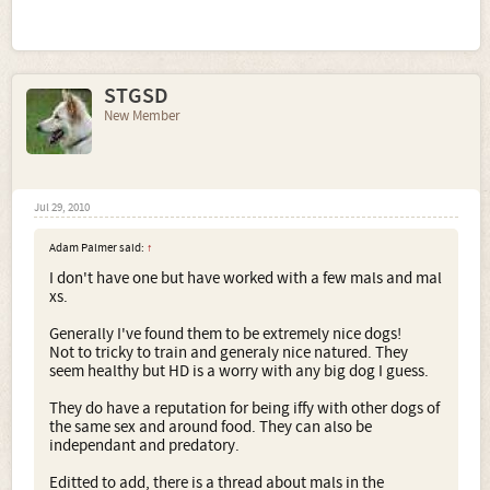
STGSD
New Member
Jul 29, 2010
Adam Palmer said:
↑
I don't have one but have worked with a few mals and mal
xs.
Generally I've found them to be extremely nice dogs!
Not to tricky to train and generaly nice natured. They
seem healthy but HD is a worry with any big dog I guess.
They do have a reputation for being iffy with other dogs of
the same sex and around food. They can also be
independant and predatory.
Editted to add, there is a thread about mals in the