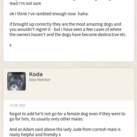
lead i'm not sure
ok i think i've rambled enough now :haha:
if brought up correctly they are the most amazing dogs and
you wouldn't regret it - but i have seen a few cases of where
the owners haven't and the dogs have become destructive etc.
x
Koda
New Member
Jul 29, 2010
forgot to add he'll not go for a female dog even if they were to
go for him, its usually only other males.
And as Adam said above the lady Jude from cornish mals is
really helpful and friendly x