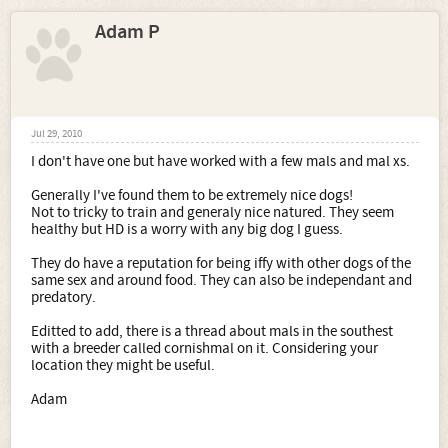
Adam P
Jul 29, 2010
I don't have one but have worked with a few mals and mal xs.
Generally I've found them to be extremely nice dogs!
Not to tricky to train and generaly nice natured. They seem
healthy but HD is a worry with any big dog I guess.
They do have a reputation for being iffy with other dogs of the
same sex and around food. They can also be independant and
predatory.
Editted to add, there is a thread about mals in the southest
with a breeder called cornishmal on it. Considering your
location they might be useful.
Adam