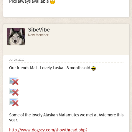
Pics always available
SibeVibe
New Member
Jul 29, 2010
Our friends Mal - Lovely Laska - 8 months old
Some of the lovely Alaskan Malamutes we met at Aviemore this
year.
http://www.dogsey.com/showthread.php?