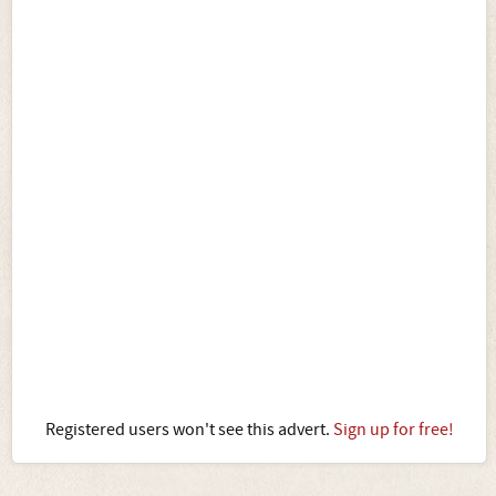
Registered users won't see this advert.
Sign up for free!