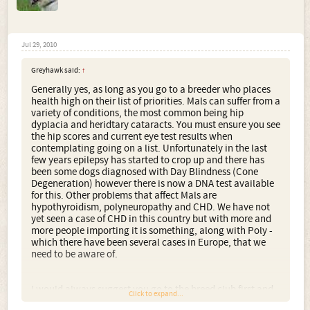
Jul 29, 2010
Greyhawk said:
↑
Generally yes, as long as you go to a breeder who places
health high on their list of priorities. Mals can suffer from a
variety of conditions, the most common being hip
dyplacia and heridtary cataracts. You must ensure you see
the hip scores and current eye test results when
contemplating going on a list. Unfortunately in the last
few years epilepsy has started to crop up and there has
been some dogs diagnosed with Day Blindness (Cone
Degeneration) however there is now a DNA test available
for this. Other problems that affect Mals are
hypothyroidism, polyneuropathy and CHD. We have not
yet seen a case of CHD in this country but with more and
more people importing it is something, along with Poly -
which there have been several cases in Europe, that we
need to be aware of.
I would always suggest you go to the breed club first and
Click to expand...
foremost, unless somebody has experience of a breeder