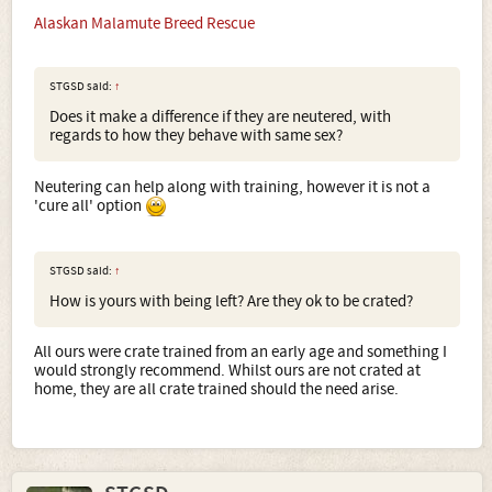
Alaskan Malamute Breed Rescue
STGSD said:
↑
Does it make a difference if they are neutered, with
regards to how they behave with same sex?
Neutering can help along with training, however it is not a
'cure all' option
STGSD said:
↑
How is yours with being left? Are they ok to be crated?
All ours were crate trained from an early age and something I
would strongly recommend. Whilst ours are not crated at
home, they are all crate trained should the need arise.