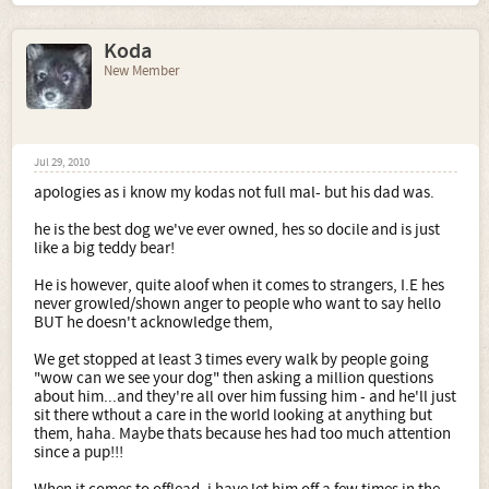
Koda
New Member
Jul 29, 2010
apologies as i know my kodas not full mal- but his dad was.
he is the best dog we've ever owned, hes so docile and is just
like a big teddy bear!
He is however, quite aloof when it comes to strangers, I.E hes
never growled/shown anger to people who want to say hello
BUT he doesn't acknowledge them,
We get stopped at least 3 times every walk by people going
"wow can we see your dog" then asking a million questions
about him...and they're all over him fussing him - and he'll just
sit there wthout a care in the world looking at anything but
them, haha. Maybe thats because hes had too much attention
since a pup!!!