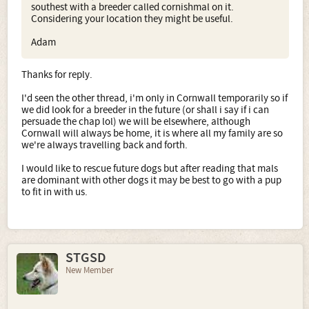
southest with a breeder called cornishmal on it.
Considering your location they might be useful.
Adam
Thanks for reply.
I'd seen the other thread, i'm only in Cornwall temporarily so if
we did look for a breeder in the future (or shall i say if i can
persuade the chap lol) we will be elsewhere, although
Cornwall will always be home, it is where all my family are so
we're always travelling back and forth.
I would like to rescue future dogs but after reading that mals
are dominant with other dogs it may be best to go with a pup
to fit in with us.
STGSD
New Member