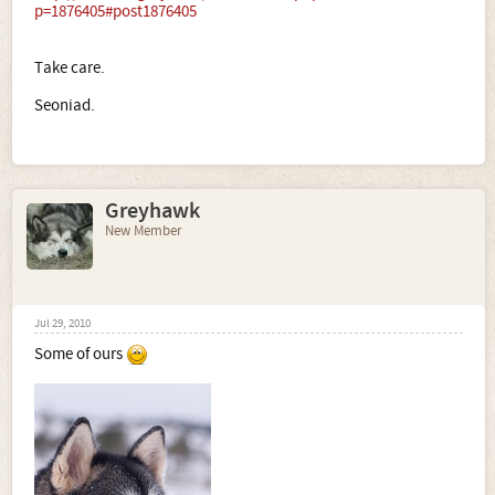
p=1876405#post1876405
Take care.
Seoniad.
Greyhawk
New Member
Jul 29, 2010
Some of ours