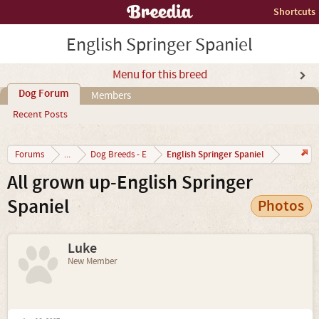
Shortcuts
English Springer Spaniel
Menu for this breed
Dog Forum
Members
Recent Posts
English Springer Spaniel
Forums
...
Dog Breeds - E
All grown up-English Springer
Spaniel
Photos
Luke
New Member