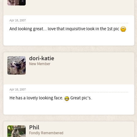
Apr 16, 2007
And looking great... love that inquisitive look in the 1st pic
dori-katie
New Member
Apr 16, 2007
He has a lovely looking face.
Great pic's.
Phil
Fondly Remembered