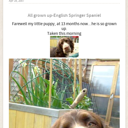
Apr 16, 2007
All grown up-English Springer Spaniel
Farewell my little puppy, at 13 months now...he is so grown
up.
Taken this morning