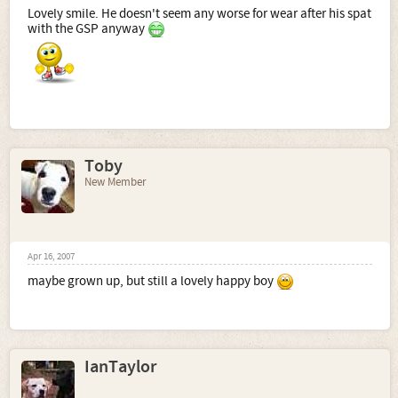
Lovely smile. He doesn't seem any worse for wear after his spat
with the GSP anyway
Toby
New Member
Apr 16, 2007
maybe grown up, but still a lovely happy boy
IanTaylor