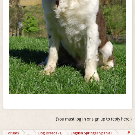
(You must log in or sign up to reply here.)
English Springer Spaniel
Forums
...
Dog Breeds - E