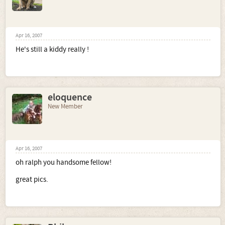
Apr 16, 2007
He's still a kiddy really !
eloquence
New Member
Apr 16, 2007
oh ralph you handsome fellow!
great pics.