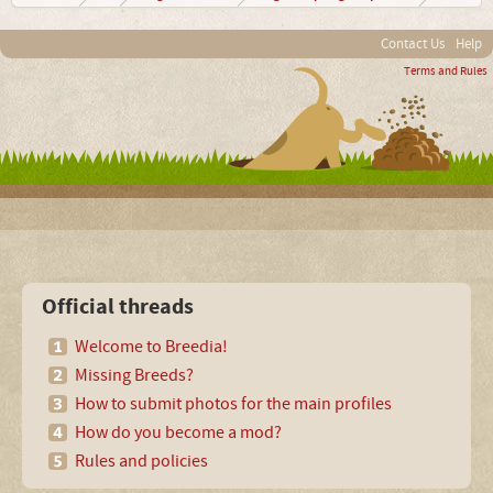
Contact Us
Help
Terms and Rules
Official threads
Welcome to Breedia!
Missing Breeds?
How to submit photos for the main profiles
How do you become a mod?
Rules and policies