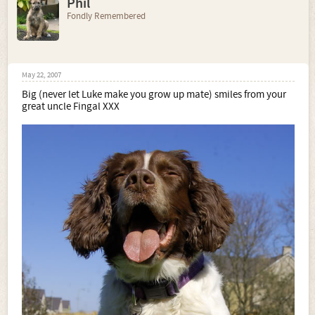
Phil
Fondly Remembered
May 22, 2007
Big (never let Luke make you grow up mate) smiles from your
great uncle Fingal XXX