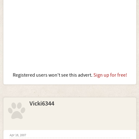
Registered users won't see this advert.
Sign up for free!
Vicki6344
Apr 16, 2007