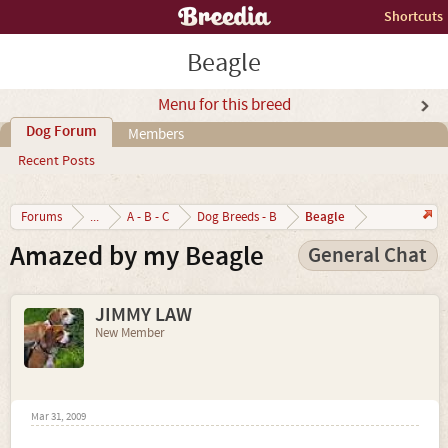
Shortcuts
Beagle
Menu for this breed
Dog Forum
Members
Recent Posts
Beagle
Forums
...
A - B - C
Dog Breeds - B
Amazed by my Beagle
General Chat
JIMMY LAW
New Member
Mar 31, 2009