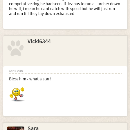
competative dog he had seen. If Jez has to run a Lurcher down
he will, i mean he cant catch with speed but he will just run
and run till they lay down exhausted.
Vicki6344
Apr 4, 2009
Bless him - what a star!
Sara