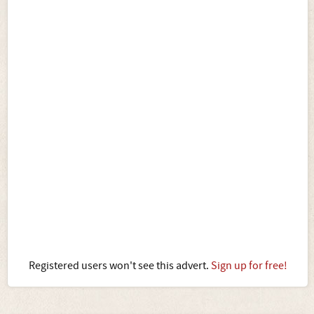
Registered users won't see this advert.
Sign up for free!