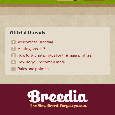
Official threads
Welcome to Breedia!
Missing Breeds?
How to submit photos for the main profiles
How do you become a mod?
Rules and policies