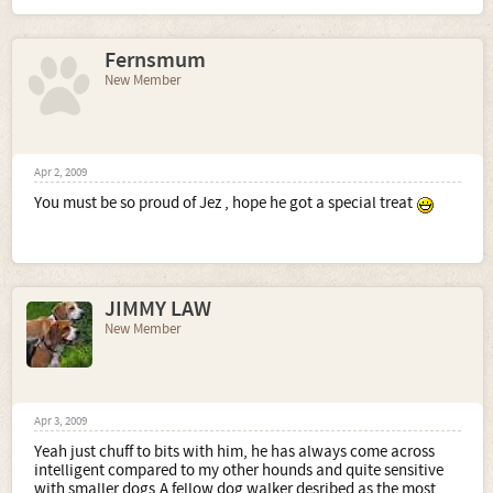
Fernsmum
New Member
Apr 2, 2009
You must be so proud of Jez , hope he got a special treat
JIMMY LAW
New Member
Apr 3, 2009
Yeah just chuff to bits with him, he has always come across
intelligent compared to my other hounds and quite sensitive
with smaller dogs.A fellow dog walker desribed as the most