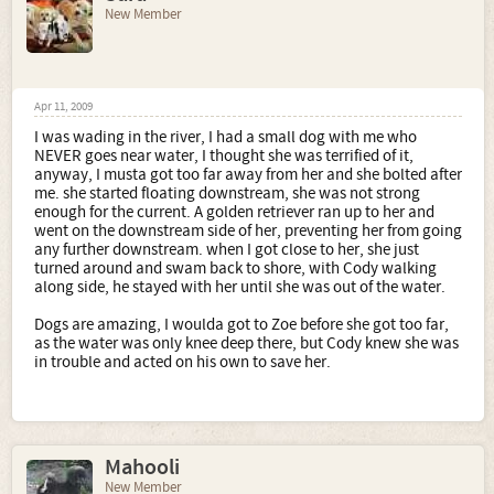
New Member
Apr 11, 2009
I was wading in the river, I had a small dog with me who
NEVER goes near water, I thought she was terrified of it,
anyway, I musta got too far away from her and she bolted after
me. she started floating downstream, she was not strong
enough for the current. A golden retriever ran up to her and
went on the downstream side of her, preventing her from going
any further downstream. when I got close to her, she just
turned around and swam back to shore, with Cody walking
along side, he stayed with her until she was out of the water.
Dogs are amazing, I woulda got to Zoe before she got too far,
as the water was only knee deep there, but Cody knew she was
in trouble and acted on his own to save her.
Mahooli
New Member