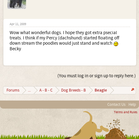
Apr 11, 2009
Wow what wonderful dogs. I hope they got extra psecial
treats. I think if my Percy (dachshund) started floating off
down stream the poodles would just stand and watch
Becky
(You must log in or sign up to reply here.)
Beagle
Forums
...
A - B - C
Dog Breeds - B
Contact Us
Help
Terms and Rules