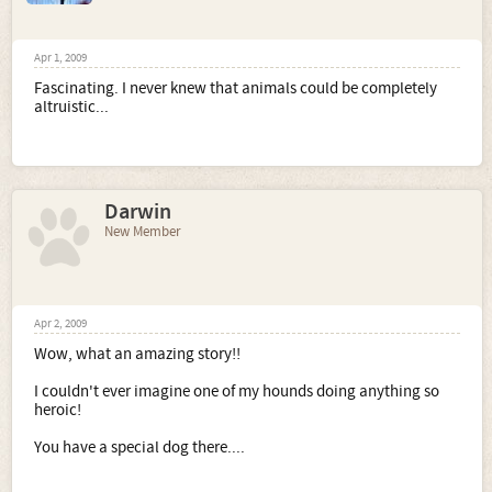
Apr 1, 2009
Fascinating. I never knew that animals could be completely
altruistic...
Darwin
New Member
Apr 2, 2009
Wow, what an amazing story!!
I couldn't ever imagine one of my hounds doing anything so
heroic!
You have a special dog there....