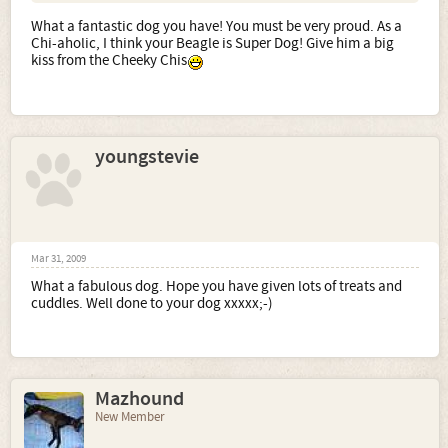
What a fantastic dog you have! You must be very proud. As a
Chi-aholic, I think your Beagle is Super Dog! Give him a big
kiss from the Cheeky Chis
youngstevie
Mar 31, 2009
What a fabulous dog. Hope you have given lots of treats and
cuddles. Well done to your dog xxxxx;-)
Mazhound
New Member