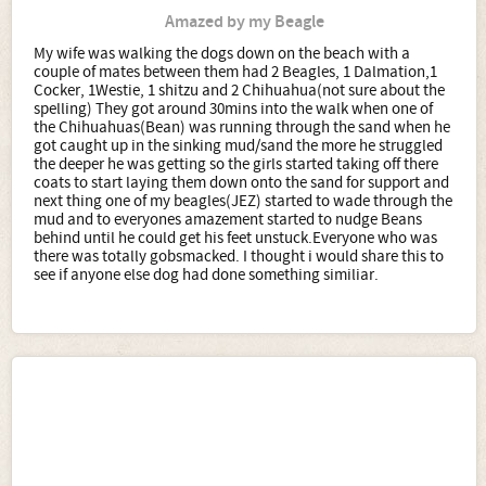
Amazed by my Beagle
My wife was walking the dogs down on the beach with a
couple of mates between them had 2 Beagles, 1 Dalmation,1
Cocker, 1Westie, 1 shitzu and 2 Chihuahua(not sure about the
spelling) They got around 30mins into the walk when one of
the Chihuahuas(Bean) was running through the sand when he
got caught up in the sinking mud/sand the more he struggled
the deeper he was getting so the girls started taking off there
coats to start laying them down onto the sand for support and
next thing one of my beagles(JEZ) started to wade through the
mud and to everyones amazement started to nudge Beans
behind until he could get his feet unstuck.Everyone who was
there was totally gobsmacked. I thought i would share this to
see if anyone else dog had done something similiar.