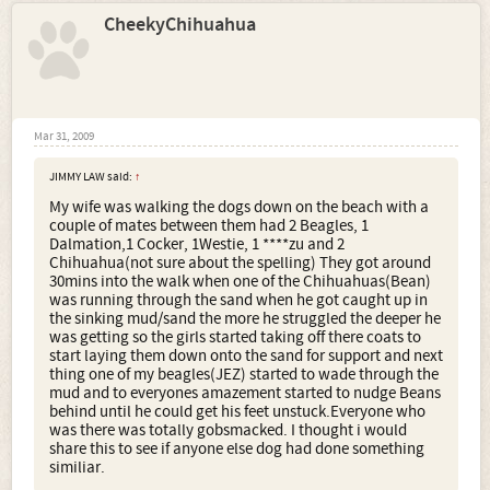
CheekyChihuahua
Mar 31, 2009
JIMMY LAW said:
↑
My wife was walking the dogs down on the beach with a
couple of mates between them had 2 Beagles, 1
Dalmation,1 Cocker, 1Westie, 1 ****zu and 2
Chihuahua(not sure about the spelling) They got around
30mins into the walk when one of the Chihuahuas(Bean)
was running through the sand when he got caught up in
the sinking mud/sand the more he struggled the deeper he
was getting so the girls started taking off there coats to
start laying them down onto the sand for support and next
thing one of my beagles(JEZ) started to wade through the
mud and to everyones amazement started to nudge Beans
behind until he could get his feet unstuck.Everyone who
was there was totally gobsmacked. I thought i would
share this to see if anyone else dog had done something
similiar.