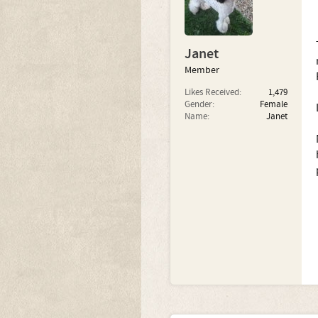
Janet
Member
Likes Received:
1,479
Gender:
Female
Name:
Janet