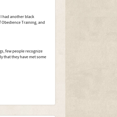
 I had another black
of Obedience Training, and
gs, few people recognize
ily that they have met some