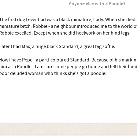
Anyone else with a Poodle?
The first dog I ever had was a black miniature, Lady. When she died,
miniature bitch, Robbie - a neighbour introduced me to the world 
Robbie excelled. Except when she did heelwork on her hind legs.
Later I had Max, a huge black Standard, a great big softie.
Now I have Pepe - a parti-coloured Standard. Because of his markin
him as a Poodle - I am sure some people go home and tell their fam
poor deluded woman who thinks she's got a poodle!