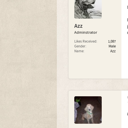
Azz
Adminstrator
Likes Received:
1,087
Gender:
Male
Name:
Azz