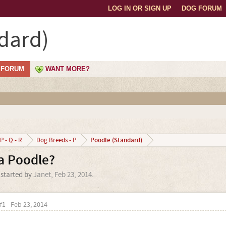
LOG IN OR SIGN UP
DOG FORUM
dard)
FORUM
WANT MORE?
Poodle (Standard)
P - Q - R
Dog Breeds - P
a Poodle?
 started by
Janet
,
Feb 23, 2014
.
#1
Feb 23, 2014