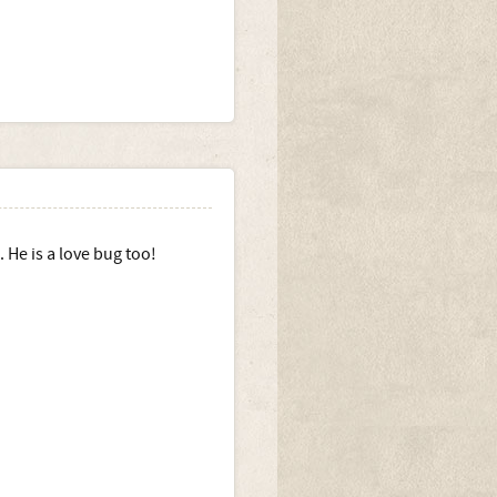
 He is a love bug too!