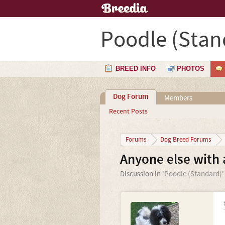
Poodle (Stan
BREED INFO
PHOTOS
Dog Forum
Members
Recent Posts
Forums
Dog Breed Forums
Anyone else with 
Discussion in '
Poodle (Standard)
'