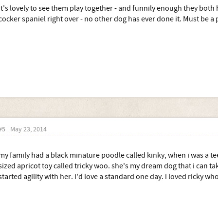
It's lovely to see them play together - and funnily enough they both
cocker spaniel right over - no other dog has ever done it. Must be a
#5
May 23, 2014
my family had a black minature poodle called kinky, when i was a te
sized apricot toy called tricky woo. she's my dream dog that i can ta
started agility with her. i'd love a standard one day. i loved ricky w