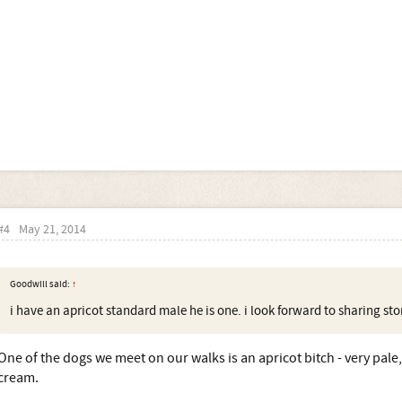
#4
May 21, 2014
Goodwill said:
↑
i have an apricot standard male he is one. i look forward to sharing stor
One of the dogs we meet on our walks is an apricot bitch - very pale,
cream.