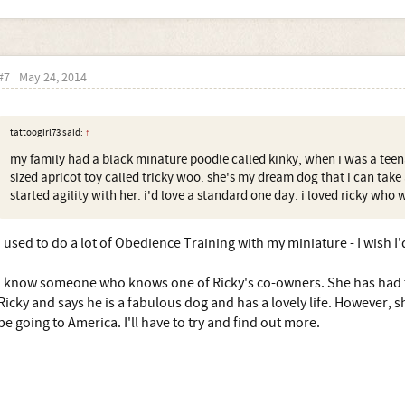
#7
May 24, 2014
tattoogirl73 said:
↑
my family had a black minature poodle called kinky, when i was a teen
sized apricot toy called tricky woo. she's my dream dog that i can take
started agility with her. i'd love a standard one day. i loved ricky who 
I used to do a lot of Obedience Training with my miniature - I wish I'
I know someone who knows one of Ricky's co-owners. She has had 
Ricky and says he is a fabulous dog and has a lovely life. However, 
be going to America. I'll have to try and find out more.