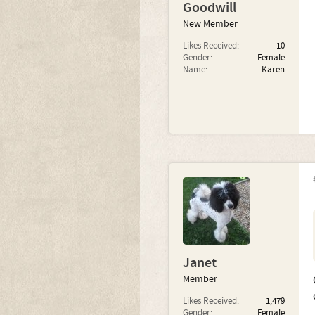
Goodwill
New Member
Likes Received:
10
Gender:
Female
Name:
Karen
Janet
Member
Likes Received:
1,479
Gender:
Female