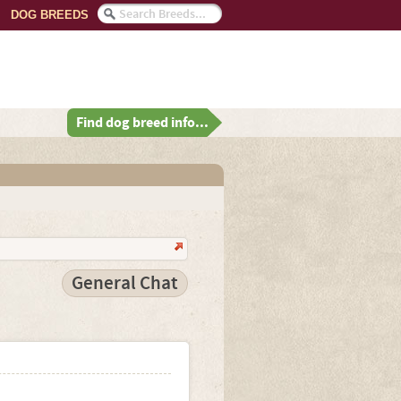
DOG BREEDS
Find dog breed info...
General Chat