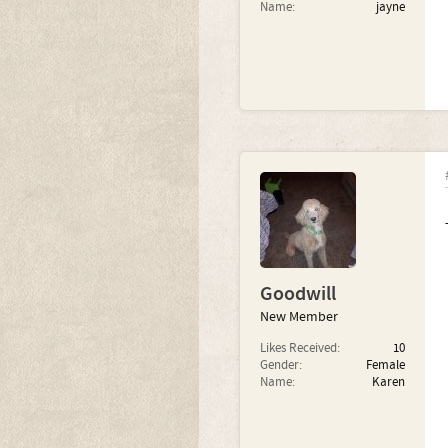
Name:
jayne
Goodwill
New Member
Likes Received:
10
Gender:
Female
Name:
Karen