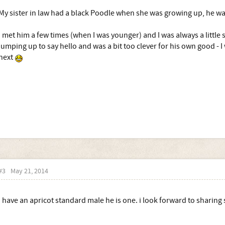
My sister in law had a black Poodle when she was growing up, he was
I met him a few times (when I was younger) and I was always a little 
jumping up to say hello and was a bit too clever for his own good - 
next
#3
May 21, 2014
i have an apricot standard male he is one. i look forward to sharing 