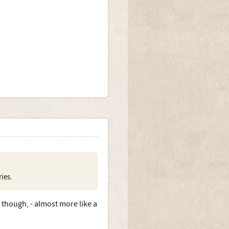
ies.
 though, - almost more like a