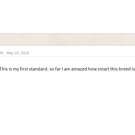
#6
May 24, 2014
This is my first standard. so far I am amazed how smart this breed is.