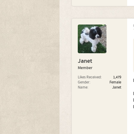
Janet
Member
Likes Received:
1,479
Gender:
Female
Name:
Janet