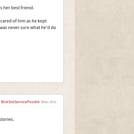
 her best friend.
scared of him as he kept
I was never sure what he'd do
BlckStdServicePoodle
likes this.
stories.