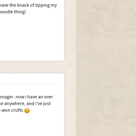
 have the knack of tipping my
 poodle thing!
enager. now i have an over
ke anywhere, and i've just
ho won crufts