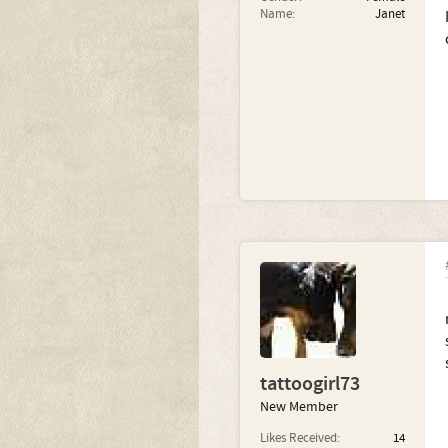
Name:
Janet
tattoogirl73
New Member
Likes Received:
14