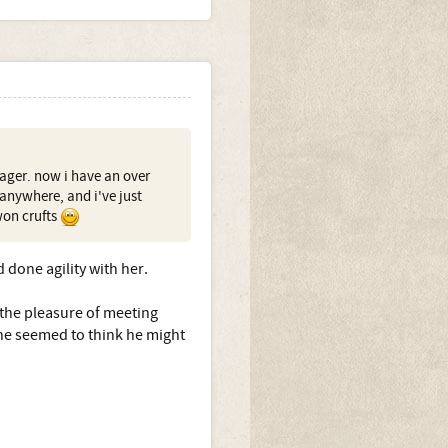
ager. now i have an over
 anywhere, and i've just
won crufts
d done agility with her.
the pleasure of meeting
she seemed to think he might