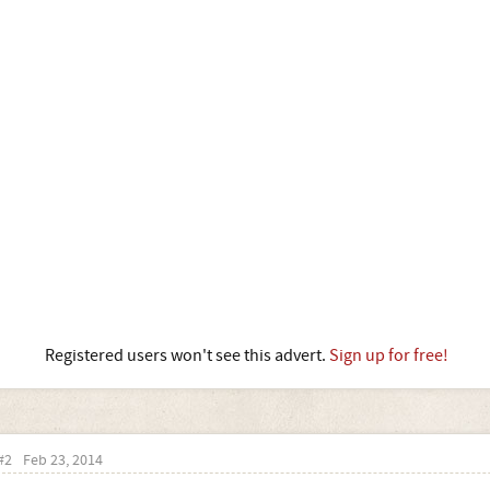
Registered users won't see this advert.
Sign up for free!
#2
Feb 23, 2014