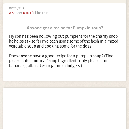
Oct 25, 2014
Azz
and
6JRT's
like this.
Anyone got a recipe for Pumpkin soup?
My son has been hollowing out pumpkins for the charity shop
he helps at - so far I've been using some of the flesh in a mixed
vegetable soup and cooking some for the dogs.
Does anyone have a good recipe for a pumpkin soup? (Tina
please note - 'normal' soup ingredients only please - no
bananas, jaffa cakes or jammie dodgers.)