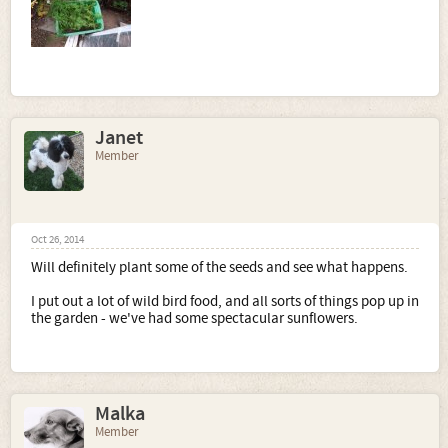
Janet
Member
Oct 26, 2014
Will definitely plant some of the seeds and see what happens.
I put out a lot of wild bird food, and all sorts of things pop up in
the garden - we've had some spectacular sunflowers.
Malka
Member