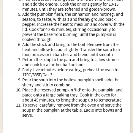
and add the onions. Cook the onions gently for 10-15
minutes, until they are softened and golden-brown.
Add the pumpkin flesh, the cinnamon and nutmeg, and
season, to taste, with salt and freshly ground black
pepper. Increase the heat to medium and cover with the
lid. Cook for 40-45 minutes, stirring occasionally to
prevent the base from burning, until the pumpkin is
cooked through.
Add the stock and bring to the boil. Remove from the
heat and allow to cool slightly. Transfer the soup to a
food processor in batches and blend until smooth.
Return the soup to the pan and bring to a low simmer
and cook for a further half an hour.
Forty-five minutes before eating, preheat the oven to
170C/335F/Gas 3.
Pour the soup into the hollow pumpkin shell, add the
sherry and stir to combine.
Place the reserved pumpkin 'lid' onto the pumpkin and
place onto a large baking tray. Cook in the oven for
about 45 minutes, to bring the soup up to temperature.
To serve, carefully remove from the oven and serve the
soup in the pumpkin at the table. Ladle into bowls and
serve.