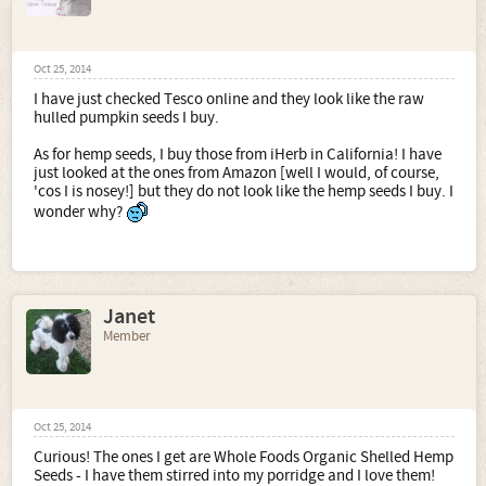
Oct 25, 2014
I have just checked Tesco online and they look like the raw
hulled pumpkin seeds I buy.
As for hemp seeds, I buy those from iHerb in California! I have
just looked at the ones from Amazon [well I would, of course,
'cos I is nosey!] but they do not look like the hemp seeds I buy. I
wonder why?
Janet
Member
Oct 25, 2014
Curious! The ones I get are Whole Foods Organic Shelled Hemp
Seeds - I have them stirred into my porridge and I love them!