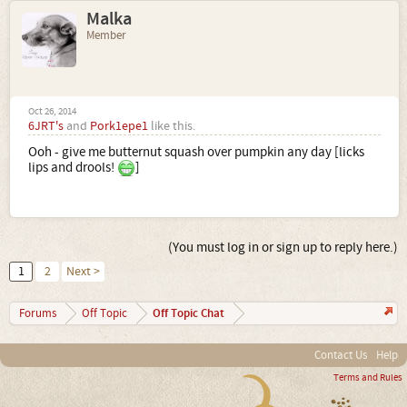
Malka
Member
Oct 26, 2014
6JRT's
and
Pork1epe1
like this.
Ooh - give me butternut squash over pumpkin any day [licks
lips and drools!
]
(You must log in or sign up to reply here.)
1
2
Next >
Off Topic Chat
Forums
Off Topic
Contact Us
Help
Terms and Rules