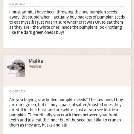
Oct 25, 2014
I must admit, I have been throwing the raw pumpkin seeds
away. Bit stupid when I actually buy packets of pumpkin seeds
to eat myself! I just wasn't sure whether it was OK to eat them
as they are - the white ones inside the pumpkins look nothing
like the dark green ones I buy!
Malka
Member
Oct 25, 2014
Are you buying raw hulled pumpkin seeds? The raw ones I buy
are dark green, but if I buy a pack of salted/roasted ones they
are still in their husk and are white - just as you see inside a
pumpkin. Theoretically you crack them between your front
teeth and just eat the inner bit of the seed but I like to crunch
them as they are, husks and all!