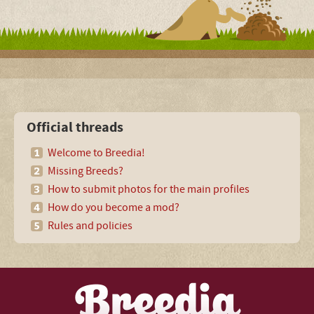
Official threads
Welcome to Breedia!
Missing Breeds?
How to submit photos for the main profiles
How do you become a mod?
Rules and policies