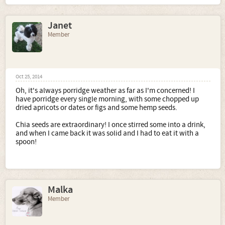
Janet
Member
Oct 25, 2014
Oh, it's always porridge weather as far as I'm concerned! I
have porridge every single morning, with some chopped up
dried apricots or dates or figs and some hemp seeds.
Chia seeds are extraordinary! I once stirred some into a drink,
and when I came back it was solid and I had to eat it with a
spoon!
Malka
Member