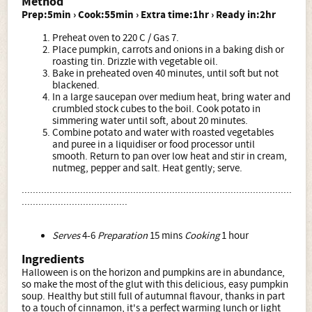
Method
Prep:5min › Cook:55min › Extra time:1hr › Ready in:2hr
Preheat oven to 220 C / Gas 7.
Place pumpkin, carrots and onions in a baking dish or
roasting tin. Drizzle with vegetable oil.
Bake in preheated oven 40 minutes, until soft but not
blackened.
In a large saucepan over medium heat, bring water and
crumbled stock cubes to the boil. Cook potato in
simmering water until soft, about 20 minutes.
Combine potato and water with roasted vegetables
and puree in a liquidiser or food processor until
smooth. Return to pan over low heat and stir in cream,
nutmeg, pepper and salt. Heat gently; serve.
.................................................................................................
......................................
Serves
4-6
Preparation
15 mins
Cooking
1 hour
Ingredients
Halloween is on the horizon and pumpkins are in abundance,
so make the most of the glut with this delicious, easy pumpkin
soup. Healthy but still full of autumnal flavour, thanks in part
to a touch of cinnamon, it's a perfect warming lunch or light