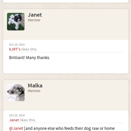
Janet
Member
Oct 25, 2014
6JRT's
likes this.
Brilliant! Many thanks.
Malka
Member
Oct 25, 2014
Janet
likes this.
@Janet
[and anyone else who feeds their dog raw or home