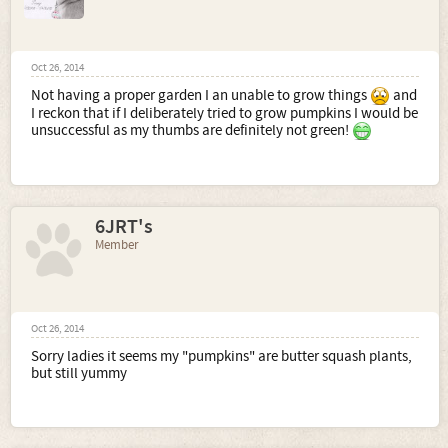
Oct 26, 2014
Not having a proper garden I an unable to grow things
and
I reckon that if I deliberately tried to grow pumpkins I would be
unsuccessful as my thumbs are definitely not green!
6JRT's
Member
Oct 26, 2014
Sorry ladies it seems my "pumpkins" are butter squash plants,
but still yummy