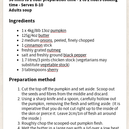
time - Serves 8-10
Adults soup
Ingredients
1 x 4kg/8lb 13oz
pumpkin
125g/4oz
butter
2 medium
onions
, peeled, finely chopped
1
cinnamon
stick
freshly grated
nutmeg
salt and freshly ground
black pepper
1.7 litres/3 pints chicken stock (vegetarians may
substitute
vegetable stock
)
3 tablespoons
sherry
Preparation method
Cut the top off the pumpkin and set aside. Scoop out
the seeds and fibres from the middle and discard.
Using a sharp knife and a spoon, carefully hollow out
the pumpkin, removing the flesh and setting aside. (It is
imperative that you do not cut right up to the inside of
the skin or pierce it. Leave 2cm/1in of flesh all around
the inside.)
Roughly chop the scooped-out pumpkin flesh.
Melt the butter in a large pan with a lid over a low heat