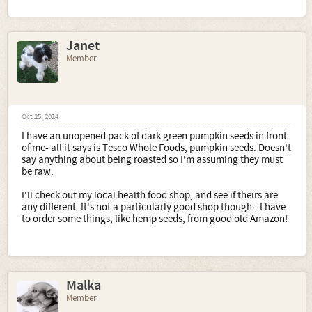
Janet
Member
Oct 25, 2014
I have an unopened pack of dark green pumpkin seeds in front
of me- all it says is Tesco Whole Foods, pumpkin seeds. Doesn't
say anything about being roasted so I'm assuming they must
be raw.
I'll check out my local health food shop, and see if theirs are
any different. It's not a particularly good shop though - I have
to order some things, like hemp seeds, from good old Amazon!
Malka
Member