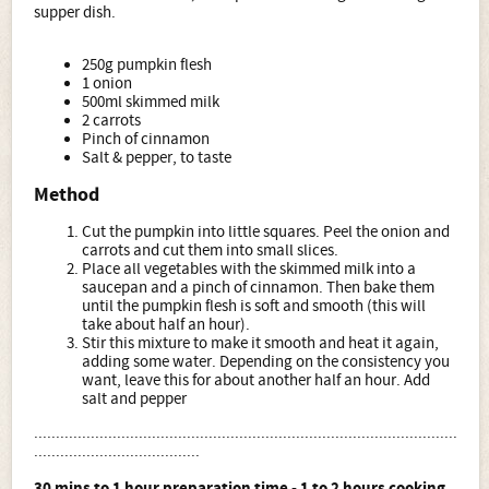
supper dish.
250g pumpkin flesh
1 onion
500ml skimmed milk
2 carrots
Pinch of cinnamon
Salt & pepper, to taste
Method
Cut the pumpkin into little squares. Peel the onion and
carrots and cut them into small slices.
Place all vegetables with the skimmed milk into a
saucepan and a pinch of cinnamon. Then bake them
until the pumpkin flesh is soft and smooth (this will
take about half an hour).
Stir this mixture to make it smooth and heat it again,
adding some water. Depending on the consistency you
want, leave this for about another half an hour. Add
salt and pepper
.................................................................................................
......................................
30 mins to 1 hour preparation time - 1 to 2 hours cooking