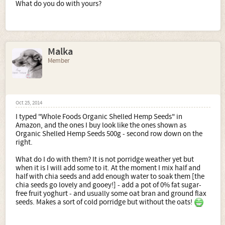
What do you do with yours?
Malka
Member
Oct 25, 2014
I typed "Whole Foods Organic Shelled Hemp Seeds" in
Amazon, and the ones I buy look like the ones shown as
Organic Shelled Hemp Seeds 500g - second row down on the
right.
What do I do with them? It is not porridge weather yet but
when it is I will add some to it. At the moment I mix half and
half with chia seeds and add enough water to soak them [the
chia seeds go lovely and gooey!] - add a pot of 0% fat sugar-
free fruit yoghurt - and usually some oat bran and ground flax
seeds. Makes a sort of cold porridge but without the oats!