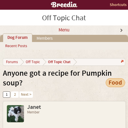
Shortcuts
Off Topic Chat
Menu
Dog Forum
Members
Recent Posts
Off Topic Chat
Forums
Off Topic
Anyone got a recipe for Pumpkin
soup?
Food
1
2
Next >
Janet
Member