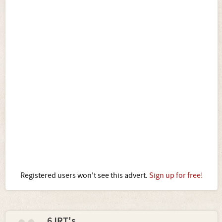
Registered users won't see this advert.
Sign up for free!
6JRT's