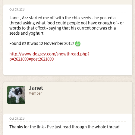
Oct 25, 2014
Janet, Azz started me off with the chia seeds - he posted a
thread asking what food could people not have enough of - or
words to that effect - saying that his current one was chia
seeds and yoghurt.
Found it! It was 12 November 2012!
http://www.dogsey.com/showthread.php?
p=2621699#post2621699
Janet
Member
Oct 25, 2014
Thanks for the link - I've just read through the whole thread!