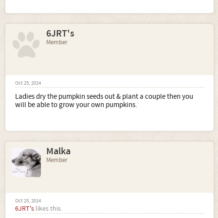
6JRT's
Member
Oct 25, 2014
Ladies dry the pumpkin seeds out & plant a couple then you
will be able to grow your own pumpkins.
Malka
Member
Oct 25, 2014
6JRT's
likes this.