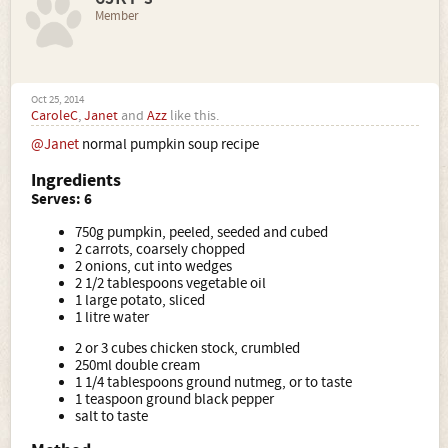
Member
Oct 25, 2014
CaroleC
,
Janet
and
Azz
like this.
@Janet
normal pumpkin soup recipe
Ingredients
Serves: 6
750g pumpkin, peeled, seeded and cubed
2 carrots, coarsely chopped
2 onions, cut into wedges
2 1/2 tablespoons vegetable oil
1 large potato, sliced
1 litre water
2 or 3 cubes chicken stock, crumbled
250ml double cream
1 1/4 tablespoons ground nutmeg, or to taste
1 teaspoon ground black pepper
salt to taste