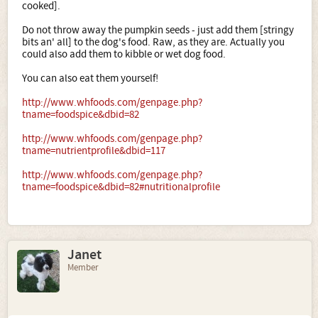
cooked].
Do not throw away the pumpkin seeds - just add them [stringy
bits an' all] to the dog's food. Raw, as they are. Actually you
could also add them to kibble or wet dog food.
You can also eat them yourself!
http://www.whfoods.com/genpage.php?
tname=foodspice&dbid=82
http://www.whfoods.com/genpage.php?
tname=nutrientprofile&dbid=117
http://www.whfoods.com/genpage.php?
tname=foodspice&dbid=82#nutritionalprofile
Janet
Member