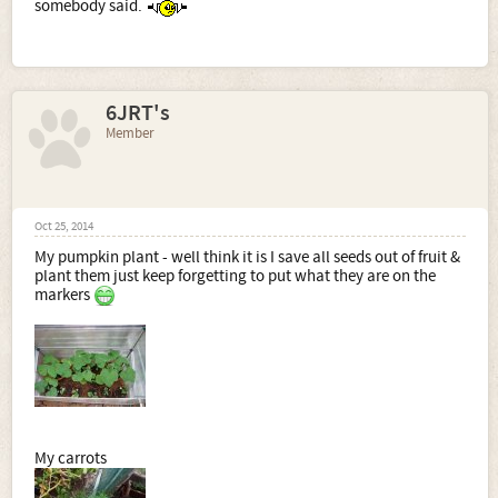
somebody said.
6JRT's
Member
Oct 25, 2014
My pumpkin plant - well think it is I save all seeds out of fruit &
plant them just keep forgetting to put what they are on the
markers
My carrots