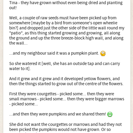
Tina - they have grown without even being dried and planting
out!
Well, a couple of raw seeds must have been picked up from
somewhere [maybe by a bird from someone's open wheelie
bin?] and dropped just the other side of the little wall round my
"patio", as this thing started growing and growing, all along
the ground and up the three breeze-block high wall, and along
the wall...
...and my neighbour said it was a pumpkin plant.
So she watered it [well, she has an outside tap and can carry
water to it].
And it grew and it grew and it developed yellow flowers, and
then the things started to grow out of the centre of the flowers.
First they were courgettes - picked some... then they were
small marrows - picked some... then they were bigger marrows
- picked some...
...and then they were pumpkins and we shared them!
She did not want the courgettes or marrows and had they not
been picked the pumpkins would not have grown. Or so