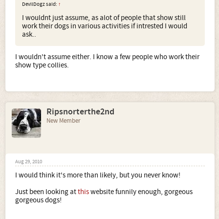
DevilDogz said:
↑
I wouldnt just assume, as alot of people that show still
work their dogs in various activities if intrested I would
ask..
I wouldn't assume either. I know a few people who work their
show type collies.
Ripsnorterthe2nd
New Member
Aug 29, 2010
I would think it's more than likely, but you never know!
Just been looking at
this
website funnily enough, gorgeous
gorgeous dogs!