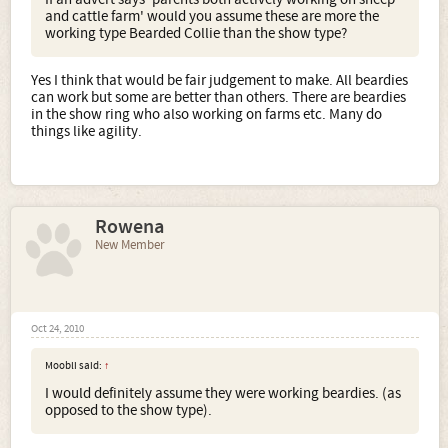
and cattle farm' would you assume these are more the
working type Bearded Collie than the show type?
Yes I think that would be fair judgement to make. All beardies
can work but some are better than others. There are beardies
in the show ring who also working on farms etc. Many do
things like agility.
Rowena
New Member
Oct 24, 2010
Moobli said:
↑
I would definitely assume they were working beardies. (as
opposed to the show type).