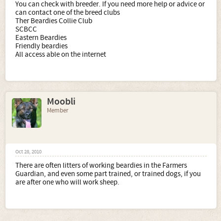
You can check with breeder. If you need more help or advice or
can contact one of the breed clubs
Ther Beardies Collie Club
SCBCC
Eastern Beardies
Friendly beardies
All access able on the internet
Moobli
Member
Oct 28, 2010
There are often litters of working beardies in the Farmers
Guardian, and even some part trained, or trained dogs, if you
are after one who will work sheep.