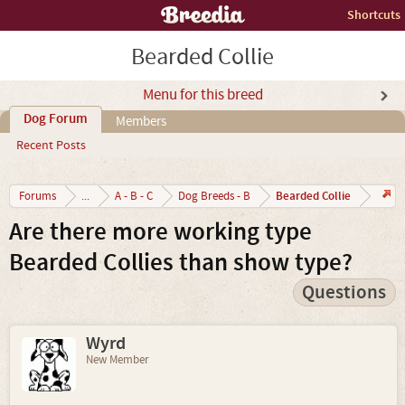
Shortcuts
Bearded Collie
Menu for this breed
Dog Forum
Members
Recent Posts
Bearded Collie
Forums
...
A - B - C
Dog Breeds - B
Are there more working type
Bearded Collies than show type?
Questions
Wyrd
New Member