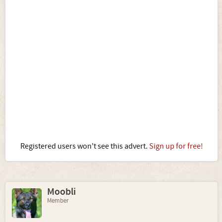
Registered users won't see this advert.
Sign up for free!
Moobli
Member