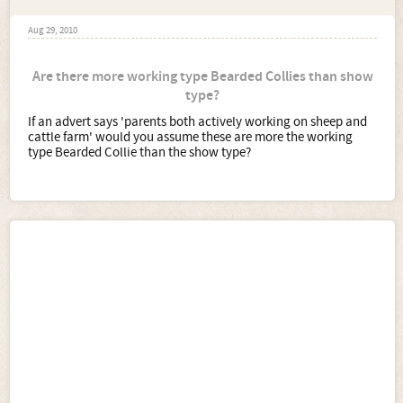
Aug 29, 2010
Are there more working type Bearded Collies than show
type?
If an advert says 'parents both actively working on sheep and
cattle farm' would you assume these are more the working
type Bearded Collie than the show type?