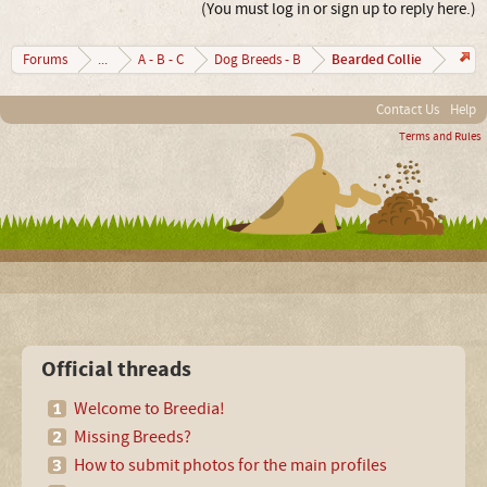
(You must log in or sign up to reply here.)
Bearded Collie
Forums
...
A - B - C
Dog Breeds - B
Contact Us
Help
Terms and Rules
Official threads
Welcome to Breedia!
Missing Breeds?
How to submit photos for the main profiles