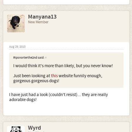
Manyana13
New Member
Aug 29, 2010
Ripsnorterthe2nd said:
↑
I would think it's more than likely, but you never know!
Just been looking at
this
website funnily enough,
gorgeous gorgeous dogs!
I have just had a look (couldn't resist)... they are really
adorable dogs!
Wyrd