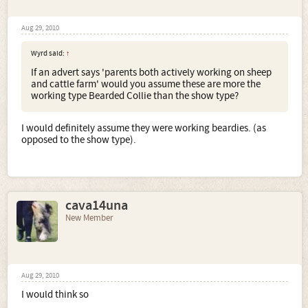
Aug 29, 2010
Wyrd said:
↑
If an advert says 'parents both actively working on sheep
and cattle farm' would you assume these are more the
working type Bearded Collie than the show type?
I would definitely assume they were working beardies. (as
opposed to the show type).
cava14una
New Member
Aug 29, 2010
I would think so