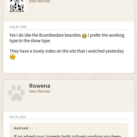
New Member
Aug 30, 2010
Yes I do like the Brambledale beardies
I prefer the working
type to the show type.
They have a lovely video on the site that I watched yesterday
Rowena
New Member
Oct 24, 2010
Wyrd said:
↑
If an advert says 'parents both actively working on sheep