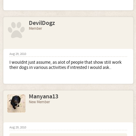
DevilDogz
Member
Aug 29, 2010
I wouldnt just assume, as alot of people that show still work
their dogs in various activities if intrested I would ask..
Manyana13
New Member
Aug 29, 2010