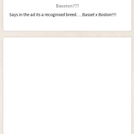
Basston???
Says in the ad its a recognised breed.....Basset x Boston!!!!