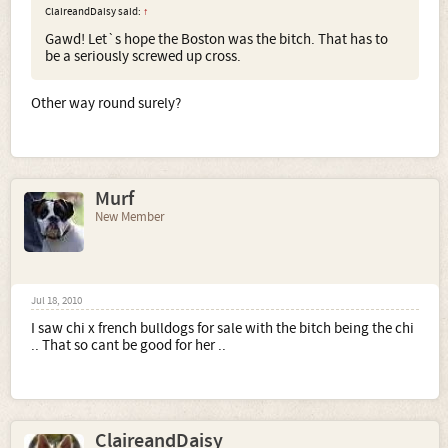
ClaireandDaisy said:
↑
Gawd! Let`s hope the Boston was the bitch. That has to
be a seriously screwed up cross.
Other way round surely?
Murf
New Member
Jul 18, 2010
I saw chi x french bulldogs for sale with the bitch being the chi
.. That so cant be good for her ..
ClaireandDaisy