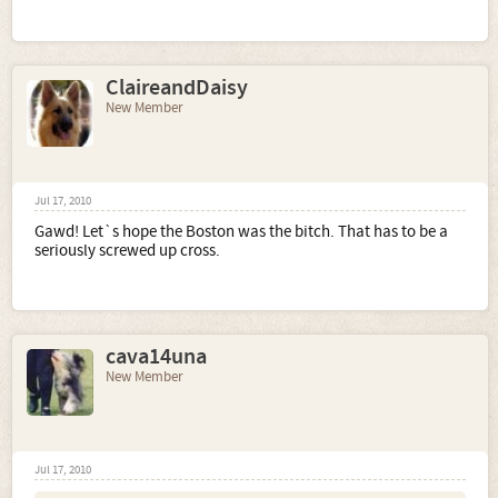
ClaireandDaisy
New Member
Jul 17, 2010
Gawd! Let`s hope the Boston was the bitch. That has to be a
seriously screwed up cross.
cava14una
New Member
Jul 17, 2010