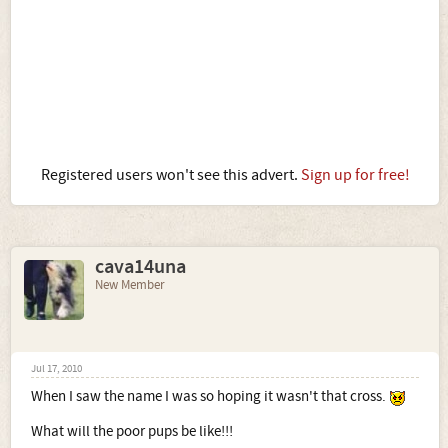
Registered users won't see this advert.
Sign up for free!
cava14una
New Member
Jul 17, 2010
When I saw the name I was so hoping it wasn't that cross.
What will the poor pups be like!!!