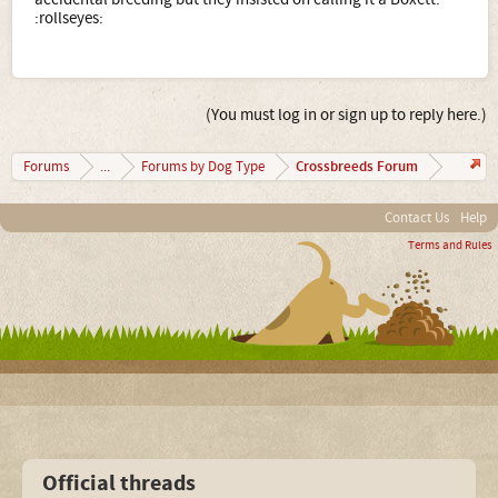
:rollseyes:
(You must log in or sign up to reply here.)
Crossbreeds Forum
Forums
...
Forums by Dog Type
Contact Us
Help
Terms and Rules
Official threads