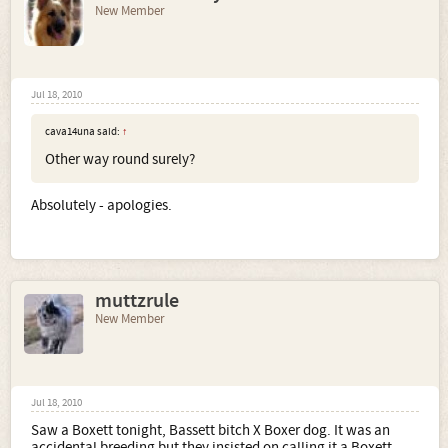
New Member
Jul 18, 2010
cava14una said:
↑
Other way round surely?
Absolutely - apologies.
muttzrule
New Member
Jul 18, 2010
Saw a Boxett tonight, Bassett bitch X Boxer dog. It was an
accidental breeding but they insisted on calling it a Boxett.