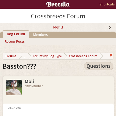
Shortcuts
Crossbreeds Forum
Menu
Dog Forum
Members
Recent Posts
Crossbreeds Forum
Forums
...
Forums by Dog Type
Basston???
Questions
Moli
New Member
Jul 17, 2010