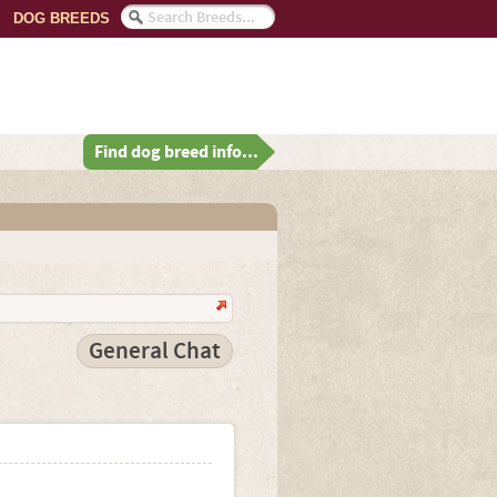
DOG BREEDS
Find dog breed info...
General Chat