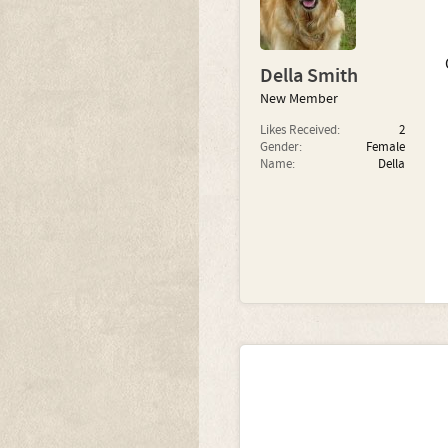
Della Smith
New Member
Likes Received:
2
Gender:
Female
Name:
Della