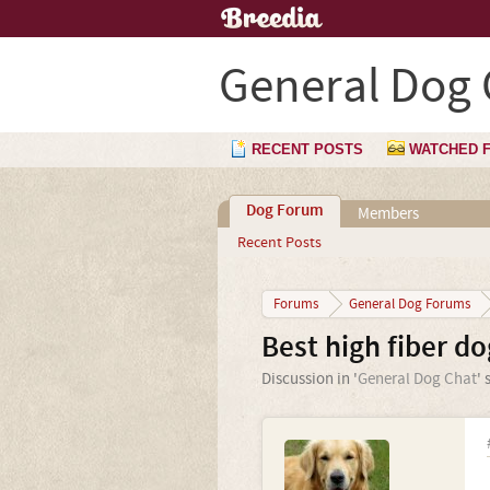
General Dog 
RECENT POSTS
WATCHED 
Dog Forum
Members
Recent Posts
Forums
General Dog Forums
Best high fiber d
Discussion in '
General Dog Chat
' 