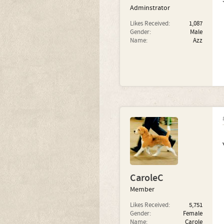
Adminstrator
Likes Received:
1,087
Gender:
Male
Name:
Azz
CaroleC
Member
Likes Received:
5,751
Gender:
Female
Name:
Carole