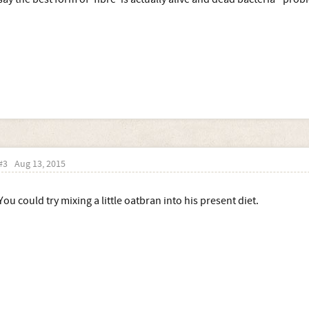
#3
Aug 13, 2015
You could try mixing a little oatbran into his present diet.