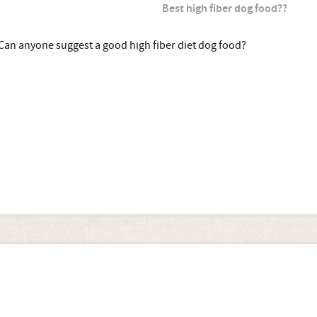
Best high fiber dog food??
Can anyone suggest a good high fiber diet dog food?