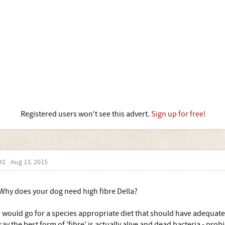
Registered users won't see this advert.
Sign up for free!
#2
Aug 13, 2015
Why does your dog need high fibre Della?
I would go for a species appropriate diet that should have adequate
say the best form of 'fibre' is actually alive and dead bacteria - probi