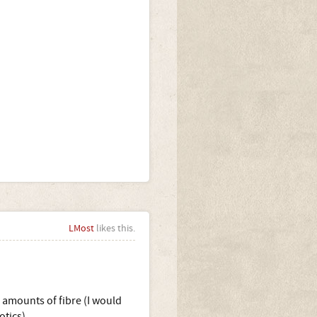
LMost
likes this.
 amounts of fibre (I would
otics).