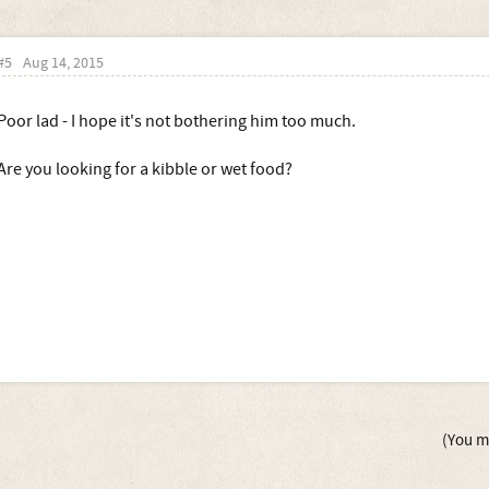
#5
Aug 14, 2015
Poor lad - I hope it's not bothering him too much.
Are you looking for a kibble or wet food?
(You mu