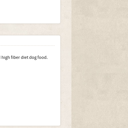
high fiber diet dog food.