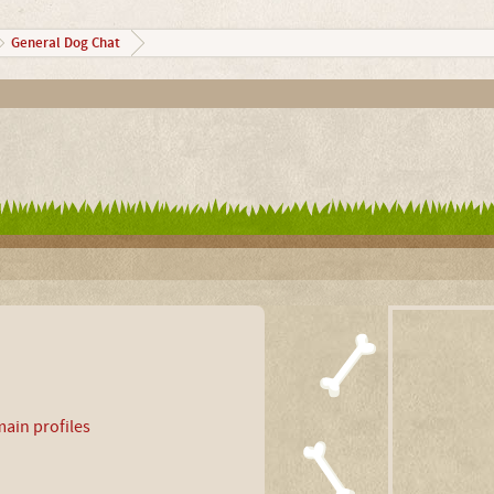
General Dog Chat
ain profiles