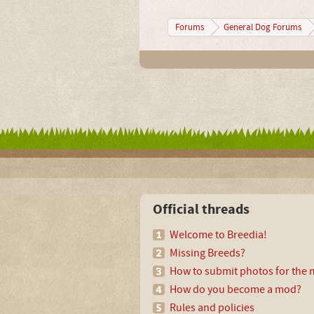
Forums
General Dog Forums
Official threads
Welcome to Breedia!
Missing Breeds?
How to submit photos for the m
How do you become a mod?
Rules and policies