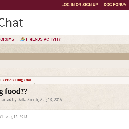
LOG IN OR SIGN UP
DOG FORUM
Chat
FORUMS
FRIENDS ACTIVITY
General Dog Chat
og food??
started by
Della Smith
,
Aug 13, 2015
.
#1
Aug 13, 2015