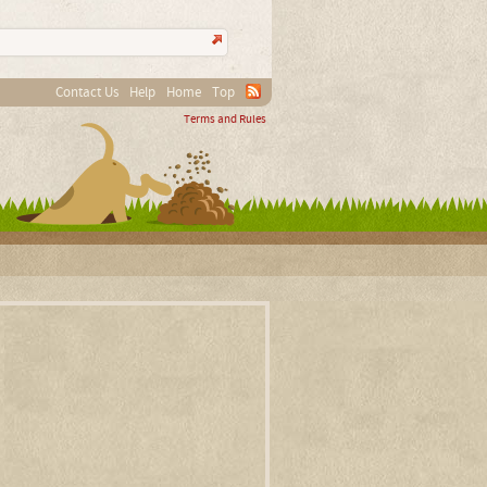
Contact Us
Help
Home
Top
Terms and Rules