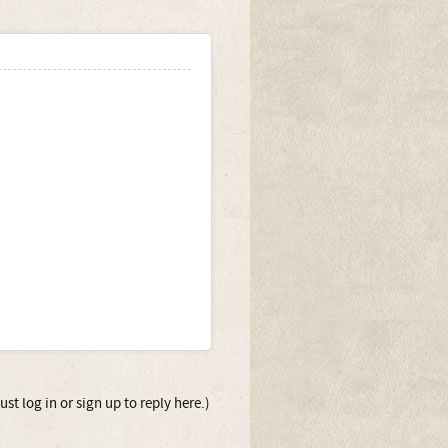
st log in or sign up to reply here.)