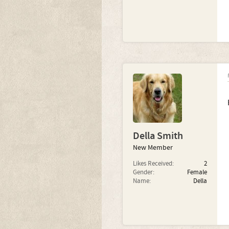
Della Smith
New Member
Likes Received:
2
Gender:
Female
Name:
Della