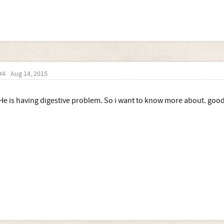
#4
Aug 14, 2015
He is having digestive problem. So i want to know more about. good 