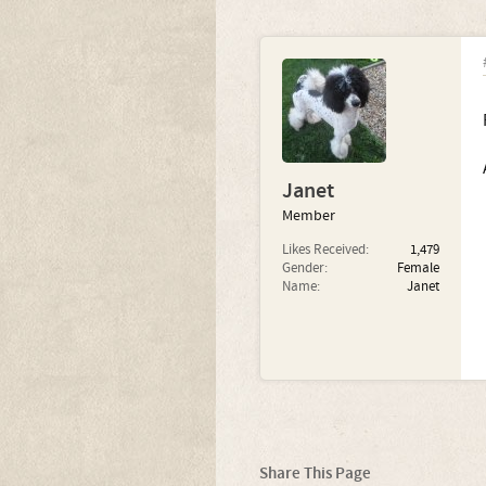
Janet
Member
Likes Received:
1,479
Gender:
Female
Name:
Janet
Share This Page