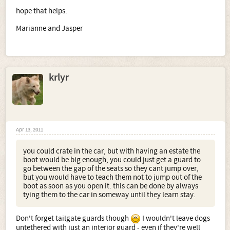
an accident.
hope that helps.
see above
Marianne and Jasper
5. How does the pet passport work? I have read up on the
internet regarding it and I am confused as to what you
have to do to come back into UK after a short holiday
abroad.
pet passports vary depending on country. i know to go to
spain, the dog has to wait 6 months to come back into the
krlyr
country i think. its better to read on the official website.
Sorry for so many questions, I just want everything to be
right for our new dogs!
Apr 13, 2011
you could crate in the car, but with having an estate the
boot would be big enough, you could just get a guard to
go between the gap of the seats so they cant jump over,
but you would have to teach them not to jump out of the
boot as soon as you open it. this can be done by always
tying them to the car in someway until they learn stay.
Don't forget tailgate guards though
I wouldn't leave dogs
untethered with just an interior guard - even if they're well