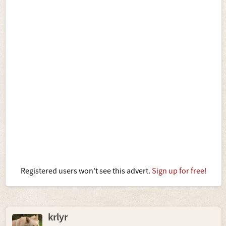
Registered users won't see this advert.
Sign up for free!
krlyr