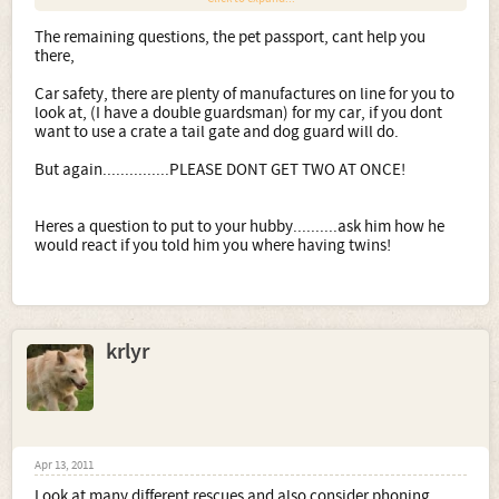
Anyone who owns Boxers will tell you the same.
The remaining questions, the pet passport, cant help you
there,
You have owned a Boxer /Staffie cross, a million miles
away from a pure Boxer.
Car safety, there are plenty of manufactures on line for you to
look at, (I have a double guardsman) for my car, if you dont
Have two, (most Boxers owners do) but stagger them out,
want to use a crate a tail gate and dog guard will do.
a few years in between)
But again...............PLEASE DONT GET TWO AT ONCE!
I can guarantee you will be back here asking for help if
you go ahead with buying two.
Heres a question to put to your hubby..........ask him how he
Not to mention any Boxer breeder who sells you two pups
would react if you told him you where having twins!
at the same time is one I would run a mile from.
1. Would you buy from
a breeder such as Marbelton
(near where my friend lives) even though you are after a
krlyr
family member as opposed to a show dog?
I have a Marbelton dog.
Please dont fall into the trap if thinking, you only want a
pet so no need to go to a show breeder,
Apr 13, 2011
Most of the pups from their litters will go to pet homes.
Look at many different rescues and also consider phoning