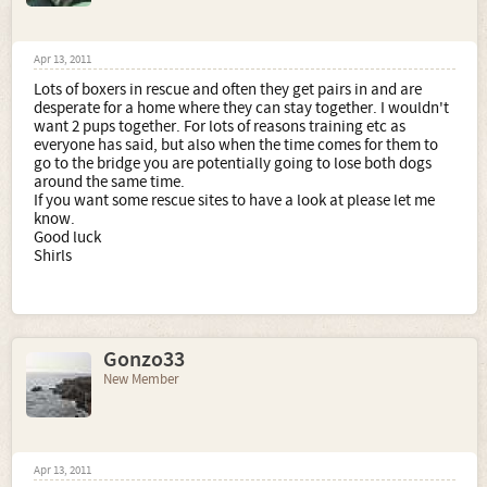
Apr 13, 2011
Lots of boxers in rescue and often they get pairs in and are
desperate for a home where they can stay together. I wouldn't
want 2 pups together. For lots of reasons training etc as
everyone has said, but also when the time comes for them to
go to the bridge you are potentially going to lose both dogs
around the same time.
If you want some rescue sites to have a look at please let me
know.
Good luck
Shirls
Gonzo33
New Member
Apr 13, 2011