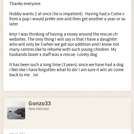
Thanks everyone.
Hubby wants 2 at once (he is impatient). Having had a Collie x
from a pup I would prefer one and then get another a year or so
later.
krlyr I was thinking of having a nosey around the rescue ctr
websites. The only thing I will say is that I have a daughter
who will only be 3 when we get our addition and I know not
many centres like to rehome with such young children. My
husbands boxer x staff was a rescue. Lovely dog.
It has been such a long time (3 years) since we have had a dog
I feel like I have forgotten what to do! I am sure it will all come
back to me...lol
Gonzo33
New Member