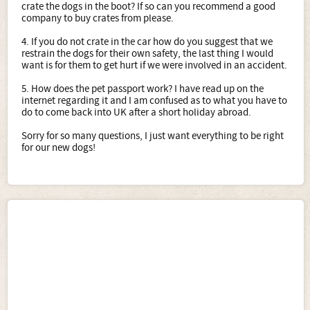
crate the dogs in the boot? If so can you recommend a good
company to buy crates from please.
4. If you do not crate in the car how do you suggest that we
restrain the dogs for their own safety, the last thing I would
want is for them to get hurt if we were involved in an accident.
5. How does the pet passport work? I have read up on the
internet regarding it and I am confused as to what you have to
do to come back into UK after a short holiday abroad.
Sorry for so many questions, I just want everything to be right
for our new dogs!