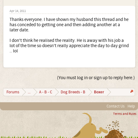
Apr 14, 2011
Thanks everyone. I have shown my husband this thread and he
has conceded to getting one and then adding another at a
later date.
I don't think he realised the reality. He is away with his job a
lot of the time so doesn't really appreciate the day to day grind
.. lol
(You must log in or sign up to reply here.)
Boxer
Forums
...
A - B - C
Dog Breeds - B
Contact Us
Help
Terms and Rules