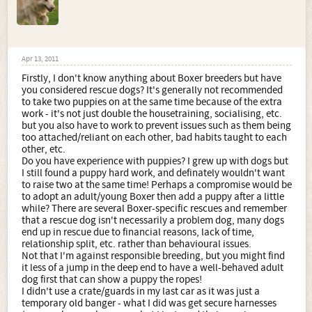
Apr 13, 2011
Firstly, I don't know anything about Boxer breeders but have
you considered rescue dogs? It's generally not recommended
to take two puppies on at the same time because of the extra
work - it's not just double the housetraining, socialising, etc.
but you also have to work to prevent issues such as them being
too attached/reliant on each other, bad habits taught to each
other, etc.
Do you have experience with puppies? I grew up with dogs but
I still found a puppy hard work, and definately wouldn't want
to raise two at the same time! Perhaps a compromise would be
to adopt an adult/young Boxer then add a puppy after a little
while? There are several Boxer-specific rescues and remember
that a rescue dog isn't necessarily a problem dog, many dogs
end up in rescue due to financial reasons, lack of time,
relationship split, etc. rather than behavioural issues.
Not that I'm against responsible breeding, but you might find
it less of a jump in the deep end to have a well-behaved adult
dog first that can show a puppy the ropes!
I didn't use a crate/guards in my last car as it was just a
temporary old banger - what I did was get secure harnesses