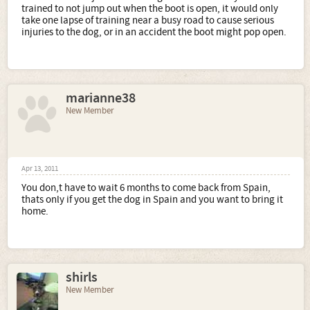
trained to not jump out when the boot is open, it would only
take one lapse of training near a busy road to cause serious
injuries to the dog, or in an accident the boot might pop open.
marianne38
New Member
Apr 13, 2011
You don,t have to wait 6 months to come back from Spain,
thats only if you get the dog in Spain and you want to bring it
home.
shirls
New Member