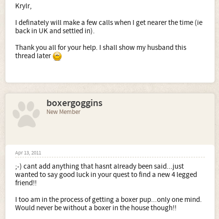
Krylr,
have to do to come back into UK after a short holiday
abroad.
I definately will make a few calls when I get nearer the time (ie
back in UK and settled in).
Sorry for so many questions, I just want everything to be
right for our new dogs!
Thank you all for your help. I shall show my husband this
thread later
boxergoggins
New Member
Apr 13, 2011
;-) cant add anything that hasnt already been said...just
wanted to say good luck in your quest to find a new 4 legged
friend!!
I too am in the process of getting a boxer pup...only one mind.
Would never be without a boxer in the house though!!