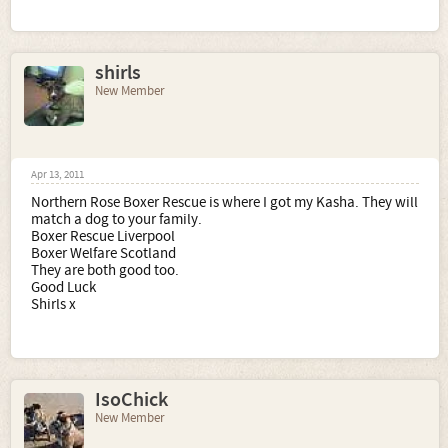
shirls
New Member
Apr 13, 2011
Northern Rose Boxer Rescue is where I got my Kasha. They will
match a dog to your family.
Boxer Rescue Liverpool
Boxer Welfare Scotland
They are both good too.
Good Luck
Shirls x
IsoChick
New Member