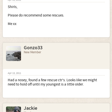
Apr 13, 2011
Shirls,
Please do recommend some rescues.
Me xx
Gonzo33
New Member
Apr 13, 2011
Had a nosey, found a few rescue ctr's. Looks like we might
need to hold off until my youngest is a little older.
Jackie