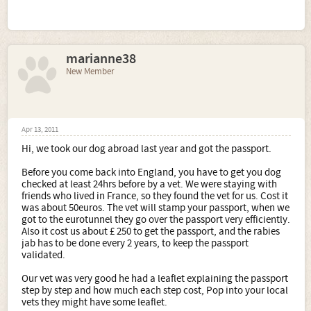
not all marbelton dogs make show dogs
they still have
dogs that are pet homed, because they dont make the
standard as a show dog. prices will vary for a pet to show.
marianne38
2. If buying a white would you insist on a hearing test as
well as the heart tests?
New Member
most reputable breeders do hearing tests anyway. but just
ask the breeder this question.
The remaining questions relate to practicalities really.
Apr 13, 2011
3. When in the car (we are going to have to buy an estate
Hi, we took our dog abroad last year and got the passport.
as we have 3 children between us - 2 that live with us)
would you crate the dogs in the boot? If so can you
Before you come back into England, you have to get you dog
recommend a good company to buy crates from please.
checked at least 24hrs before by a vet. We were staying with
you could crate in the car, but with having an estate the
friends who lived in France, so they found the vet for us. Cost it
boot would be big enough, you could just get a guard to
was about 50euros. The vet will stamp your passport, when we
go between the gap of the seats so they cant jump over,
got to the eurotunnel they go over the passport very efficiently.
but you would have to teach them not to jump out of the
Also it cost us about £ 250 to get the passport, and the rabies
boot as soon as you open it. this can be done by always
jab has to be done every 2 years, to keep the passport
tying them to the car in someway until they learn stay.
validated.
Our vet was very good he had a leaflet explaining the passport
4. If you do not crate in the car how do you suggest that
step by step and how much each step cost, Pop into your local
we restrain the dogs for their own safety, the last thing I
vets they might have some leaflet.
would want is for them to get hurt if we were involved in