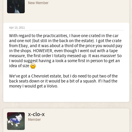
New Member
Apr 13, 2011
With regard to the practicalities, I have one crated in the car
and one not (but still in the back on the estate). I got the crate
from Ebay, and it was about a third of the price you would pay
in the shops. HOWEVER, even though I went out with a tape
measure, the first order I totally messed up. It was massive! So
I would suggest having a look a some first in person to get an
idea of size
We've got a Chevrolet estate, but I do need to put two of the
back seats down or it would be a bit of a squash. If I had the
money I would get a Volvo.
x-clo-x
Member