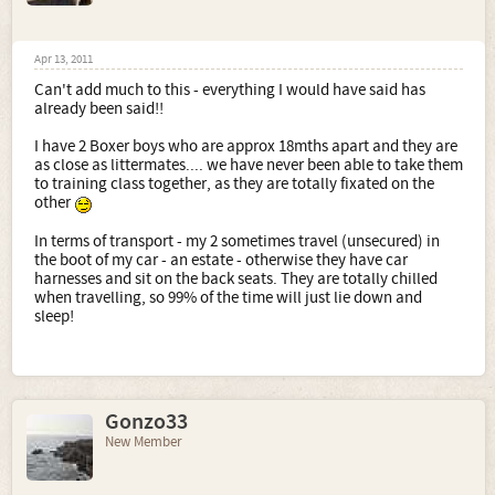
Apr 13, 2011
Can't add much to this - everything I would have said has
already been said!!
I have 2 Boxer boys who are approx 18mths apart and they are
as close as littermates.... we have never been able to take them
to training class together, as they are totally fixated on the
other
In terms of transport - my 2 sometimes travel (unsecured) in
the boot of my car - an estate - otherwise they have car
harnesses and sit on the back seats. They are totally chilled
when travelling, so 99% of the time will just lie down and
sleep!
Gonzo33
New Member