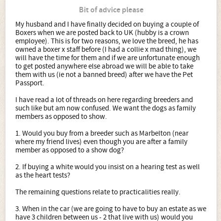
Bit of advice please
My husband and I have finally decided on buying a couple of
Boxers when we are posted back to UK (hubby is a crown
employee). This is for two reasons, we love the breed, he has
owned a boxer x staff before (I had a collie x mad thing), we
will have the time for them and if we are unfortunate enough
to get posted anywhere else abroad we will be able to take
them with us (ie not a banned breed) after we have the Pet
Passport.
I have read a lot of threads on here regarding breeders and
such like but am now confused. We want the dogs as family
members as opposed to show.
1. Would you buy from a breeder such as Marbelton (near
where my friend lives) even though you are after a family
member as opposed to a show dog?
2. If buying a white would you insist on a hearing test as well
as the heart tests?
The remaining questions relate to practicalities really.
3. When in the car (we are going to have to buy an estate as we
have 3 children between us - 2 that live with us) would you