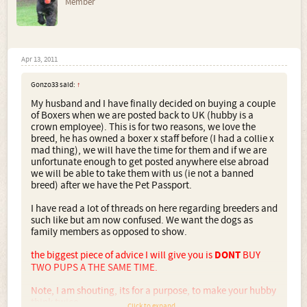
Member
Apr 13, 2011
Gonzo33 said:
↑
My husband and I have finally decided on buying a couple
of Boxers when we are posted back to UK (hubby is a
crown employee). This is for two reasons, we love the
breed, he has owned a boxer x staff before (I had a collie x
mad thing), we will have the time for them and if we are
unfortunate enough to get posted anywhere else abroad
we will be able to take them with us (ie not a banned
breed) after we have the Pet Passport.
I have read a lot of threads on here regarding breeders and
such like but am now confused. We want the dogs as
family members as opposed to show.
the biggest piece of advice I will give you is
DONT
BUY
TWO PUPS A THE SAME TIME.
Note, I am shouting, its for a purpose, to make your hubby
think twice.
Click to expand...