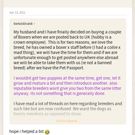
Apr 13, 2011
Gonzo33 said:
↑
My husband and I have finally decided on buying a couple
of Boxers when we are posted back to UK (hubby is a
crown employee). This is for two reasons, we love the
breed, he has owned a boxer x staff before (I had a collie x
mad thing), we will have the time for them and if we are
unfortunate enough to get posted anywhere else abroad
we will be able to take them with us (ie not a banned
breed) after we have the Pet Passport.
i wouldnt get two puppies at the same time, get one, let it
grow and mature a bit and then introduce another. also
reputable breeders wont give you two from the same litter
anyway. its not something that is generally done.
I have read a lot of threads on here regarding breeders and
such like but am now confused. We want the dogs as
family members as opposed to show.
Click to expand...
1. Would you buy from a breeder such as Marbelton (near
where my friend lives) even though you are after a family
hope i helped a bit
member as opposed to a show dog?