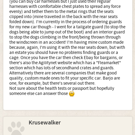
(you can buy car harnesses but I just used their regular
harnesses with comfortable chest plates to spread any force
evenly) and tether them to the metal rings that the seats
clipped into (mine travelled in the back with the rear seats
folded down). I'm currently in the process of ordering guards
for my new car though - I went for a tailgate guard (to stop the
dogs being able to jump out of the boot) and an interior guard
to stop the dogs climbing in the front/being thrown through
the windscreen in an accident! I'm having mine custom made
because, again, I'm using it with the rear seats down, but with
an estate you should have no problems finding guards or a
cage. Once you have the car then check Ebay for bargains, or
there's also the Agilitynet website which has a "Fleamarket"
section which has lots of secondhand crates and guards.
Alternatively there are several companies that make good
quality, custom made ones to fit your specific car. Barjo are
one, for example, but there's several out there.
Not sure about the health tests or passport but hopefully
someone else can answer those
Krusewalker