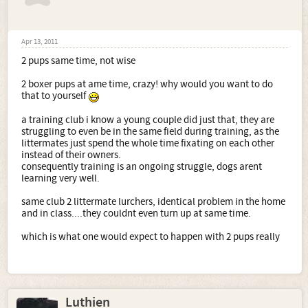
Apr 13, 2011
2 pups same time, not wise
2 boxer pups at ame time, crazy! why would you want to do
that to yourself
a training club i know a young couple did just that, they are
struggling to even be in the same field during training, as the
littermates just spend the whole time fixating on each other
instead of their owners.
consequently training is an ongoing struggle, dogs arent
learning very well.
same club 2 littermate lurchers, identical problem in the home
and in class....they couldnt even turn up at same time.
which is what one would expect to happen with 2 pups really
Luthien