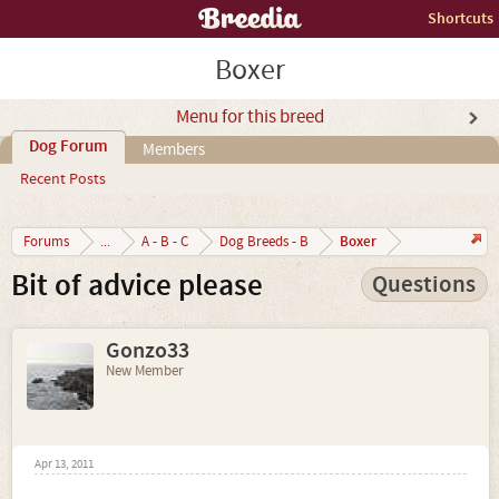
Shortcuts
Boxer
Menu for this breed
Dog Forum
Members
Recent Posts
Boxer
Forums
...
A - B - C
Dog Breeds - B
Bit of advice please
Questions
Gonzo33
New Member
Apr 13, 2011