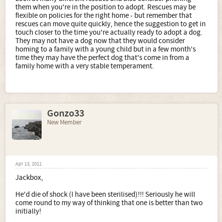
them when you're in the position to adopt. Rescues may be
The most important thing you have to ask, is health, and
flexible on policies for the right home - but remember that
health screening... who ever you go to make sure they
rescues can move quite quickly, hence the suggestion to get in
have heart tested their breeding stock, parents of pups
touch closer to the time you're actually ready to adopt a dog.
should be either a 0 or 1
They may not have a dog now that they would consider
homing to a family with a young child but in a few month's
time they may have the perfect dog that's come in from a
2. If buying a white would you insist on a hearing test as
family home with a very stable temperament.
well as the heart tests?
I would think the breeder should have a good idea if a
whit is deaf by the time they sell it, but you can ask,!
Gonzo33
The remaining questions relate to practicalities really.
New Member
3. When in the car (we are going to have to buy an estate
as we have 3 children between us - 2 that live with us)
would you crate the dogs in the boot? If so can you
recommend a good company to buy crates from please.
Apr 13, 2011
4. If you do not crate in the car how do you suggest that
Jackbox,
we restrain the dogs for their own safety, the last thing I
would want is for them to get hurt if we were involved in
He'd die of shock (I have been sterilised)!!! Seriously he will
an accident.
come round to my way of thinking that one is better than two
initially!
5. How does the pet passport work? I have read up on the
internet regarding it and I am confused as to what you