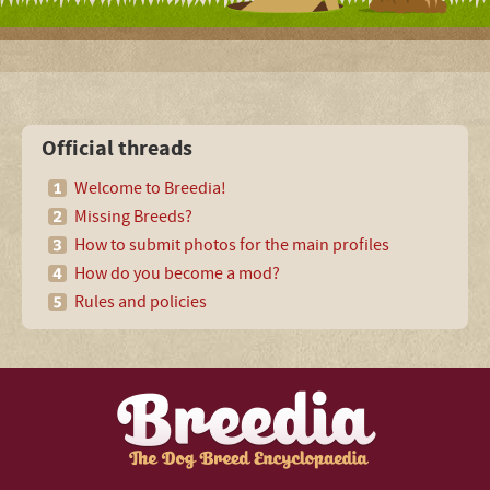
Official threads
Welcome to Breedia!
Missing Breeds?
How to submit photos for the main profiles
How do you become a mod?
Rules and policies