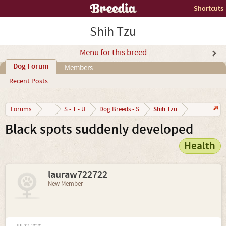
Shortcuts
Shih Tzu
Menu for this breed
Dog Forum
Members
Recent Posts
Shih Tzu
Forums
...
S - T - U
Dog Breeds - S
Black spots suddenly developed
Health
lauraw722722
New Member