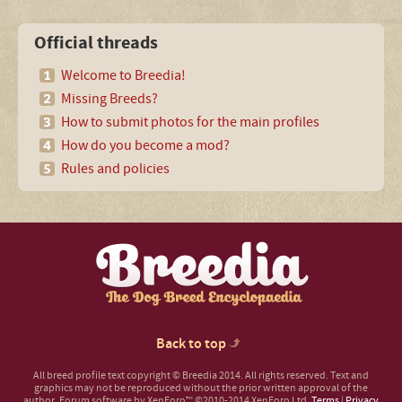
Official threads
Welcome to Breedia!
Missing Breeds?
How to submit photos for the main profiles
How do you become a mod?
Rules and policies
Back to top
All breed profile text copyright © Breedia 2014. All rights reserved. Text and
graphics may not be reproduced without the prior written approval of the
author.
Forum software by XenForo™
©2010-2014 XenForo Ltd.
Terms
|
Privacy