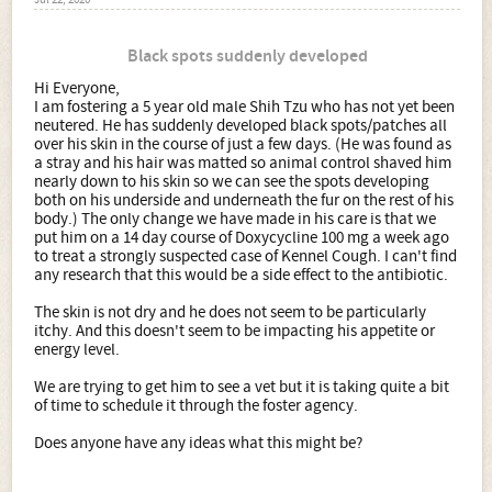
Jul 22, 2020
Black spots suddenly developed
Hi Everyone,
I am fostering a 5 year old male Shih Tzu who has not yet been
neutered. He has suddenly developed black spots/patches all
over his skin in the course of just a few days. (He was found as
a stray and his hair was matted so animal control shaved him
nearly down to his skin so we can see the spots developing
both on his underside and underneath the fur on the rest of his
body.) The only change we have made in his care is that we
put him on a 14 day course of Doxycycline 100 mg a week ago
to treat a strongly suspected case of Kennel Cough. I can't find
any research that this would be a side effect to the antibiotic.
The skin is not dry and he does not seem to be particularly
itchy. And this doesn't seem to be impacting his appetite or
energy level.
We are trying to get him to see a vet but it is taking quite a bit
of time to schedule it through the foster agency.
Does anyone have any ideas what this might be?