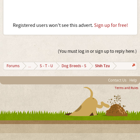
Registered users won't see this advert.
Sign up for free!
(You must log in or sign up to reply here.)
Shih Tzu
Forums
...
S - T - U
Dog Breeds - S
Contact Us
Help
Terms and Rules