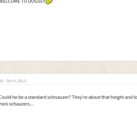
WELCOME TO DOGSEY
#3
Oct 4, 2013
Could he be a standard schnauzer? They're about that height and lo
mini schauzers...