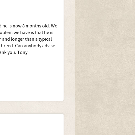
 he is now 8 months old. We
oblem we have is that he is
 and longer than a typical
s breed. Can anybody advise
hank you. Tony