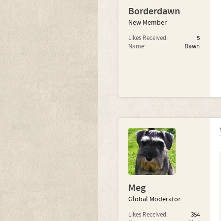
Borderdawn
New Member
Likes Received:
5
Name:
Dawn
Meg
Global Moderator
Likes Received:
354