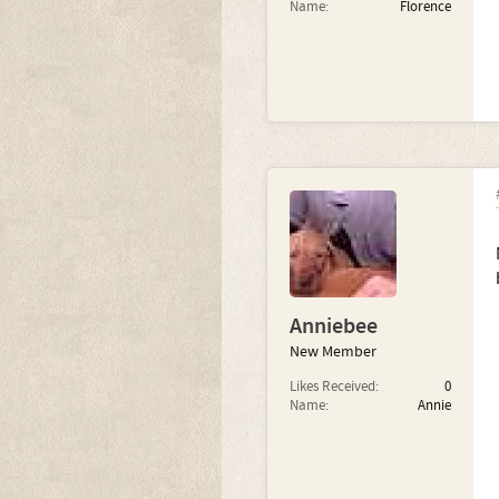
Name:
Florence
Anniebee
New Member
Likes Received:
0
Name:
Annie