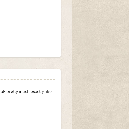
ok pretty much exactly like