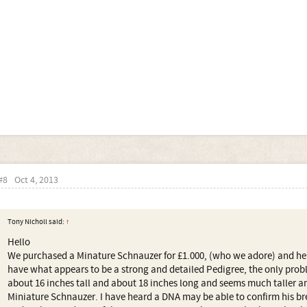
#8
Oct 4, 2013
Tony Nicholl said:
↑
Hello
We purchased a Minature Schnauzer for £1.000, (who we adore) and he
have what appears to be a strong and detailed Pedigree, the only probl
about 16 inches tall and about 18 inches long and seems much taller an
Miniature Schnauzer. I have heard a DNA may be able to confirm his b