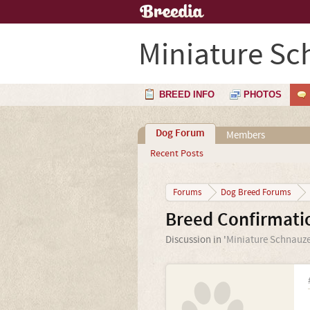
Miniature Sc
BREED INFO
PHOTOS
Dog Forum
Members
Recent Posts
Forums
Dog Breed Forums
Breed Confirmati
Discussion in '
Miniature Schnauze