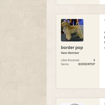
border pop
New Member
Likes Received:
0
Name:
BORDERPOP