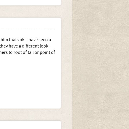
him thats ok. I have seen a
hey have a different look.
s to root of tail or point of