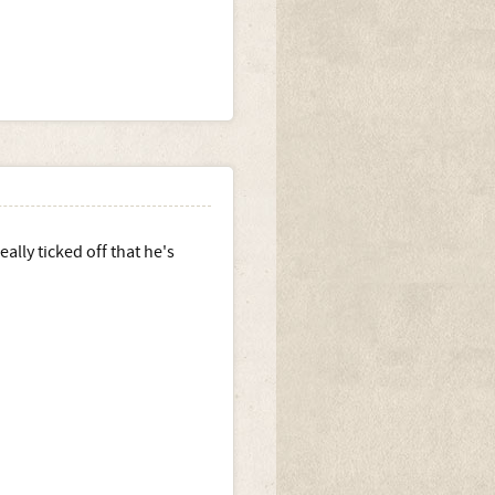
ally ticked off that he's