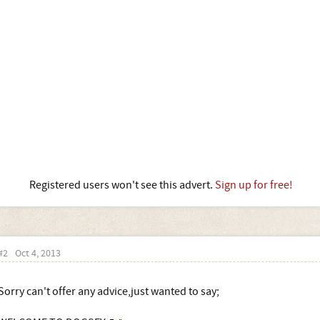
Registered users won't see this advert.
Sign up for free!
#2
Oct 4, 2013
Sorry can't offer any advice,just wanted to say;