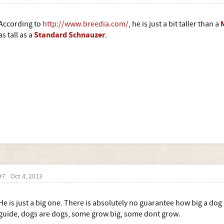
According to
http://www.breedia.com/
, he is just a bit taller than a
Standard Schnauzer
as tall as a
.
#7
Oct 4, 2013
He is just a big one. There is absolutely no guarantee how big a dog 
guide, dogs are dogs, some grow big, some dont grow.