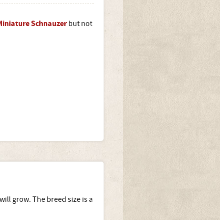
Miniature Schnauzer
but not
will grow. The breed size is a