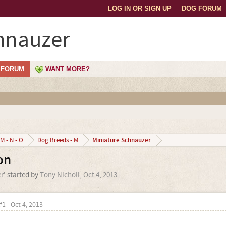
LOG IN OR SIGN UP
DOG FORUM
hnauzer
FORUM
WANT MORE?
Miniature Schnauzer
M - N - O
Dog Breeds - M
on
r
' started by
Tony Nicholl
,
Oct 4, 2013
.
#1
Oct 4, 2013