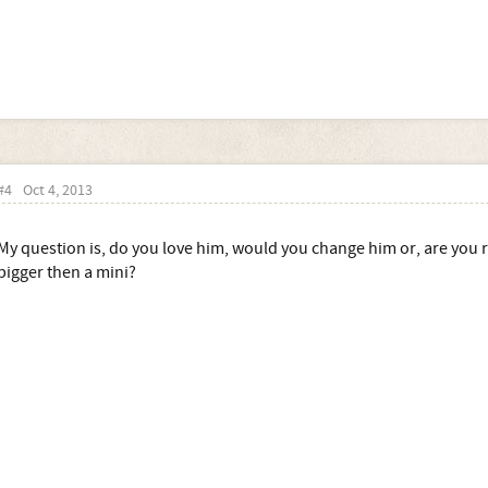
#4
Oct 4, 2013
My question is, do you love him, would you change him or, are you re
bigger then a mini?