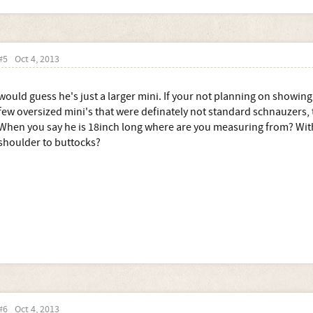
#5
Oct 4, 2013
would guess he's just a larger mini. If your not planning on showing 
few oversized mini's that were definately not standard schnauzers, t
When you say he is 18inch long where are you measuring from? Wither
shoulder to buttocks?
#6
Oct 4, 2013