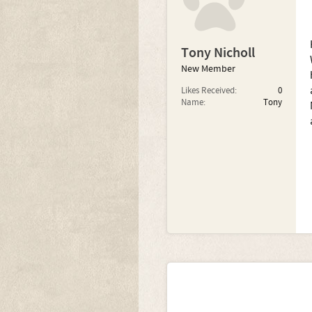
Tony Nicholl
New Member
Likes Received:
0
Name:
Tony