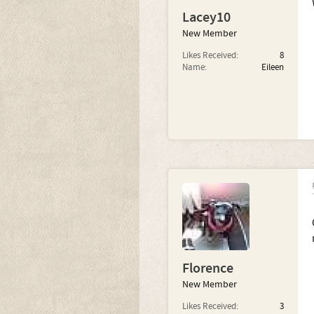
Lacey10
New Member
Likes Received:
8
Name:
Eileen
Florence
New Member
Likes Received:
3