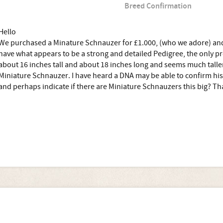
Breed Confirmation
Hello
We purchased a Minature Schnauzer for £1.000, (who we adore) and
have what appears to be a strong and detailed Pedigree, the only pr
about 16 inches tall and about 18 inches long and seems much taller
Miniature Schnauzer. I have heard a DNA may be able to confirm hi
and perhaps indicate if there are Miniature Schnauzers this big? T