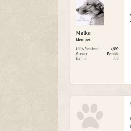
Malka
Member
Likes Received:
7,999
Gender:
Female
Name:
Juli