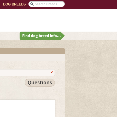
DOG BREEDS
Find dog breed info...
Questions