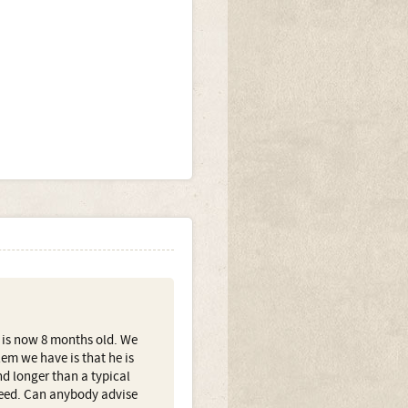
 is now 8 months old. We
em we have is that he is
d longer than a typical
reed. Can anybody advise