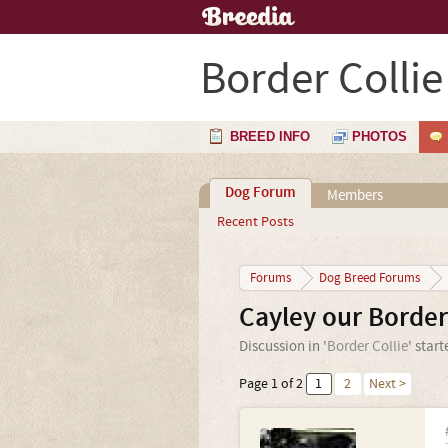
Border Collie
BREED INFO
PHOTOS
Dog Forum
Members
Recent Posts
Forums
Dog Breed Forums
Cayley our Border
Discussion in '
Border Collie
' star
Page 1 of 2
1
2
Next >