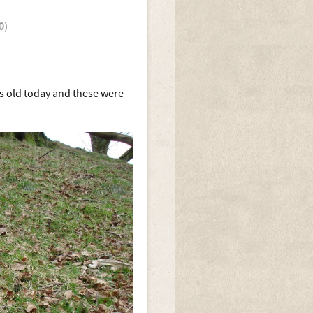
0)
s old today and these were