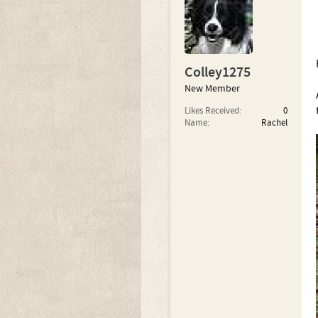
Colley1275
New Member
Likes Received:
0
Name:
Rachel