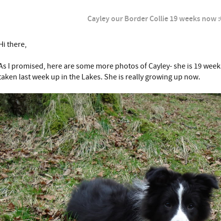
Cayley our Border Collie 19 weeks now :
Hi there,
As I promised, here are some more photos of Cayley- she is 19 week
taken last week up in the Lakes. She is really growing up now.