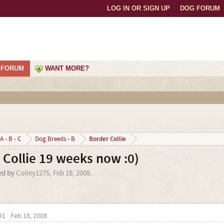
LOG IN OR SIGN UP
DOG FORUM
FORUM
WANT MORE?
Border Collie
A - B - C
Dog Breeds - B
 Collie 19 weeks now :0)
ted by
Colley1275
,
Feb 18, 2008
.
#1
Feb 18, 2008