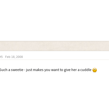
#5
Feb 18, 2008
Such a sweetie - just makes you want to give her a cuddle