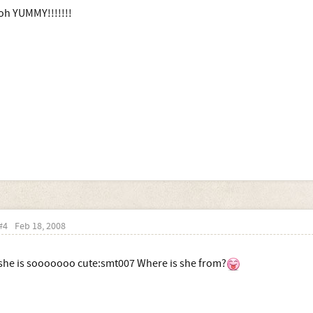
oh YUMMY!!!!!!!
#4
Feb 18, 2008
she is sooooooo cute:smt007 Where is she from?