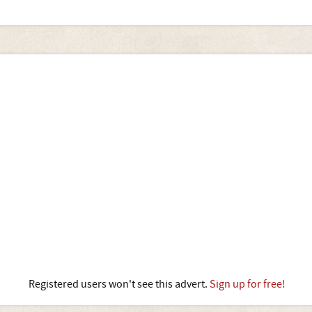
Registered users won't see this advert.
Sign up for free!