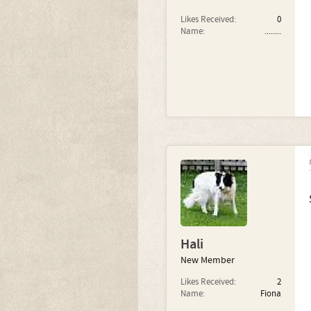
Likes Received:
0
Name:
........
Hali
New Member
Likes Received:
2
Name:
Fiona