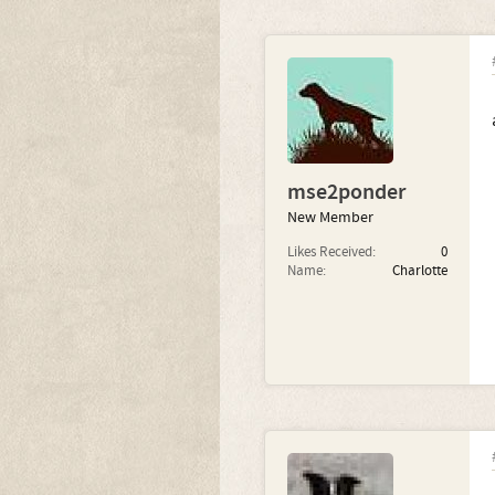
mse2ponder
New Member
Likes Received:
0
Name:
Charlotte