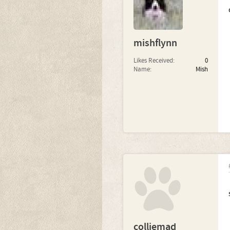
mishflynn
Likes Received:
0
Name:
Mish
colliemad