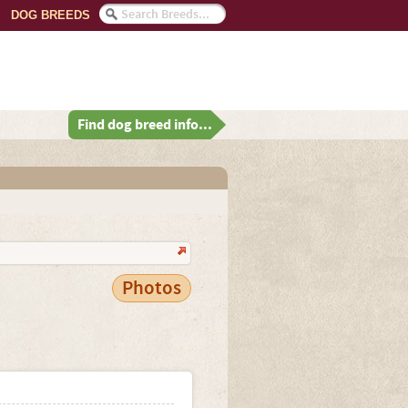
DOG BREEDS
Find dog breed info...
Photos