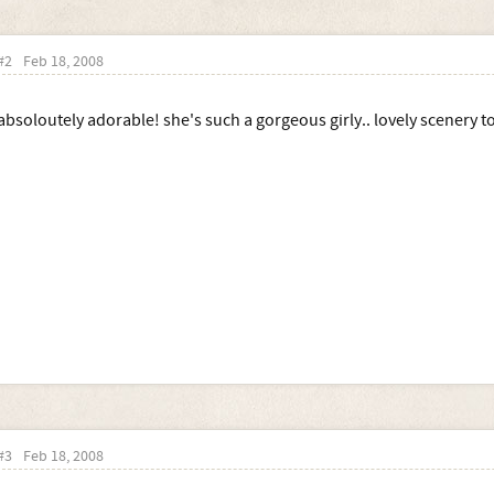
#2
Feb 18, 2008
absoloutely adorable! she's such a gorgeous girly.. lovely scenery t
#3
Feb 18, 2008