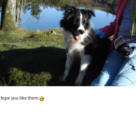
Hope you like them