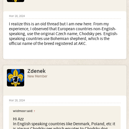
Mar 28, 2024
I realize this is an old thread but I am new here. From my
experience, I observed that European countries non-English-
speaking, use the original Czech name, Chodsky pes. English-
speaking countries use Bohemian shepherd, which is the
official name of the breed registered at AKC.
Zdenek
New Member
Mar 28, 2024
wildmoor said:
↑
Hi Azz
In English speaking countries like Denmark, Poland, etc it
is always Chodsky pes which equates to Chodsky dog.