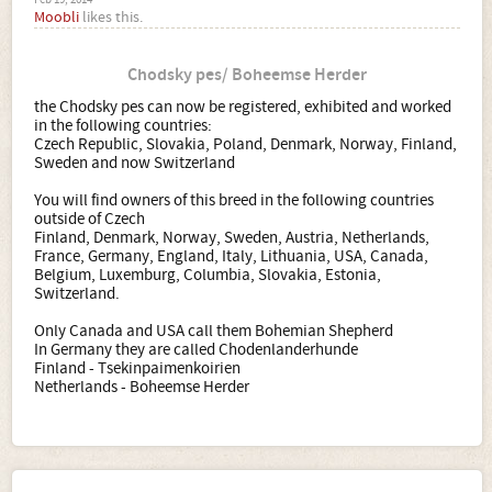
Feb 19, 2014
Moobli
likes this.
Chodsky pes/ Boheemse Herder
the Chodsky pes can now be registered, exhibited and worked
in the following countries:
Czech Republic, Slovakia, Poland, Denmark, Norway, Finland,
Sweden and now Switzerland
You will find owners of this breed in the following countries
outside of Czech
Finland, Denmark, Norway, Sweden, Austria, Netherlands,
France, Germany, England, Italy, Lithuania, USA, Canada,
Belgium, Luxemburg, Columbia, Slovakia, Estonia,
Switzerland.
Only Canada and USA call them Bohemian Shepherd
In Germany they are called Chodenlanderhunde
Finland - Tsekinpaimenkoirien
Netherlands - Boheemse Herder