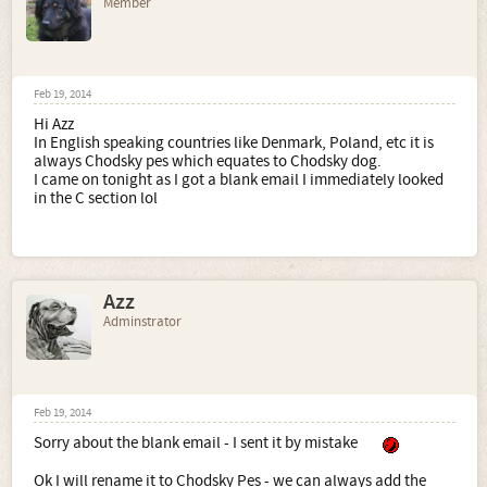
Member
Feb 19, 2014
Hi Azz
In English speaking countries like Denmark, Poland, etc it is
always Chodsky pes which equates to Chodsky dog.
I came on tonight as I got a blank email I immediately looked
in the C section lol
Azz
Adminstrator
Feb 19, 2014
Sorry about the blank email - I sent it by mistake
Ok I will rename it to Chodsky Pes - we can always add the