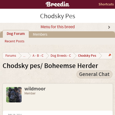
Shortcuts
Chodsky Pes
Menu for this breed
Dog Forum
Members
Recent Posts
Chodsky Pes
Forums
...
A - B - C
Dog Breeds - C
Chodsky pes/ Boheemse Herder
General Chat
wildmoor
Member