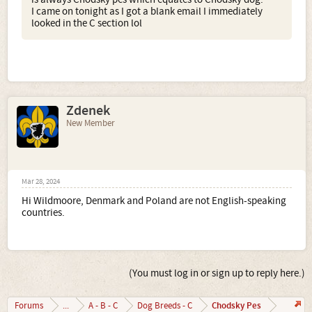
I came on tonight as I got a blank email I immediately
looked in the C section lol
Zdenek
New Member
Mar 28, 2024
Hi Wildmoore, Denmark and Poland are not English-speaking
countries.
(You must log in or sign up to reply here.)
Chodsky Pes
Forums
...
A - B - C
Dog Breeds - C