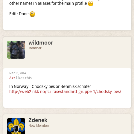
other names in aliases for the main profile
Edit: Done
wildmoor
Member
Mar 10, 2014
Azz
likes this.
In Norway - Chodsky pes or Bøhmisk schäfer
http://web2.nkk.no/fci-rasestandard-gruppe-1/chodsky-pes/
Zdenek
New Member