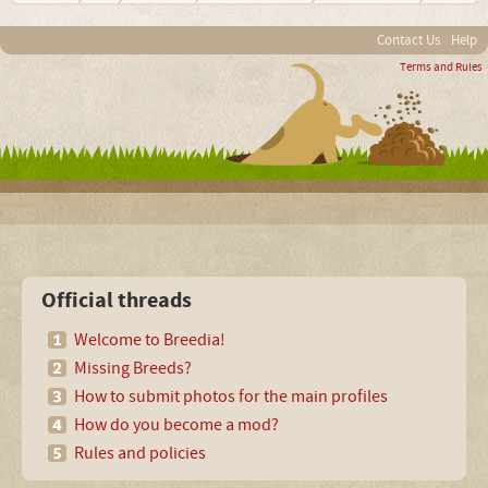
Contact Us
Help
Terms and Rules
Official threads
Welcome to Breedia!
Missing Breeds?
How to submit photos for the main profiles
How do you become a mod?
Rules and policies