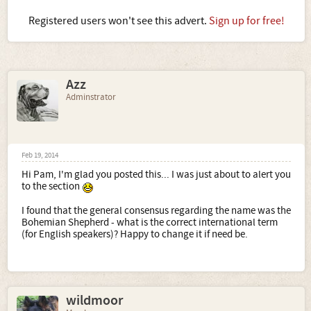
Registered users won't see this advert.
Sign up for free!
Azz
Adminstrator
Feb 19, 2014
Hi Pam, I'm glad you posted this... I was just about to alert you
to the section
I found that the general consensus regarding the name was the
Bohemian Shepherd - what is the correct international term
(for English speakers)? Happy to change it if need be.
wildmoor