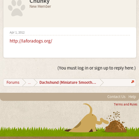
Chunky
New Member
Apr 1, 2012
http://laforadogs.org/
(You must log in or sign up to reply here.)
Dachshund (Miniature Smooth Haired)
Forums
...
Contact Us
Help
Terms and Rules