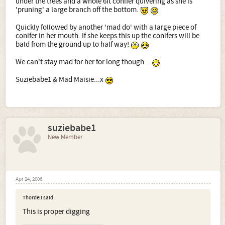
under the trees and a whole 6ft conifer quivering as she is
'pruning' a large branch off the bottom.
Quickly followed by another 'mad do' with a large piece of
conifer in her mouth. If she keeps this up the conifers will be
bald from the ground up to half way!
We can't stay mad for her for long though...
Suziebabe1 & Mad Maisie...x
suziebabe1
New Member
Apr 24, 2006
Thordell said:
This is proper digging