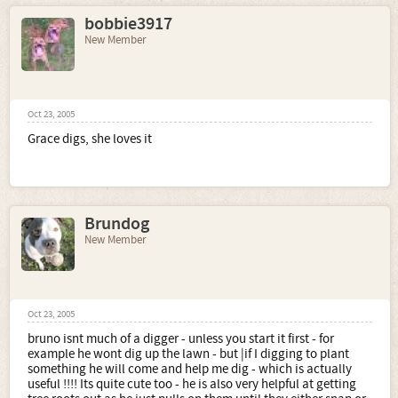
bobbie3917
New Member
Oct 23, 2005
Grace digs, she loves it
Brundog
New Member
Oct 23, 2005
bruno isnt much of a digger - unless you start it first - for
example he wont dig up the lawn - but |if I digging to plant
something he will come and help me dig - which is actually
useful !!!! Its quite cute too - he is also very helpful at getting