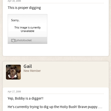
Apr 16, 2006
This is proper digging
Gail
New Member
Apr 17, 2006
Yep, Bobby is a digger!!
He's currently trying to dig up the Holly Bush! Brave puppy.....