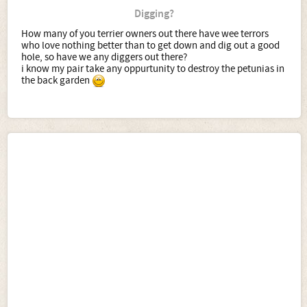
Digging?
How many of you terrier owners out there have wee terrors
who love nothing better than to get down and dig out a good
hole, so have we any diggers out there?
i know my pair take any oppurtunity to destroy the petunias in
the back garden