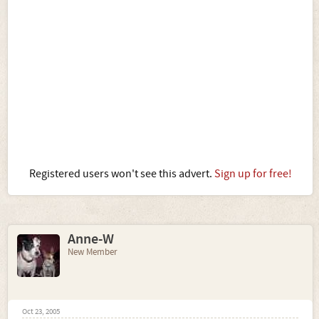
Registered users won't see this advert.
Sign up for free!
Anne-W
New Member
Oct 23, 2005