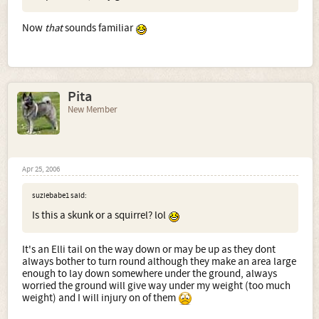
Now
that
sounds familiar
Pita
New Member
Apr 25, 2006
suziebabe1 said:
Is this a skunk or a squirrel? lol
It's an Elli tail on the way down or may be up as they dont
always bother to turn round although they make an area large
enough to lay down somewhere under the ground, always
worried the ground will give way under my weight (too much
weight) and I will injury on of them