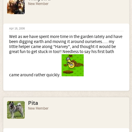
New Member
Apr 16, 2006
Well as we have spent more time in the garden lately and have
been digging earth and moving it around ourselves..... my
little helper came along "Harvey", and thought it would be
great fun to get stuck in too!! Needless to say his first bath
came around rather quickly.
Pita
New Member