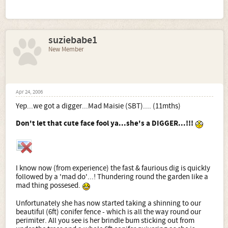
suziebabe1
New Member
Apr 24, 2006
Yep...we got a digger...Mad Maisie (SBT).... (11mths)
Don't let that cute face fool ya...she's a DIGGER...!!!
I know now (from experience) the fast & faurious dig is quickly
followed by a 'mad do'...! Thundering round the garden like a
mad thing possesed.
Unfortunately she has now started taking a shinning to our
beautiful (6ft) conifer fence - which is all the way round our
perimiter. All you see is her brindle bum sticking out from