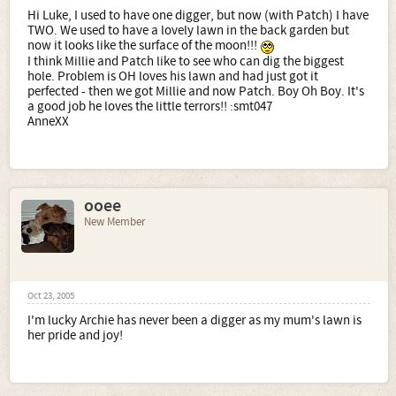
Hi Luke, I used to have one digger, but now (with Patch) I have
TWO. We used to have a lovely lawn in the back garden but
now it looks like the surface of the moon!!!
I think Millie and Patch like to see who can dig the biggest
hole. Problem is OH loves his lawn and had just got it
perfected - then we got Millie and now Patch. Boy Oh Boy. It's
a good job he loves the little terrors!! :smt047
AnneXX
ooee
New Member
Oct 23, 2005
I'm lucky Archie has never been a digger as my mum's lawn is
her pride and joy!