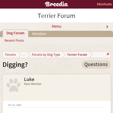
Shortcuts
Terrier Forum
Menu
Dog Forum
Members
Recent Posts
Terrier Forum
Forums
...
Forums by Dog Type
Digging?
Questions
Luke
New Member
Oct 23, 2005