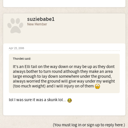
suziebabe1
New Member
Apr 25, 2006
Thordell said:
It's an Elli tail on the way down or may be up as they dont
always bother to turn round although they make an area
large enough to lay down somewhere under the ground,
always worried the ground will give way under my weight
(too much weight) and I will injury on of them
lol I was sure it was a skunk lol...
(You must log in or sign up to reply here.)