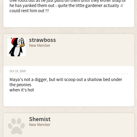
tree roots out as he just pulls on them until they either snap or
he has yanked them out - quite the little gardener actually -I
could rent him out !!!
strawboss
New Member
Oct 23, 2005
Maya's not a digger, but will scoop out a shallow bed under
the peonies
when it's hot
Shemist
New Member