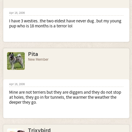
Apr 16, 2006
I have 3 westies..the two eldest have never dug..but my young
pup who is 18 months is a terror lol
Pita
New Member
Apr 16, 2006
Mine are not terriers but they are diggers and they do not stop
at holes, they go in for tunnels, the warmer the weather the
deeper they go.
Trixybird