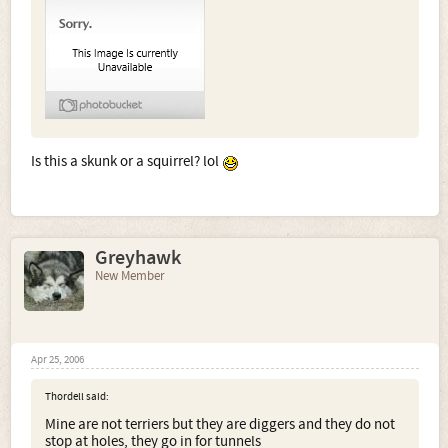
Is this a skunk or a squirrel? lol
Greyhawk
New Member
Apr 25, 2006
Thordell said:
Mine are not terriers but they are diggers and they do not
stop at holes, they go in for tunnels