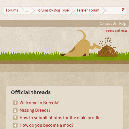
Terrier Forum
Forums
...
Forums by Dog Type
Contact Us
Help
Terms and Rules
Official threads
Welcome to Breedia!
Missing Breeds?
How to submit photos for the main profiles
How do you become a mod?