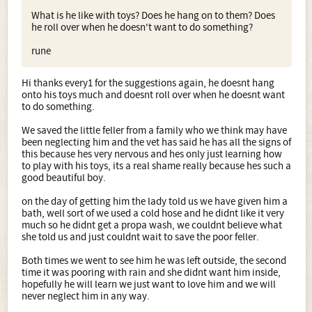
What is he like with toys? Does he hang on to them? Does
he roll over when he doesn't want to do something?
rune
Hi thanks every1 for the suggestions again, he doesnt hang
onto his toys much and doesnt roll over when he doesnt want
to do something.
We saved the little feller from a family who we think may have
been neglecting him and the vet has said he has all the signs of
this because hes very nervous and hes only just learning how
to play with his toys, its a real shame really because hes such a
good beautiful boy.
on the day of getting him the lady told us we have given him a
bath, well sort of we used a cold hose and he didnt like it very
much so he didnt get a propa wash, we couldnt believe what
she told us and just couldnt wait to save the poor feller.
Both times we went to see him he was left outside, the second
time it was pooring with rain and she didnt want him inside,
hopefully he will learn we just want to love him and we will
never neglect him in any way.