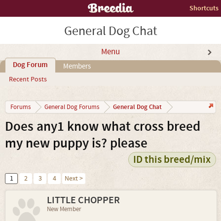
Shortcuts
General Dog Chat
Menu
Dog Forum
Members
Recent Posts
General Dog Chat
Forums
General Dog Forums
Does any1 know what cross breed
my new puppy is? please
ID this breed/mix
1
2
3
4
Next >
LITTLE CHOPPER
New Member