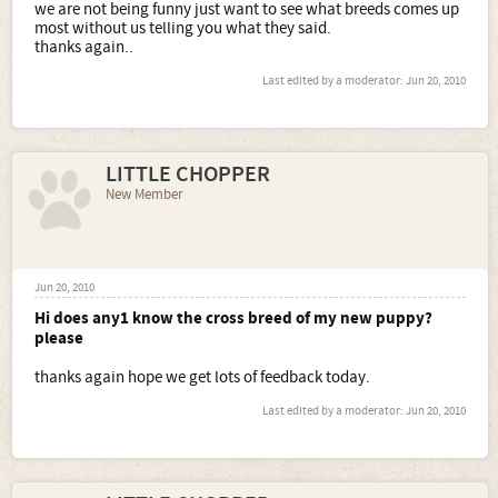
we are not being funny just want to see what breeds comes up
most without us telling you what they said.
thanks again..
Last edited by a moderator:
Jun 20, 2010
LITTLE CHOPPER
New Member
Jun 20, 2010
Hi does any1 know the cross breed of my new puppy?
please
thanks again hope we get lots of feedback today.
Last edited by a moderator:
Jun 20, 2010