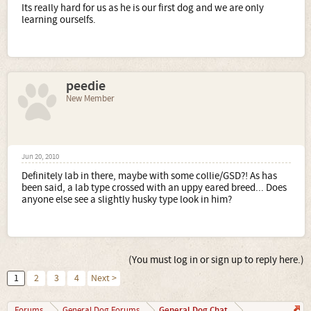
Its really hard for us as he is our first dog and we are only
learning ourselfs.
peedie
New Member
Jun 20, 2010
Definitely lab in there, maybe with some collie/GSD?! As has
been said, a lab type crossed with an uppy eared breed... Does
anyone else see a slightly husky type look in him?
(You must log in or sign up to reply here.)
1
2
3
4
Next >
General Dog Chat
Forums
General Dog Forums