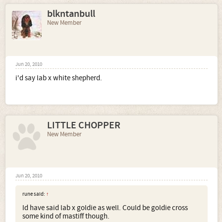
blkntanbull
New Member
Jun 20, 2010
i'd say lab x white shepherd.
LITTLE CHOPPER
New Member
Jun 20, 2010
rune said:
↑
Id have said lab x goldie as well. Could be goldie cross
some kind of mastiff though.