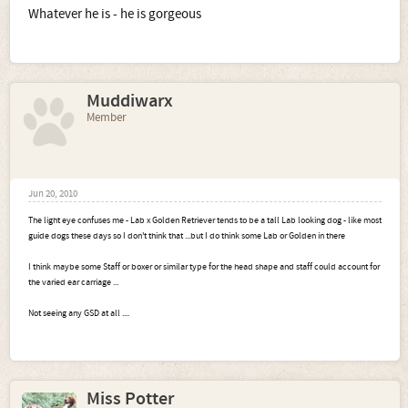
Whatever he is - he is gorgeous
Muddiwarx
Member
Jun 20, 2010
The light eye confuses me - Lab x Golden Retriever tends to be a tall Lab looking dog - like most
guide dogs these days so I don't think that ...but I do think some Lab or Golden in there
I think maybe some Staff or boxer or similar type for the head shape and staff could account for
the varied ear carriage ...
Not seeing any GSD at all ....
Miss Potter