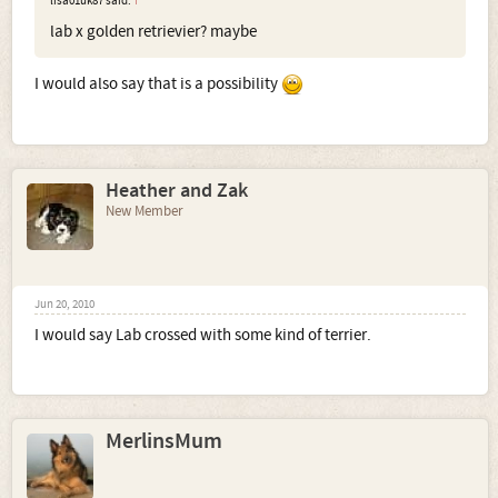
lisa01uk87 said:
↑
lab x golden retrievier? maybe
I would also say that is a possibility
Heather and Zak
New Member
Jun 20, 2010
I would say Lab crossed with some kind of terrier.
MerlinsMum