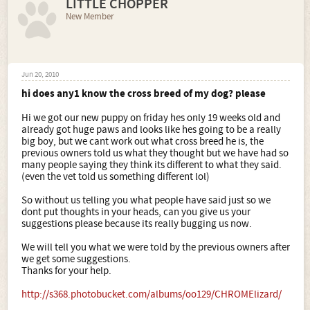
LITTLE CHOPPER
New Member
Jun 20, 2010
hi does any1 know the cross breed of my dog? please
Hi we got our new puppy on friday hes only 19 weeks old and
already got huge paws and looks like hes going to be a really
big boy, but we cant work out what cross breed he is, the
previous owners told us what they thought but we have had so
many people saying they think its different to what they said.
(even the vet told us something different lol)
So without us telling you what people have said just so we
dont put thoughts in your heads, can you give us your
suggestions please because its really bugging us now.
We will tell you what we were told by the previous owners after
we get some suggestions.
Thanks for your help.
http://s368.photobucket.com/albums/oo129/CHROMElizard/