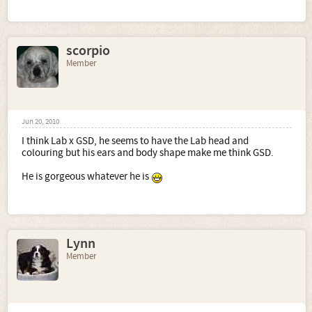
scorpio
Member
Jun 20, 2010
I think Lab x GSD, he seems to have the Lab head and
colouring but his ears and body shape make me think GSD.
He is gorgeous whatever he is
Lynn
Member