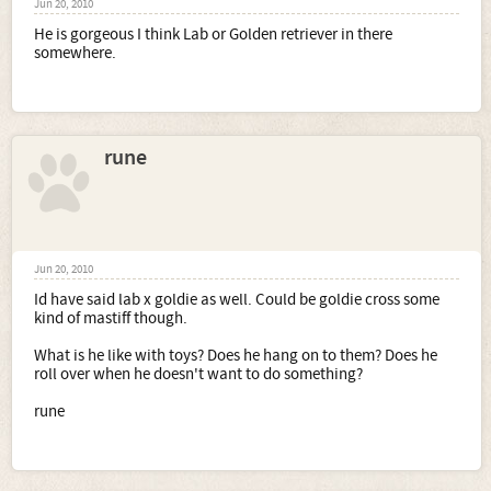
Jun 20, 2010
He is gorgeous I think Lab or Golden retriever in there
somewhere.
rune
Jun 20, 2010
Id have said lab x goldie as well. Could be goldie cross some
kind of mastiff though.
What is he like with toys? Does he hang on to them? Does he
roll over when he doesn't want to do something?
rune