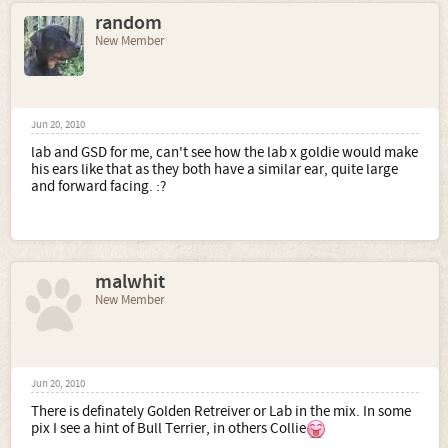
random
New Member
Jun 20, 2010
lab and GSD for me, can't see how the lab x goldie would make
his ears like that as they both have a similar ear, quite large
and forward facing. :?
malwhit
New Member
Jun 20, 2010
There is definately Golden Retreiver or Lab in the mix. In some
pix I see a hint of Bull Terrier, in others Collie