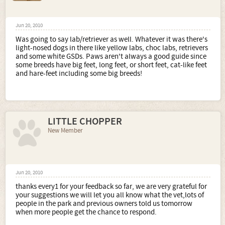
Jun 20, 2010
Was going to say lab/retriever as well. Whatever it was there's
light-nosed dogs in there like yellow labs, choc labs, retrievers
and some white GSDs. Paws aren't always a good guide since
some breeds have big feet, long feet, or short feet, cat-like feet
and hare-feet including some big breeds!
LITTLE CHOPPER
New Member
Jun 20, 2010
thanks every1 for your feedback so far, we are very grateful for
your suggestions we will let you all know what the vet,lots of
people in the park and previous owners told us tomorrow
when more people get the chance to respond.