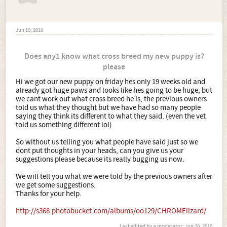
Jun 19, 2010
Does any1 know what cross breed my new puppy is?
please
Hi we got our new puppy on friday hes only 19 weeks old and
already got huge paws and looks like hes going to be huge, but
we cant work out what cross breed he is, the previous owners
told us what they thought but we have had so many people
saying they think its different to what they said. (even the vet
told us something different lol)
So without us telling you what people have said just so we
dont put thoughts in your heads, can you give us your
suggestions please because its really bugging us now.
We will tell you what we were told by the previous owners after
we get some suggestions.
Thanks for your help.
http://s368.photobucket.com/albums/oo129/CHROMElizard/
Last edited by a moderator:
Jun 20, 2010