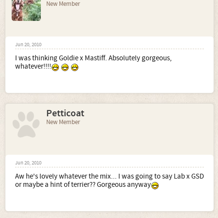
New Member
Jun 20, 2010
I was thinking Goldie x Mastiff. Absolutely gorgeous,
whatever!!!!
Petticoat
New Member
Jun 20, 2010
Aw he's lovely whatever the mix... I was going to say Lab x GSD
or maybe a hint of terrier?? Gorgeous anyway