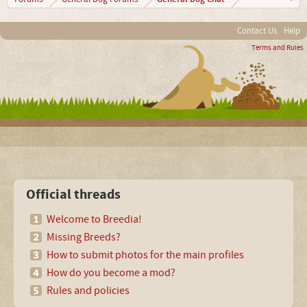
Contact Us
Help
Terms and Rules
Official threads
Welcome to Breedia!
Missing Breeds?
How to submit photos for the main profiles
How do you become a mod?
Rules and policies