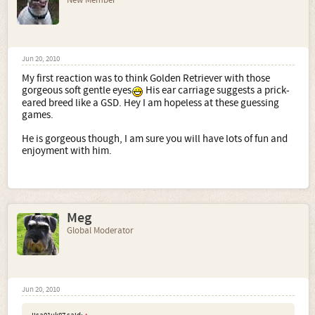
New Member
Jun 20, 2010
My first reaction was to think Golden Retriever with those
gorgeous soft gentle eyes
His ear carriage suggests a prick-
eared breed like a GSD. Hey I am hopeless at these guessing
games.
He is gorgeous though, I am sure you will have lots of fun and
enjoyment with him.
Meg
Global Moderator
Jun 20, 2010