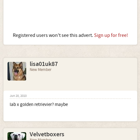
Registered users won't see this advert.
Sign up for free!
lisa01uk87
New Member
Jun 20, 2010
lab x golden retrievier? maybe
Velvetboxers