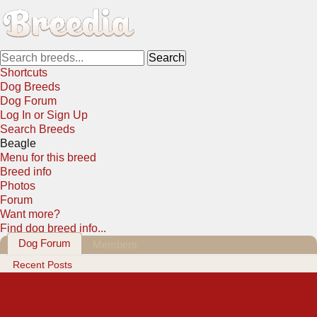
Shortcuts
Dog Breeds
Dog Forum
Log In or Sign Up
Search Breeds
Beagle
Menu for this breed
Breed info
Photos
Forum
Want more?
Find dog breed info...
Dog Forum
Members
Recent Posts