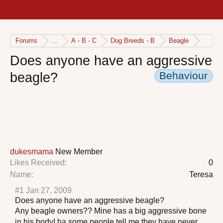
Forums
...
A - B - C
Dog Breeds - B
Beagle
Does anyone have an aggressive
Behaviour
beagle?
dukesmama
New Member
Likes Received:
0
Name:
Teresa
#1
Jan 27, 2009
Does anyone have an aggressive beagle?
Any beagle owners?? Mine has a big aggressive bone
in his body! ha some people tell me they have never