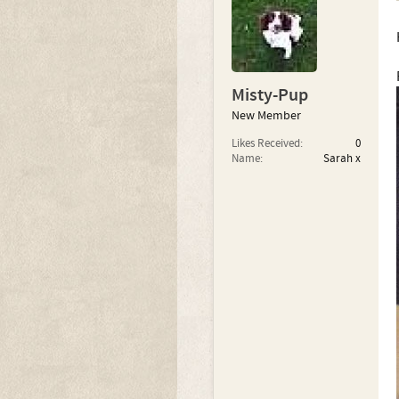
Misty-Pup
New Member
Likes Received:
0
Name:
Sarah x