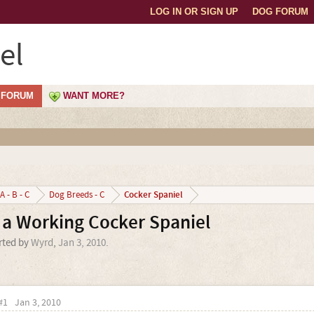
LOG IN OR SIGN UP
DOG FORUM
el
FORUM
WANT MORE?
Cocker Spaniel
A - B - C
Dog Breeds - C
a Working Cocker Spaniel
arted by
Wyrd
,
Jan 3, 2010
.
#1
Jan 3, 2010