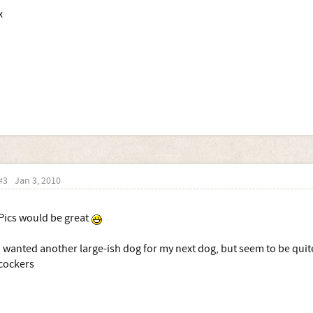
x
#3
Jan 3, 2010
Pics would be great
I wanted another large-ish dog for my next dog, but seem to be qui
cockers