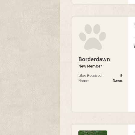
Borderdawn
New Member
Likes Received:
5
Name:
Dawn