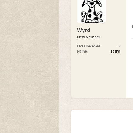
Wyrd
New Member
Likes Received:
3
Name:
Tasha