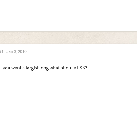
#4
Jan 3, 2010
if you want a largish dog what about a ESS?