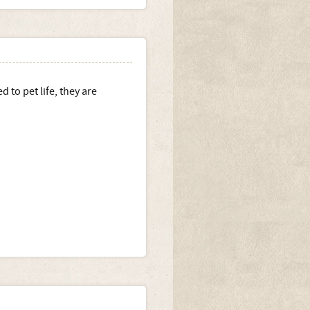
 to pet life, they are