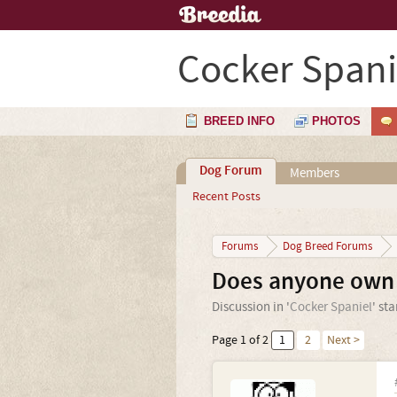
Cocker Spani
BREED INFO
PHOTOS
Dog Forum
Members
Recent Posts
Forums
Dog Breed Forums
Does anyone own 
Discussion in '
Cocker Spaniel
' st
Page 1 of 2
1
2
Next >