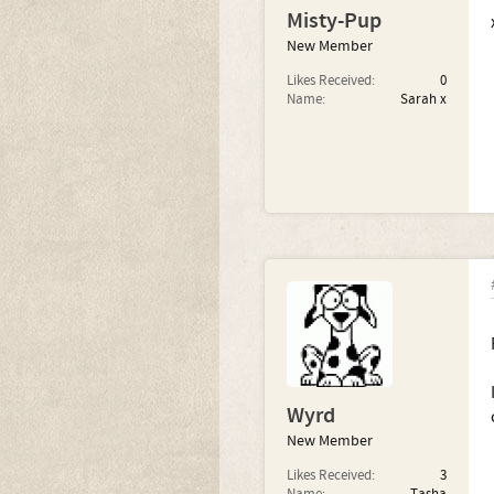
Misty-Pup
New Member
Likes Received:
0
Name:
Sarah x
Wyrd
New Member
Likes Received:
3