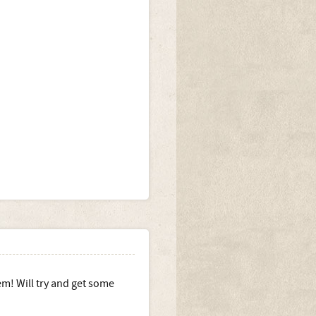
em! Will try and get some