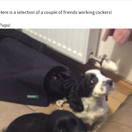
Here is a selection of a couple of friends working cockers!
Pups!