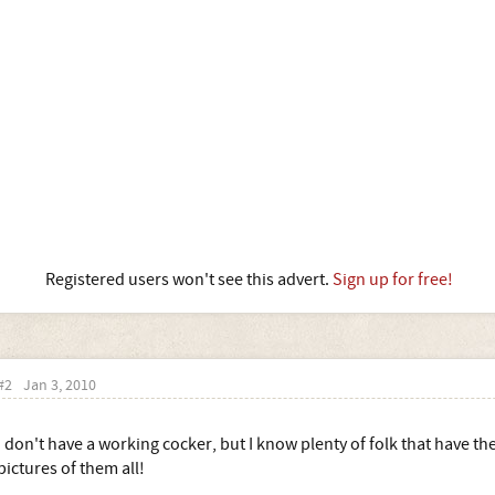
Registered users won't see this advert.
Sign up for free!
#2
Jan 3, 2010
I don't have a working cocker, but I know plenty of folk that have th
pictures of them all!