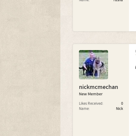
Name:
Tasha
nickmcmechan
New Member
Likes Received:
0
Name:
Nick