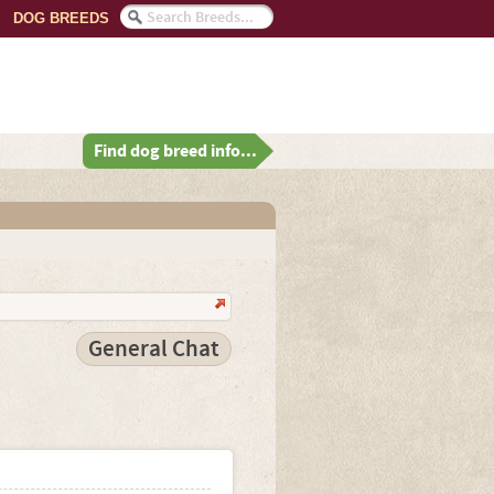
DOG BREEDS
Find dog breed info...
General Chat