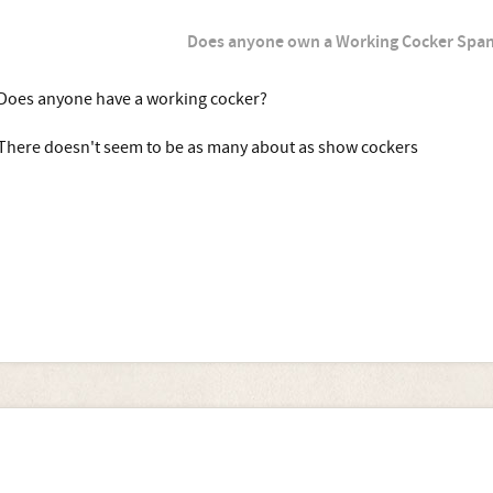
Does anyone own a Working Cocker Span
Does anyone have a working cocker?
There doesn't seem to be as many about as show cockers