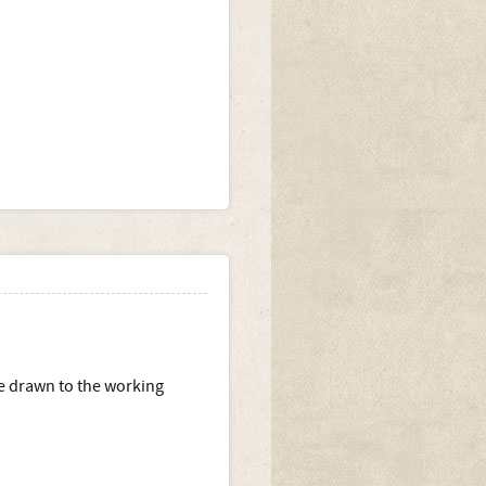
te drawn to the working