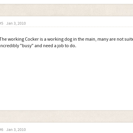
#5
Jan 3, 2010
The working Cocker is a working dog in the main, many are not suited
incredibly "busy" and need a job to do.
#6
Jan 3, 2010