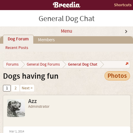
Shortcuts
General Dog Chat
Menu
Dog Forum
Members
Recent Posts
General Dog Chat
Forums
General Dog Forums
Dogs having fun
Photos
1
2
Next >
Azz
Adminstrator
Mar 1, 2014