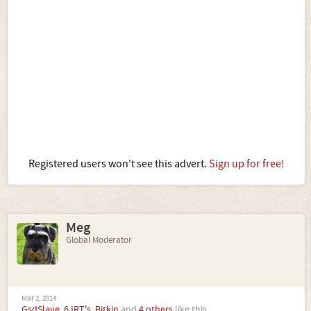
Registered users won't see this advert.
Sign up for free!
Meg
Global Moderator
Mar 2, 2014
GsdSlave
,
6JRT's
,
Bitkin
and
4 others
like this.