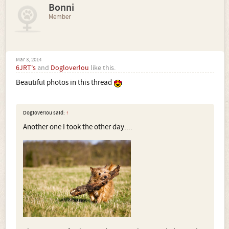
Bonni
Member
Mar 3, 2014
6JRT's
and
Dogloverlou
like this.
Beautiful photos in this thread
Dogloverlou said:
↑
Another one I took the other day....