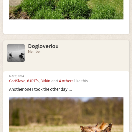
Dogloverlou
Member
Mar 2, 2014
GsdSlave
,
6JRT's
,
Bitkin
and
4 others
like this.
Another one I took the other day....