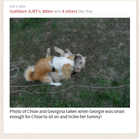
Mar 2, 2014
GsdSlave
,
6JRT's
,
Bitkin
and
4 others
like this.
Photo of Chloe and Georgina taken when Georgie was small
enough for Chloe to sit on and tickle her tummy!