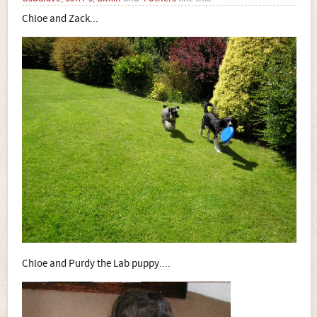
Chloe and Zack...
Chloe and Purdy the Lab puppy....