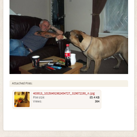
Attached Files:
403913_10150491962454727_319672190_n.jpg
File size:
85.4 KB
Views:
364