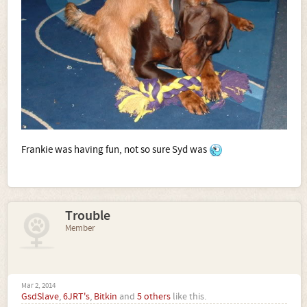
Frankie was having fun, not so sure Syd was
Trouble
Member
Mar 2, 2014
GsdSlave
,
6JRT's
,
Bitkin
and
5 others
like this.