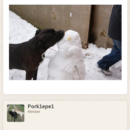
Pork1epe1
Member