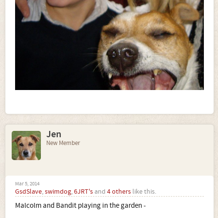
Jen
New Member
Mar 5, 2014
GsdSlave
,
swimdog
,
6JRT's
and
4 others
like this.
Malcolm and Bandit playing in the garden -