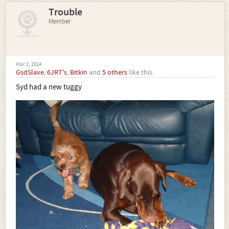
Trouble
Member
Mar 2, 2014
GsdSlave
,
6JRT's
,
Bitkin
and
5 others
like this.
Syd had a new tuggy