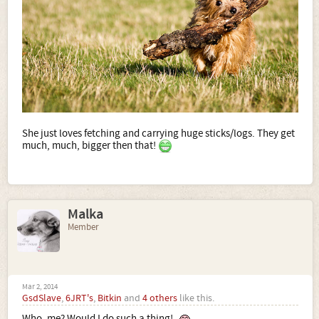
She just loves fetching and carrying huge sticks/logs. They get
much, much, bigger then that!
Malka
Member
Mar 2, 2014
GsdSlave
,
6JRT's
,
Bitkin
and
4 others
like this.
Who, me? Would I do such a thing!