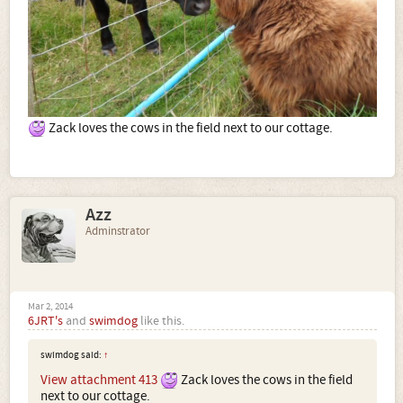
Zack loves the cows in the field next to our cottage.
Azz
Adminstrator
Mar 2, 2014
6JRT's
and
swimdog
like this.
swimdog said:
↑
View attachment 413
Zack loves the cows in the field
next to our cottage.