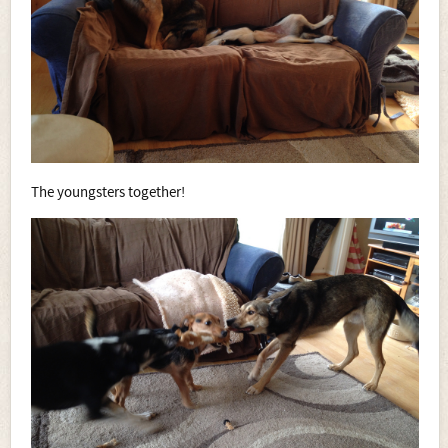
The youngsters together!