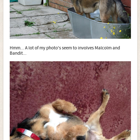
Hmm... A lot of my photo's seem to involves Malcolm and
Bandit...