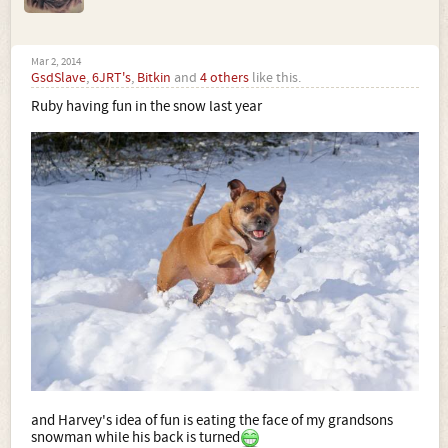
Mar 2, 2014
GsdSlave
,
6JRT's
,
Bitkin
and
4 others
like this.
Ruby having fun in the snow last year
and Harvey's idea of fun is eating the face of my grandsons
snowman while his back is turned