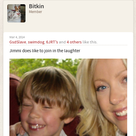
Bitkin
Member
Mar 4, 2014
GsdSlave
,
swimdog
,
6JRT's
and
4 others
like this.
Jimmi does like to join in the laughter