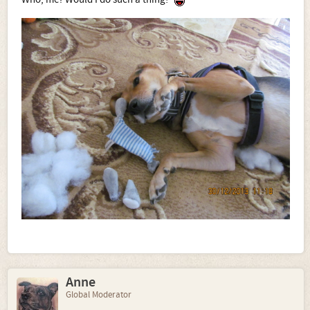
Anne
Global Moderator