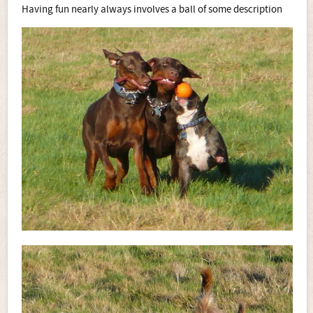
Having fun nearly always involves a ball of some description