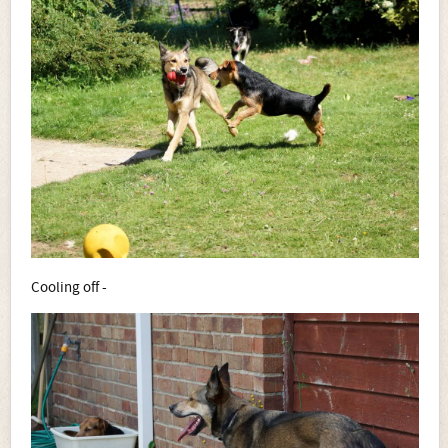
Cooling off -