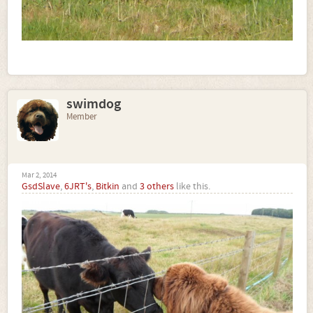
swimdog
Member
Mar 2, 2014
GsdSlave
,
6JRT's
,
Bitkin
and
3 others
like this.