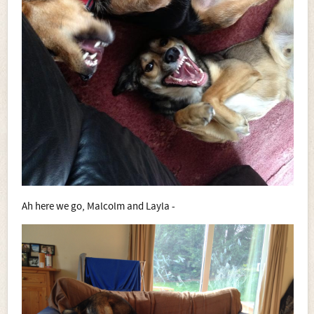
Ah here we go, Malcolm and Layla -