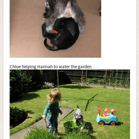
Chloe helping Hannah to water the garden...