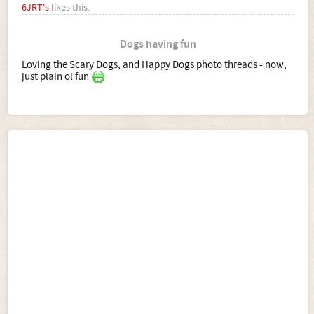
6JRT's
likes this.
Dogs having fun
Loving the Scary Dogs, and Happy Dogs photo threads - now,
just plain ol fun