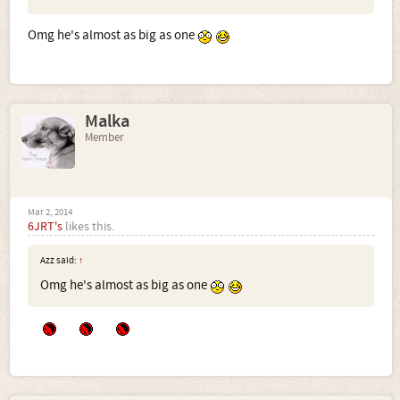
Omg he's almost as big as one
Malka
Member
Mar 2, 2014
6JRT's
likes this.
Azz said:
↑
Omg he's almost as big as one