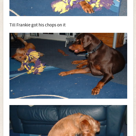
Till Frankie got his chops on it