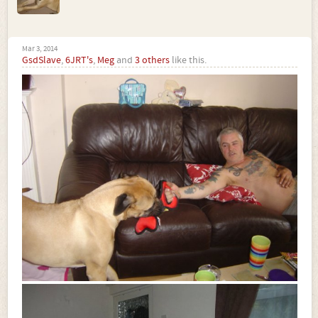
Mar 3, 2014
GsdSlave
,
6JRT's
,
Meg
and
3 others
like this.