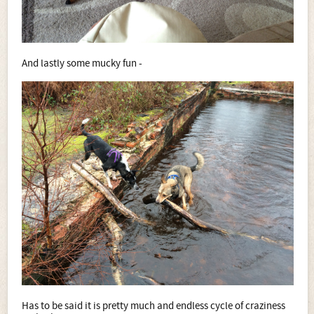
And lastly some mucky fun -
Has to be said it is pretty much and endless cycle of craziness