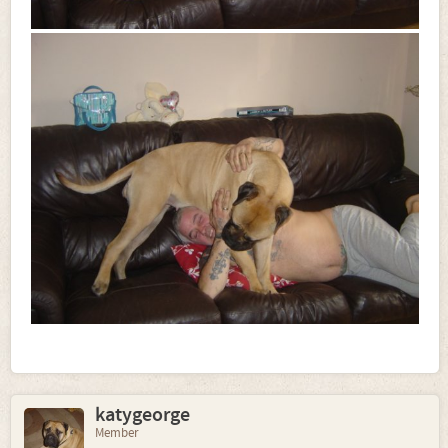
katygeorge
Member