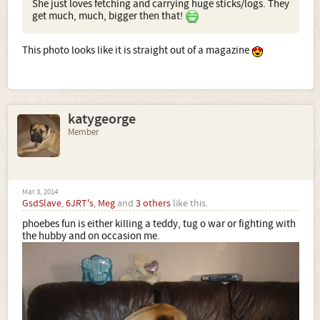
She just loves fetching and carrying huge sticks/logs. They
get much, much, bigger then that!
This photo looks like it is straight out of a magazine
katygeorge
Member
Mar 3, 2014
GsdSlave
,
6JRT's
,
Meg
and
3 others
like this.
phoebes fun is either killing a teddy, tug o war or fighting with
the hubby and on occasion me.