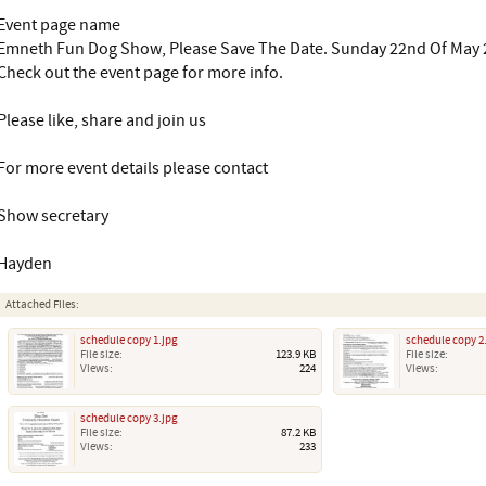
Event page name
Emneth Fun Dog Show, Please Save The Date. Sunday 22nd Of May 
Check out the event page for more info.
Please like, share and join us
For more event details please contact
Show secretary
Hayden
Attached Files:
schedule copy 1.jpg
schedule copy 2
File size:
123.9 KB
File size:
Views:
224
Views:
schedule copy 3.jpg
File size:
87.2 KB
Views:
233