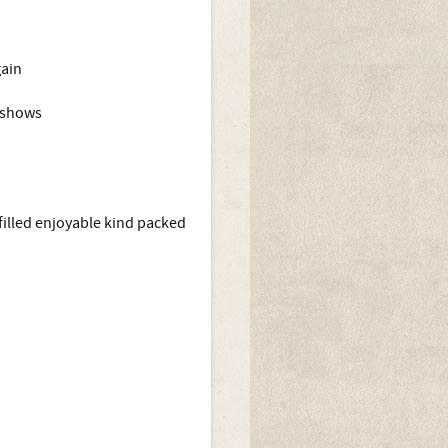
gain
g shows
n filled enjoyable kind packed