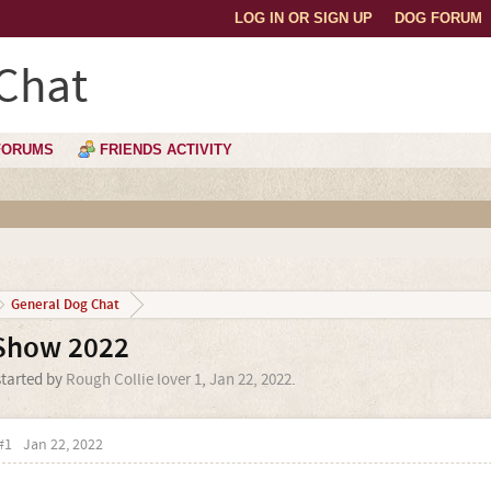
LOG IN OR SIGN UP
DOG FORUM
Chat
FORUMS
FRIENDS ACTIVITY
General Dog Chat
Show 2022
started by
Rough Collie lover 1
,
Jan 22, 2022
.
#1
Jan 22, 2022