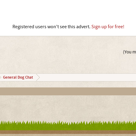
Registered users won't see this advert.
Sign up for free!
(You mu
General Dog Chat