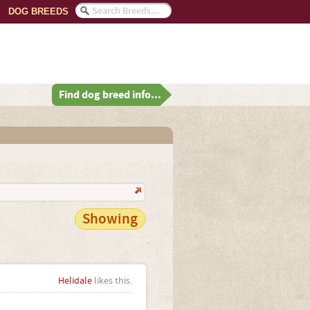
DOG BREEDS
Find dog breed info...
Showing
Helidale
likes this.