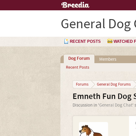
General Dog 
RECENT POSTS
WATCHED 
Dog Forum
Members
Recent Posts
Forums
General Dog Forums
Emneth Fun Dog 
Discussion in '
General Dog Chat
' 