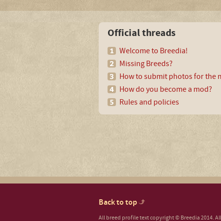
Official threads
Welcome to Breedia!
Missing Breeds?
How to submit photos for the m
How do you become a mod?
Rules and policies
Back to top
All breed profile text copyright © Breedia 2014. A