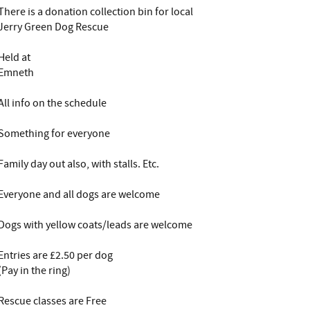
There is a donation collection bin for local
Jerry Green Dog Rescue
Held at
Emneth
All info on the schedule
Something for everyone
Family day out also, with stalls. Etc.
Everyone and all dogs are welcome
Dogs with yellow coats/leads are welcome
Entries are £2.50 per dog
(Pay in the ring)
Rescue classes are Free