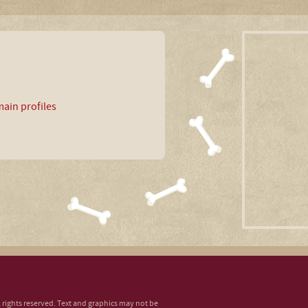
ain profiles
ll rights reserved. Text and graphics may not be