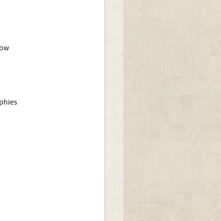
how
ophies