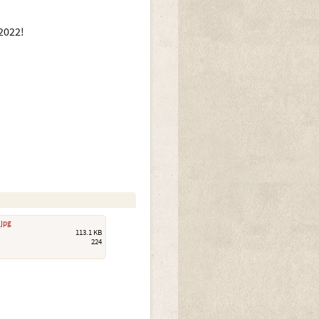
2022!
.jpg
113.1 KB
224