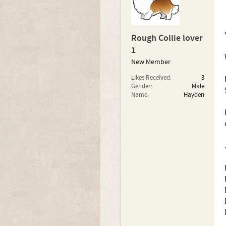
Rough Collie lover
1
New Member
Likes Received:
3
Gender:
Male
Name:
Hayden