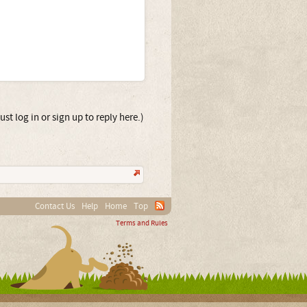
st log in or sign up to reply here.)
Contact Us
Help
Home
Top
Terms and Rules