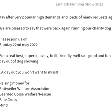
Emneth Fun Dog Show 2022
Yay after very popular high demands and loads of many requests a
We are pleased to say that were back again running our charity do
Please join us on
Sunday 22nd may 2022
For a real best, superb, lovely, brill, friendly, well ran, good and fu
day out of dog showing
..A day out you won't want to miss!!
Raising money for
Rottweiler Welfare Association
Bearded Collie Welfare/Rescue
Blue Cross
Mind