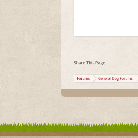
Share This Page
Forums
General Dog Forums