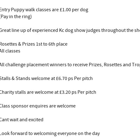
Entry Puppy walk classes are £1.00 per dog
(Pay in the ring)
Great line up of experienced Kc dog show judges throughout the s
Rosettes & Prizes 1st to 6th place
All classes
All challenge placement winners to receive Prizes, Rosettes and Tr
Stalls & Stands welcome at £6.70 ps Per pitch
Charity stalls are welcome at £3.20 ps Per pitch
Class sponsor enquires are welcome
Cant wait and excited
Look forward to welcoming everyone on the day