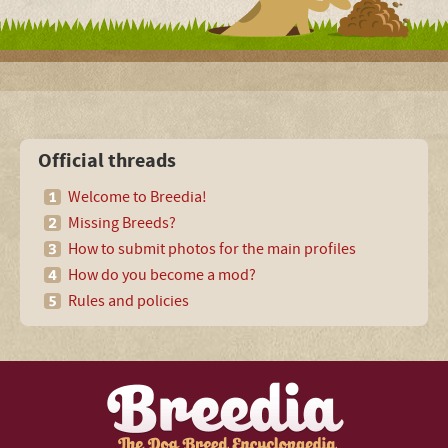
Official threads
Welcome to Breedia!
Missing Breeds?
How to submit photos for the main profiles
How do you become a mod?
Rules and policies