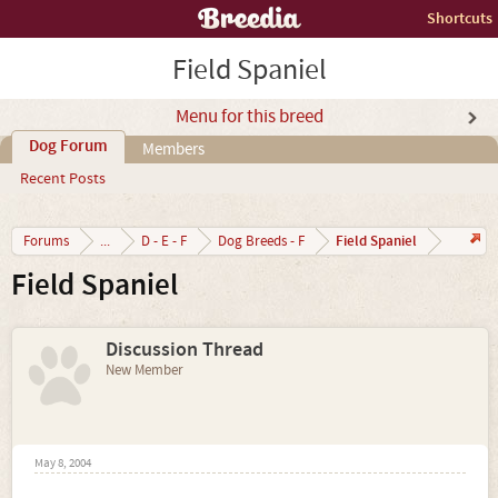
Shortcuts
Field Spaniel
Menu for this breed
Dog Forum
Members
Recent Posts
Field Spaniel
Forums
...
D - E - F
Dog Breeds - F
Field Spaniel
Discussion Thread
New Member
May 8, 2004