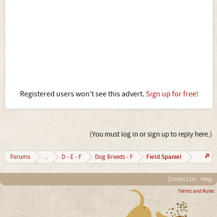
Registered users won't see this advert.
Sign up for free!
(You must log in or sign up to reply here.)
Field Spaniel
Forums
...
D - E - F
Dog Breeds - F
Contact Us
Help
Terms and Rules