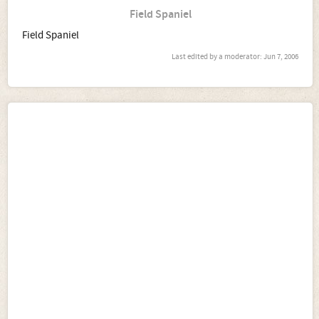
Field Spaniel
Field Spaniel
Last edited by a moderator:
Jun 7, 2006