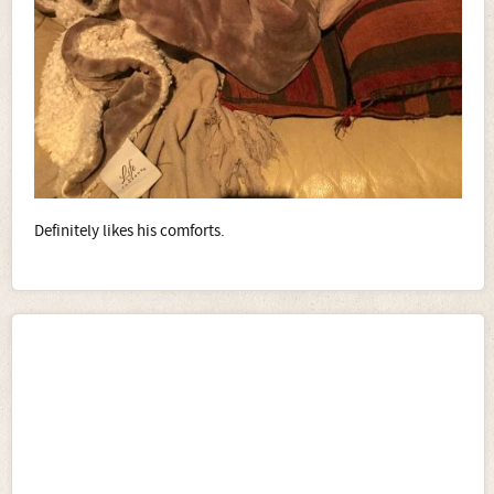
Definitely likes his comforts.