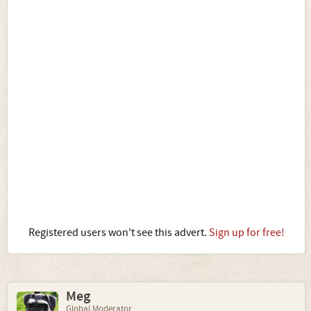
Registered users won't see this advert.
Sign up for free!
Meg
Global Moderator