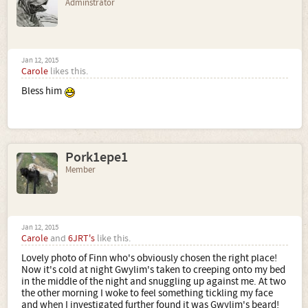
Adminstrator
Jan 12, 2015
Carole
likes this.
Bless him
Pork1epe1
Member
Jan 12, 2015
Carole
and
6JRT's
like this.
Lovely photo of Finn who's obviously chosen the right place!
Now it's cold at night Gwylim's taken to creeping onto my bed
in the middle of the night and snuggling up against me. At two
the other morning I woke to feel something tickling my face
and when I investigated further found it was Gwylim's beard!