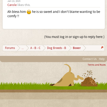
Jan 13, 2015
Carole
likes this.
Ah bless him
he is so sweet and I don't blame wanting to be
comfy !!
(You must log in or sign up to reply here.)
Boxer
Forums
...
A - B - C
Dog Breeds - B
Contact Us
Help
Terms and Rules