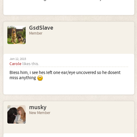
GsdSlave
Member
Jan 12, 2015
Carole
likes this.
Bless him, i see hes left one ear/eye uncovered so he dosent
miss anything
musky
New Member