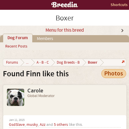
Shortcuts
Boxer
Menu for this breed
Dog Forum
Members
Recent Posts
Boxer
Forums
...
A - B - C
Dog Breeds - B
Found Finn like this
Photos
Carole
Global Moderator
Jan 11, 2015
GsdSlave
,
musky
,
Azz
and
5 others
like this.