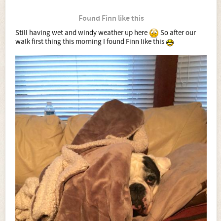
Found Finn like this
Still having wet and windy weather up here
So after our
walk first thing this morning I found Finn like this