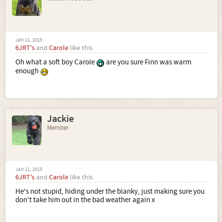
Jan 11, 2015
6JRT's
and
Carole
like this.
Oh what a soft boy Carole
are you sure Finn was warm
enough
Jackie
Member
Jan 11, 2015
6JRT's
and
Carole
like this.
He's not stupid, hiding under the blanky, just making sure you
don't take him out in the bad weather again x