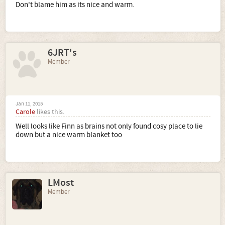
Don't blame him as its nice and warm.
6JRT's
Member
Jan 11, 2015
Carole
likes this.
Well looks like Finn as brains not only found cosy place to lie
down but a nice warm blanket too
LMost
Member