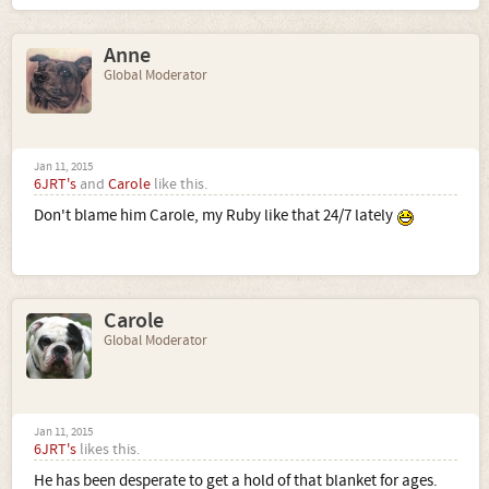
Anne
Global Moderator
Jan 11, 2015
6JRT's
and
Carole
like this.
Don't blame him Carole, my Ruby like that 24/7 lately
Carole
Global Moderator
Jan 11, 2015
6JRT's
likes this.
He has been desperate to get a hold of that blanket for ages.