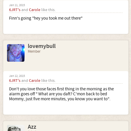
Jan 11, 2015
6JRT's
and
Carole
like this.
Finn's going "hey you took me out there"
lovemybull
Member
Jan 12, 2015
6JRT's
and
Carole
like this.
Don't you love those faces first thing in the morning as the
alarm goes off " What are you daft? C'mon back to bed
Mommy, just five more minutes, you know you want to".
Azz