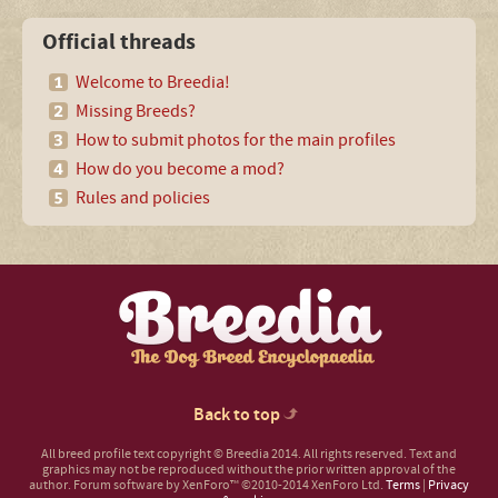
Official threads
Welcome to Breedia!
Missing Breeds?
How to submit photos for the main profiles
How do you become a mod?
Rules and policies
Back to top
All breed profile text copyright © Breedia 2014. All rights reserved. Text and
graphics may not be reproduced without the prior written approval of the
author.
Forum software by XenForo™
©2010-2014 XenForo Ltd.
Terms
|
Privacy