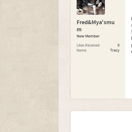
Fred&Mya'smu
m
New Member
Likes Received:
0
Name:
Tracy