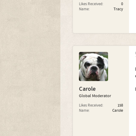
Likes Received:
0
Name:
Tracy
Carole
Global Moderator
Likes Received:
158
Name:
Carole