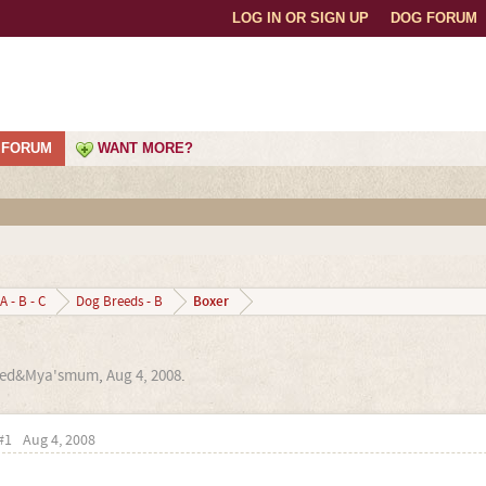
LOG IN OR SIGN UP
DOG FORUM
FORUM
WANT MORE?
Boxer
A - B - C
Dog Breeds - B
red&Mya'smum
,
Aug 4, 2008
.
#1
Aug 4, 2008