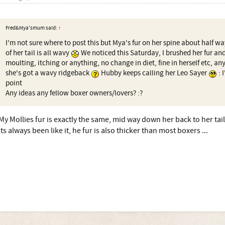
Fred&Mya'smum said:
↑
I'm not sure where to post this but Mya's fur on her spine about half wa
of her tail is all wavy
We noticed this Saturday, I brushed her fur an
moulting, itching or anything, no change in diet, fine in herself etc, any
she's got a wavy ridgeback
Hubby keeps calling her Leo Sayer
: 
point
Any ideas any fellow boxer owners/lovers? :?
My Mollies fur is exactly the same, mid way down her back to her tail
its always been like it, he fur is also thicker than most boxers ...