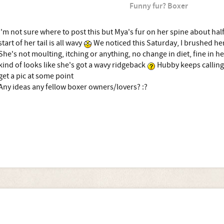
Funny fur? Boxer
I'm not sure where to post this but Mya's fur on her spine about hal
start of her tail is all wavy
We noticed this Saturday, I brushed her
She's not moulting, itching or anything, no change in diet, fine in he
kind of looks like she's got a wavy ridgeback
Hubby keeps calling
get a pic at some point
Any ideas any fellow boxer owners/lovers? :?