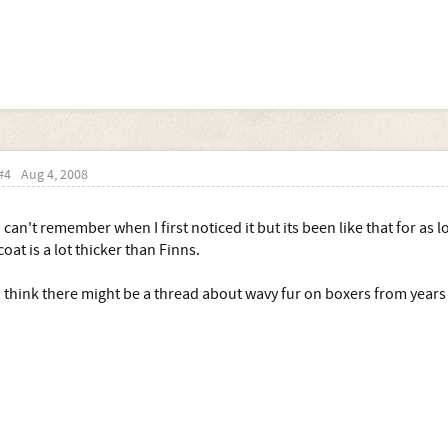
#4
Aug 4, 2008
I can't remember when I first noticed it but its been like that for as 
coat is a lot thicker than Finns.
I think there might be a thread about wavy fur on boxers from yea