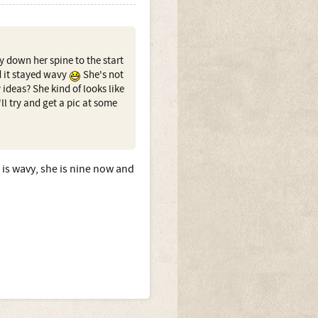
y down her spine to the start
d it stayed wavy
She's not
 ideas? She kind of looks like
I'll try and get a pic at some
 is wavy, she is nine now and