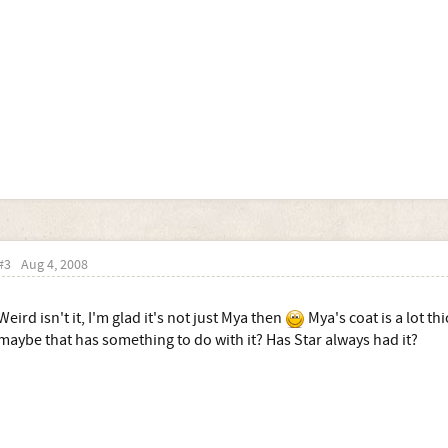
#3
Aug 4, 2008
Weird isn't it, I'm glad it's not just Mya then
Mya's coat is a lot th
maybe that has something to do with it? Has Star always had it?