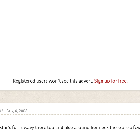
Registered users won't see this advert.
Sign up for free!
#2
Aug 4, 2008
Star's fur is wavy there too and also around her neck there are a few