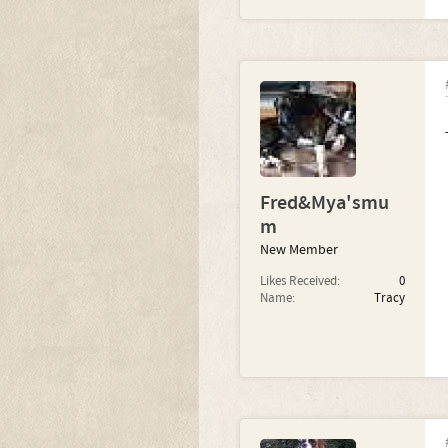
Fred&Mya'smu
m
New Member
Likes Received:
0
Name:
Tracy