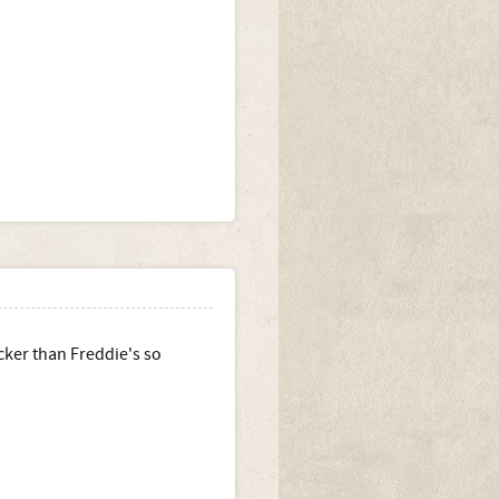
icker than Freddie's so