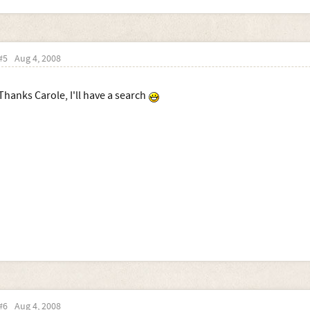
#5
Aug 4, 2008
Thanks Carole, I'll have a search
#6
Aug 4, 2008