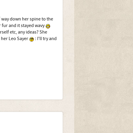
f way down her spine to the
 fur and it stayed wavy
rself etc, any ideas? She
 her Leo Sayer
: I'll try and