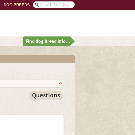
DOG BREEDS
Find dog breed info...
Questions