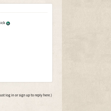
hick
st log in or sign up to reply here.)