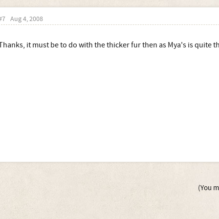
#7
Aug 4, 2008
Thanks, it must be to do with the thicker fur then as Mya's is quite t
(You mu