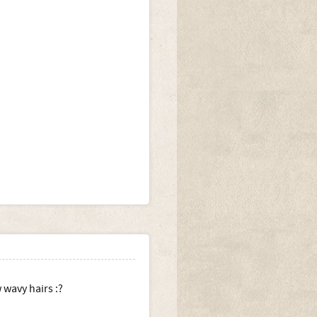
 wavy hairs :?