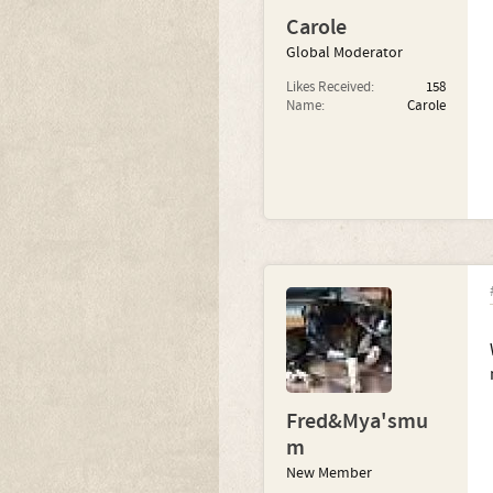
Carole
Global Moderator
Likes Received:
158
Name:
Carole
Fred&Mya'smu
m
New Member