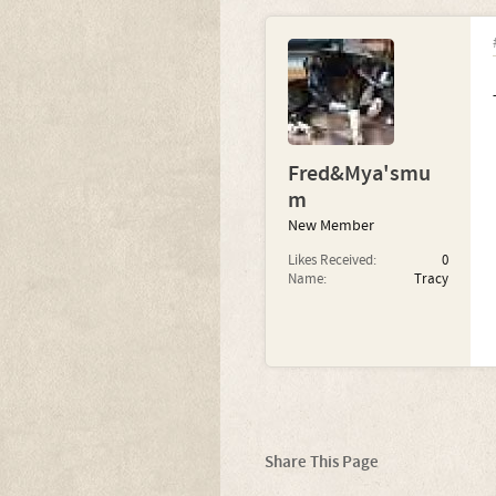
Fred&Mya'smu
m
New Member
Likes Received:
0
Name:
Tracy
Share This Page