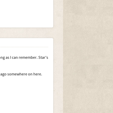
long as I can remember. Star's
rs ago somewhere on here.