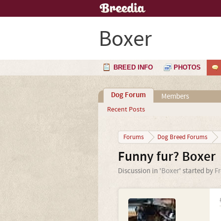
Boxer
BREED INFO
PHOTOS
Dog Forum
Members
Recent Posts
Forums
Dog Breed Forums
Funny fur? Boxer
Discussion in '
Boxer
' started by
F