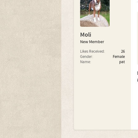
Moli
New Member
Likes Received:
26
Gender:
Female
Name:
pat