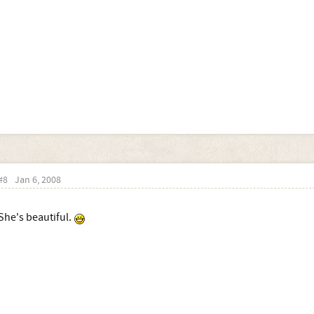
#8
Jan 6, 2008
She's beautiful.