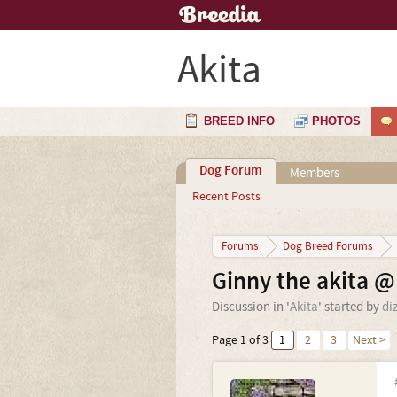
Akita
BREED INFO
PHOTOS
Dog Forum
Members
Recent Posts
Forums
Dog Breed Forums
Ginny the akita 
Discussion in '
Akita
' started by
di
Page 1 of 3
1
2
3
Next >