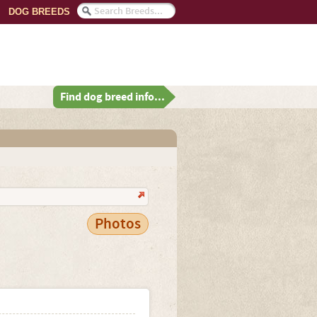
DOG BREEDS
Find dog breed info...
Photos