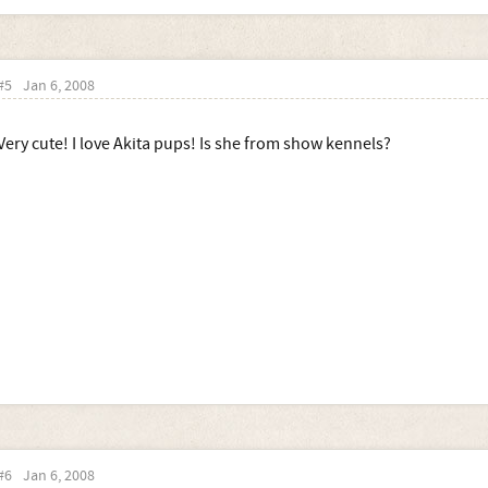
#5
Jan 6, 2008
Very cute! I love Akita pups! Is she from show kennels?
#6
Jan 6, 2008