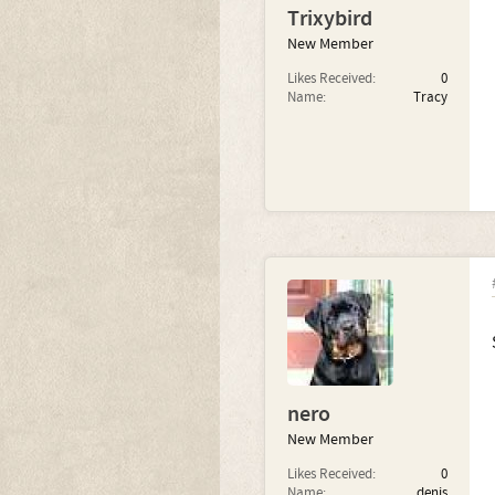
Trixybird
New Member
Likes Received:
0
Name:
Tracy
nero
New Member
Likes Received:
0
Name:
denis