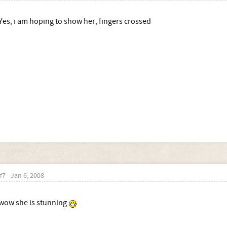
Yes, i am hoping to show her, fingers crossed
#7
Jan 6, 2008
wow she is stunning