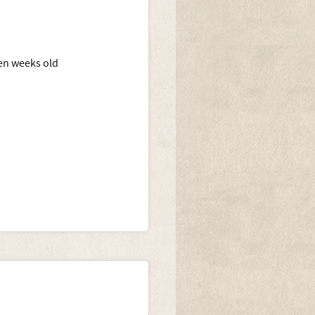
en weeks old