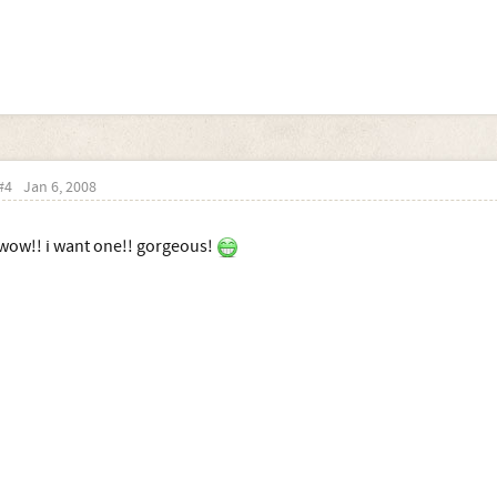
#4
Jan 6, 2008
wow!! i want one!! gorgeous!