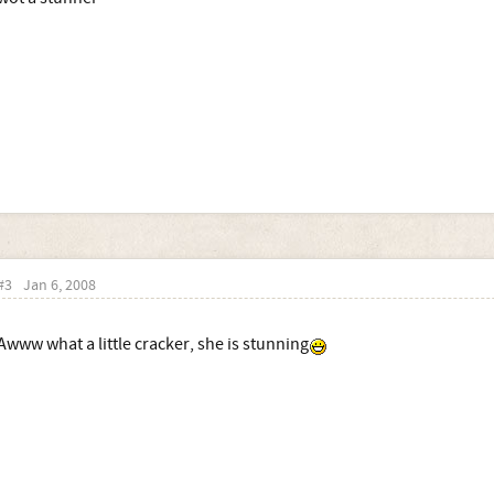
#3
Jan 6, 2008
Awww what a little cracker, she is stunning