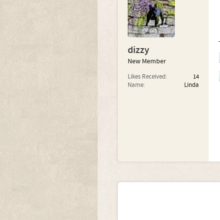
dizzy
New Member
Likes Received:
14
Name:
Linda