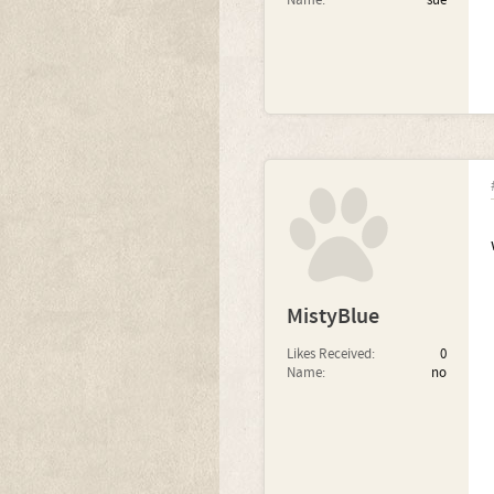
Name:
sue
MistyBlue
Likes Received:
0
Name:
no