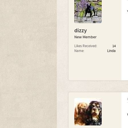
dizzy
New Member
Likes Received:
14
Name:
Linda