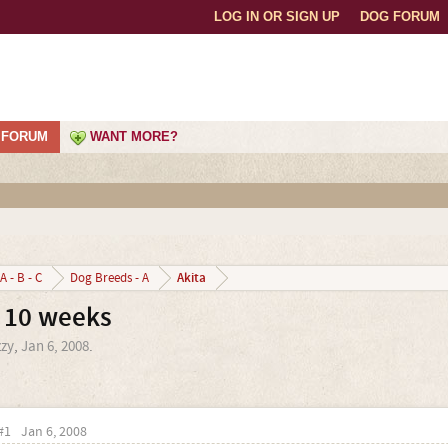
LOG IN OR SIGN UP
DOG FORUM
FORUM
WANT MORE?
Akita
A - B - C
Dog Breeds - A
@ 10 weeks
zzy
,
Jan 6, 2008
.
#1
Jan 6, 2008