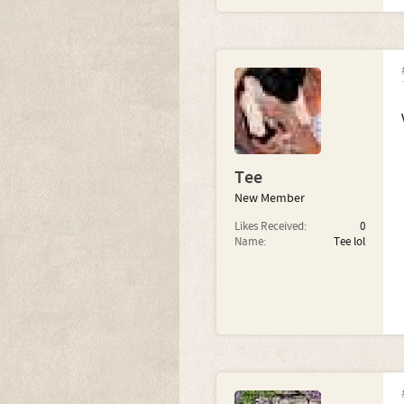
Tee
New Member
Likes Received:
0
Name:
Tee lol