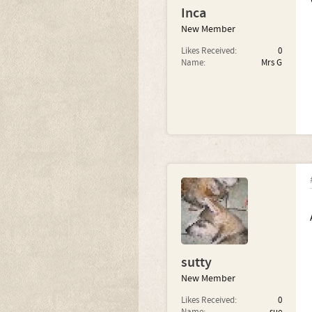
Inca
New Member
Likes Received:
0
Name:
Mrs G
sutty
New Member
Likes Received:
0