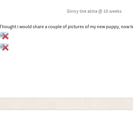
Ginny the akita @ 10 weeks
Thought i would share a couple of pictures of my new puppy, now t