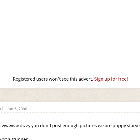
Registered users won't see this advert.
Sign up for free!
#2
Jan 6, 2008
awwwww dizzy you don't post enough pictures we are puppy starv
wot a stunner