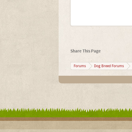
Share This Page
Forums
Dog Breed Forums