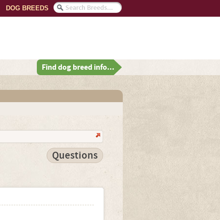
DOG BREEDS
Find dog breed info...
Questions