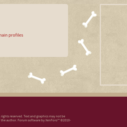
ain profiles
ll rights reserved. Text and graphics may not be
 the author.
Forum software by XenForo™
©2010-