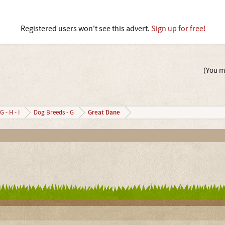
Registered users won't see this advert.
Sign up for free!
(You mu
Great Dane
G - H - I
Dog Breeds - G