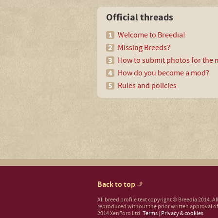
Official threads
Welcome to Breedia!
Missing Breeds?
How to submit photos for the m
How do you become a mod?
Rules and policies
Back to top
All breed profile text copyright © Breedia 2014. A
reproduced without the prior written approval of
2014 XenForo Ltd.
Terms
|
Privacy & cookies