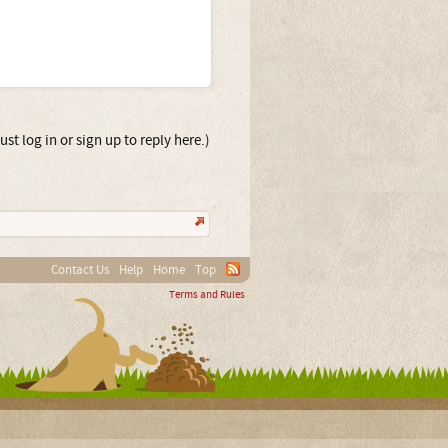
st log in or sign up to reply here.)
Contact Us
Help
Home
Top
Terms and Rules