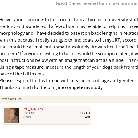
Great Danes needed for university stud
Hi everyone. I am new to this forum. I am a third year university stu
zoology and wondered if a few of you may be able to help me. I hav
morphology and I have decided to base it on back lengths in relation
with this because I really struggle to find coats to fit my JRT, accord
she should be a small but a small absolutely drowns her. I can't be t
problem? If anyone is willing to help It would be so appreciated, it wi
post instructions below with an image that can act as a guide. Tha
Using a tape measure, measure the length of your dogs back from th
base of the tail in cm's.
Please respond to this thread with measurement, age and gender.
Thanks so much for helping me compete my study.
Attached Files:
IMG_3382.JPG
File size:
61.2 KB
Views:
498