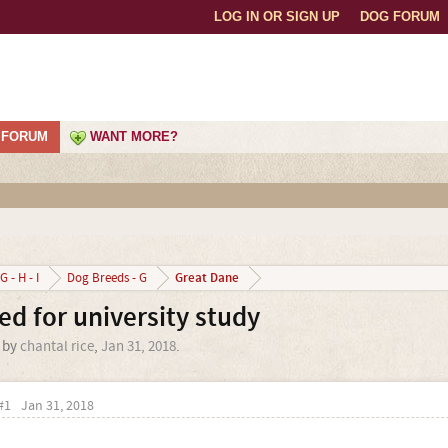
LOG IN OR SIGN UP
DOG FORUM
FORUM
WANT MORE?
Great Dane
G - H - I
Dog Breeds - G
d for university study
d by
chantal rice
,
Jan 31, 2018
.
#1
Jan 31, 2018