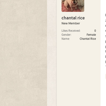
chantal rice
New Member
Likes Received:
0
Gender:
Female
Name:
Chantal Rice