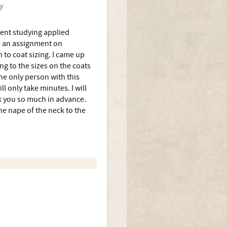
y
dent studying applied
e an assignment on
 to coat sizing. I came up
ing to the sizes on the coats
he only person with this
ll only take minutes. I will
nk you so much in advance.
e nape of the neck to the