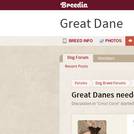
Great Dane
BREED INFO
PHOTOS
Dog Forum
Members
Recent Posts
Forums
Dog Breed Forums
Great Danes neede
Discussion in '
Great Dane
' starte