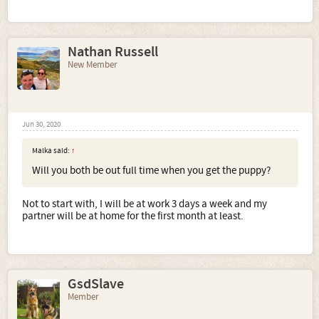
Nathan Russell
New Member
Jun 30, 2020
Malka said:
↑
Will you both be out full time when you get the puppy?
Not to start with, I will be at work 3 days a week and my
partner will be at home for the first month at least.
GsdSlave
Member