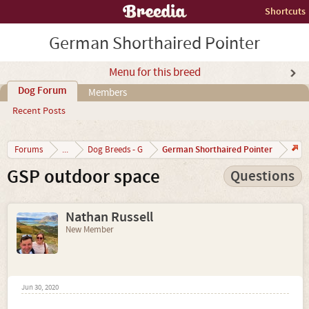
Shortcuts
German Shorthaired Pointer
Menu for this breed
Dog Forum
Members
Recent Posts
German Shorthaired Pointer
Forums
...
Dog Breeds - G
GSP outdoor space
Questions
Nathan Russell
New Member
Jun 30, 2020