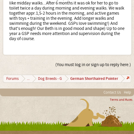
like midday walks...After 6 months it was ok for her to go to
toilet twice a day during morning and evening walks. We walk
together appr.1,5-2 hours in the morning, and active games
with toys + training in the evening. Add longer walks and
swimming during the weekend. GSPs love swimming!) And
that's enough! Our Beth is in good mood and shape) Up to one
year a GSP needs more attention and supervision during the
day of course.
(You must log in or sign up to reply here.)
German Shorthaired Pointer
Forums
...
Dog Breeds - G
Contact Us
Help
Terms and Rules