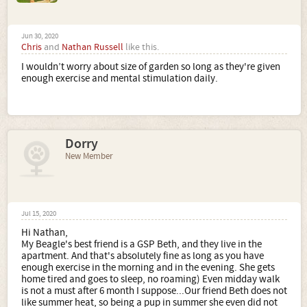
Jun 30, 2020
Chris
and
Nathan Russell
like this.
I wouldn’t worry about size of garden so long as they're given
enough exercise and mental stimulation daily.
Dorry
New Member
Jul 15, 2020
Hi Nathan,
My Beagle's best friend is a GSP Beth, and they live in the
apartment. And that's absolutely fine as long as you have
enough exercise in the morning and in the evening. She gets
home tired and goes to sleep, no roaming) Even midday walk
is not a must after 6 month I suppose...Our friend Beth does not
like summer heat, so being a pup in summer she even did not