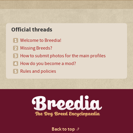
Official threads
Welcome to Breedia!
Missing Breeds?
How to submit photos for the main profiles
How do you become a mod?
Rules and policies
Back to top