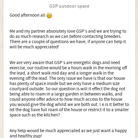
GSP outdoor space
Good afternoon all
Me and my partner absolutely love GSP’s and we are trying to
do as much research as we can before contacting breeders.
There are a couple of questions we have, if anyone can help it
will be much appreciated!
We are very aware that GSP’s are energetic dogs and need
exercise, our routine would be a hours walk in the morning off
the lead, a short walk mid day and a longer walk in the
evening off the lead. The only issue we have is that our house
has plenty of space inside but we only have a medium size
courtyard outside. So our question is will it effect the dog not
being able to roam in a large garden in between walks, and
could anyone offer advice to how much access to the house
you would give the dog whilst we are both out. I.e is it better to
let the dog have full roam of the house or restrict it to a smaller
space such as the kitchen?
Any help would be much appreciated as we just want a happy
and healthy pup!