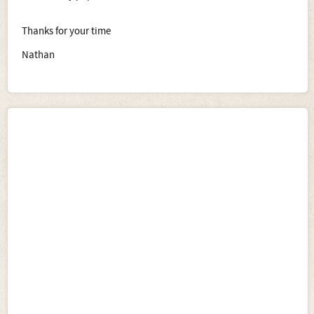
Thanks for your time
Nathan