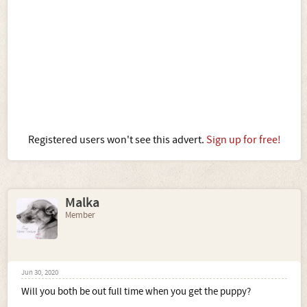
Registered users won't see this advert.
Sign up for free!
Malka
Member
Jun 30, 2020
Will you both be out full time when you get the puppy?