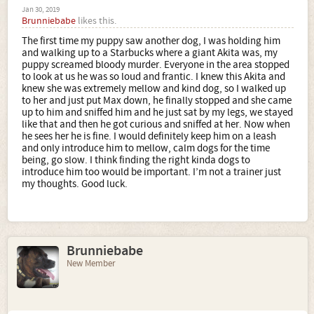
Jan 30, 2019
Brunniebabe
likes this.
The first time my puppy saw another dog, I was holding him
and walking up to a Starbucks where a giant Akita was, my
puppy screamed bloody murder. Everyone in the area stopped
to look at us he was so loud and frantic. I knew this Akita and
knew she was extremely mellow and kind dog, so I walked up
to her and just put Max down, he finally stopped and she came
up to him and sniffed him and he just sat by my legs, we stayed
like that and then he got curious and sniffed at her. Now when
he sees her he is fine. I would definitely keep him on a leash
and only introduce him to mellow, calm dogs for the time
being, go slow. I think finding the right kinda dogs to
introduce him too would be important. I’m not a trainer just
my thoughts. Good luck.
Brunniebabe
New Member