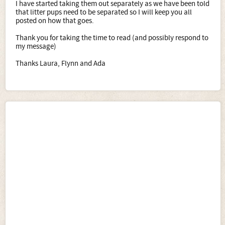
I have started taking them out separately as we have been told
that litter pups need to be separated so I will keep you all
posted on how that goes.
Thank you for taking the time to read (and possibly respond to
my message)
Thanks Laura, Flynn and Ada