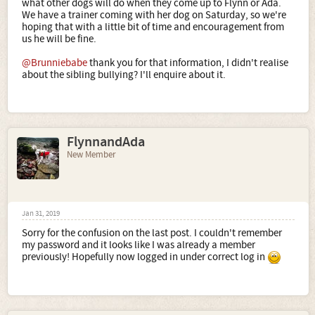
what other dogs will do when they come up to Flynn or Ada.
We have a trainer coming with her dog on Saturday, so we're
hoping that with a little bit of time and encouragement from
us he will be fine.
@Brunniebabe
thank you for that information, I didn't realise
about the sibling bullying? I'll enquire about it.
FlynnandAda
New Member
Jan 31, 2019
Sorry for the confusion on the last post. I couldn't remember
my password and it looks like I was already a member
previously! Hopefully now logged in under correct log in