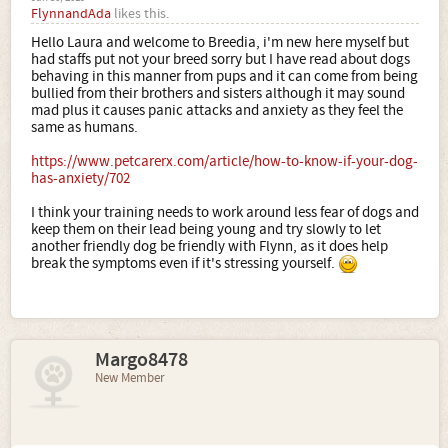
FlynnandAda
likes this.
Hello Laura and welcome to Breedia, i'm new here myself but
had staffs put not your breed sorry but I have read about dogs
behaving in this manner from pups and it can come from being
bullied from their brothers and sisters although it may sound
mad plus it causes panic attacks and anxiety as they feel the
same as humans.
https://www.petcarerx.com/article/how-to-know-if-your-dog-
has-anxiety/702
I think your training needs to work around less fear of dogs and
keep them on their lead being young and try slowly to let
another friendly dog be friendly with Flynn, as it does help
break the symptoms even if it's stressing yourself.
Margo8478
New Member