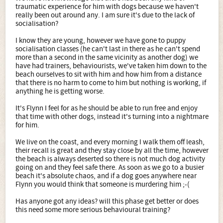
traumatic experience for him with dogs because we haven't
really been out around any. I am sure it's due to the lack of
socialisation?
I know they are young, however we have gone to puppy
socialisation classes (he can't last in there as he can't spend
more than a second in the same vicinity as another dog) we
have had trainers, behaviourists, we've taken him down to the
beach ourselves to sit with him and how him from a distance
that there is no harm to come to him but nothing is working, if
anything he is getting worse.
It's Flynn I feel for as he should be able to run free and enjoy
that time with other dogs, instead it's turning into a nightmare
for him.
We live on the coast, and every morning I walk them off leash,
their recall is great and they stay close by all the time, however
the beach is always deserted so there is not much dog activity
going on and they feel safe there. As soon as we go to a busier
beach it's absolute chaos, and if a dog goes anywhere near
Flynn you would think that someone is murdering him ;-(
Has anyone got any ideas? will this phase get better or does
this need some more serious behavioural training?