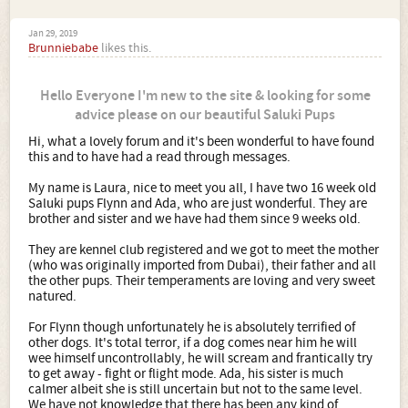
Jan 29, 2019
Brunniebabe
likes this.
Hello Everyone I'm new to the site & looking for some
advice please on our beautiful Saluki Pups
Hi, what a lovely forum and it's been wonderful to have found
this and to have had a read through messages.
My name is Laura, nice to meet you all, I have two 16 week old
Saluki pups Flynn and Ada, who are just wonderful. They are
brother and sister and we have had them since 9 weeks old.
They are kennel club registered and we got to meet the mother
(who was originally imported from Dubai), their father and all
the other pups. Their temperaments are loving and very sweet
natured.
For Flynn though unfortunately he is absolutely terrified of
other dogs. It's total terror, if a dog comes near him he will
wee himself uncontrollably, he will scream and frantically try
to get away - fight or flight mode. Ada, his sister is much
calmer albeit she is still uncertain but not to the same level.
We have not knowledge that there has been any kind of