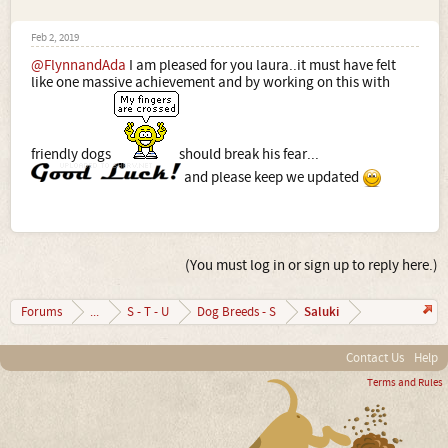
Feb 2, 2019
@FlynnandAda
I am pleased for you laura..it must have felt
like one massive achievement and by working on this with
friendly dogs
should break his fear...
and please keep we updated
(You must log in or sign up to reply here.)
Saluki
Forums
...
S - T - U
Dog Breeds - S
Contact Us
Help
Terms and Rules