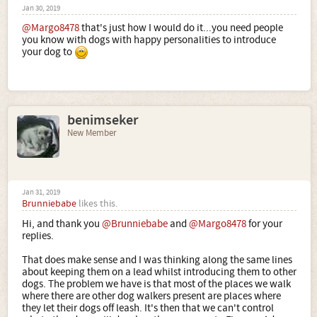
Jan 30, 2019
@Margo8478
that's just how I would do it...you need people
you know with dogs with happy personalities to introduce
your dog to
benimseker
New Member
Jan 31, 2019
Brunniebabe
likes this.
Hi, and thank you
@Brunniebabe
and
@Margo8478
for your
replies.
That does make sense and I was thinking along the same lines
about keeping them on a lead whilst introducing them to other
dogs. The problem we have is that most of the places we walk
where there are other dog walkers present are places where
they let their dogs off leash. It's then that we can't control