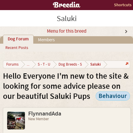
Shortcuts
Saluki
Menu for this breed
Dog Forum
Members
Recent Posts
Saluki
Forums
...
S - T - U
Dog Breeds - S
Hello Everyone I'm new to the site &
looking for some advice please on
our beautiful Saluki Pups
Behaviour
FlynnandAda
New Member