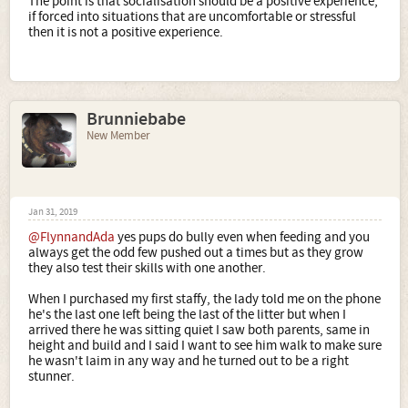
The point is that socialisation should be a positive experience,
if forced into situations that are uncomfortable or stressful
then it is not a positive experience.
Brunniebabe
New Member
Jan 31, 2019
@FlynnandAda
yes pups do bully even when feeding and you
always get the odd few pushed out a times but as they grow
they also test their skills with one another.
When I purchased my first staffy, the lady told me on the phone
he's the last one left being the last of the litter but when I
arrived there he was sitting quiet I saw both parents, same in
height and build and I said I want to see him walk to make sure
he wasn't laim in any way and he turned out to be a right
stunner.