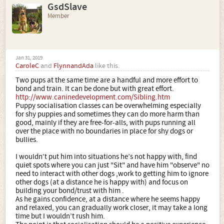
GsdSlave
Member
Jan 31, 2019
CaroleC
and
FlynnandAda
like this.
Two pups at the same time are a handful and more effort to
bond and train. It can be done but with great effort.
http://www.caninedevelopment.com/Sibling.htm
Puppy socialisation classes can be overwhelming especially
for shy puppies and sometimes they can do more harm than
good, mainly if they are free-for-alls, with pups running all
over the place with no boundaries in place for shy dogs or
bullies.
I wouldn’t put him into situations he’s not happy with, find
quiet spots where you can just "Sit" and have him "observe" no
need to interact with other dogs ,work to getting him to ignore
other dogs (at a distance he is happy with) and focus on
building your bond/trust with him .
As he gains confidence, at a distance where he seems happy
and relaxed, you can gradually work closer, it may take a long
time but I wouldn’t rush him.