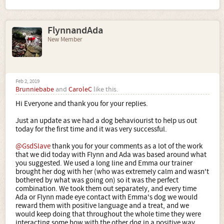
FlynnandAda
New Member
Feb 2, 2019
Brunniebabe
and
CaroleC
like this.
Hi Everyone and thank you for your replies.
Just an update as we had a dog behaviourist to help us out
today for the first time and it was very successful.
@GsdSlave
thank you for your comments as a lot of the work
that we did today with Flynn and Ada was based around what
you suggested. We used a long line and Emma our trainer
brought her dog with her (who was extremely calm and wasn't
bothered by what was going on) so it was the perfect
combination. We took them out separately, and every time
Ada or Flynn made eye contact with Emma's dog we would
reward them with positive language and a treat, and we
would keep doing that throughout the whole time they were
interacting some how with the other dog in a positive way.