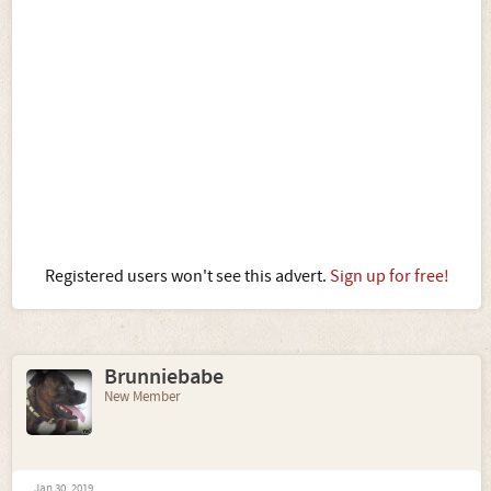
Registered users won't see this advert.
Sign up for free!
Brunniebabe
New Member
Jan 30, 2019