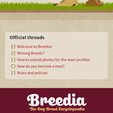
Official threads
Welcome to Breedia!
Missing Breeds?
How to submit photos for the main profiles
How do you become a mod?
Rules and policies