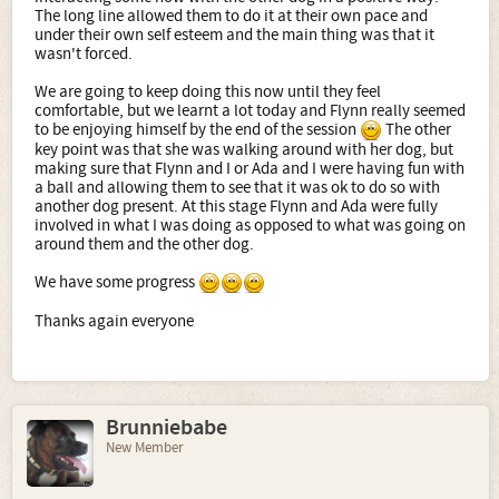
The long line allowed them to do it at their own pace and
under their own self esteem and the main thing was that it
wasn't forced.
We are going to keep doing this now until they feel
comfortable, but we learnt a lot today and Flynn really seemed
to be enjoying himself by the end of the session
The other
key point was that she was walking around with her dog, but
making sure that Flynn and I or Ada and I were having fun with
a ball and allowing them to see that it was ok to do so with
another dog present. At this stage Flynn and Ada were fully
involved in what I was doing as opposed to what was going on
around them and the other dog.
We have some progress
Thanks again everyone
Brunniebabe
New Member