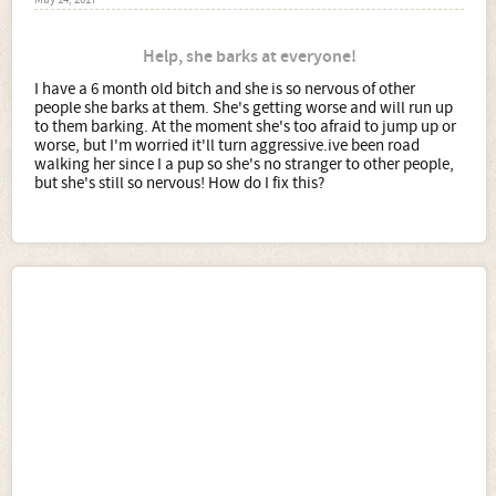
May 14, 2017
Help, she barks at everyone!
I have a 6 month old bitch and she is so nervous of other
people she barks at them. She's getting worse and will run up
to them barking. At the moment she's too afraid to jump up or
worse, but I'm worried it'll turn aggressive.ive been road
walking her since I a pup so she's no stranger to other people,
but she's still so nervous! How do I fix this?