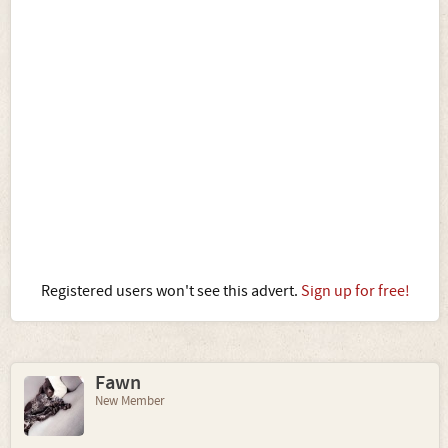
Registered users won't see this advert.
Sign up for free!
Fawn
New Member