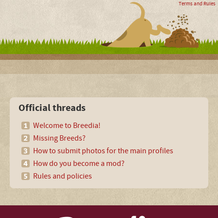
Terms and Rules
Official threads
Welcome to Breedia!
Missing Breeds?
How to submit photos for the main profiles
How do you become a mod?
Rules and policies