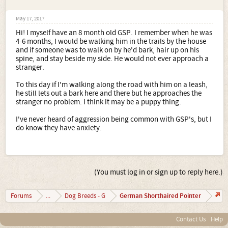
May 17, 2017
Hi! I myself have an 8 month old GSP. I remember when he was
4-6 months, I would be walking him in the trails by the house
and if someone was to walk on by he'd bark, hair up on his
spine, and stay beside my side. He would not ever approach a
stranger.
To this day if I'm walking along the road with him on a leash,
he still lets out a bark here and there but he approaches the
stranger no problem. I think it may be a puppy thing.
I've never heard of aggression being common with GSP's, but I
do know they have anxiety.
(You must log in or sign up to reply here.)
German Shorthaired Pointer
Forums
...
Dog Breeds - G
Contact Us
Help