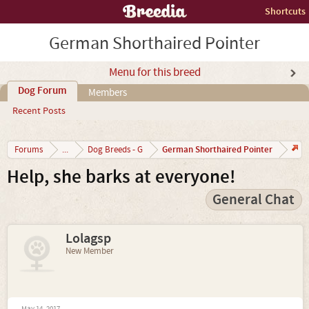
Shortcuts
German Shorthaired Pointer
Menu for this breed
Dog Forum
Members
Recent Posts
German Shorthaired Pointer
Forums
...
Dog Breeds - G
Help, she barks at everyone!
General Chat
Lolagsp
New Member