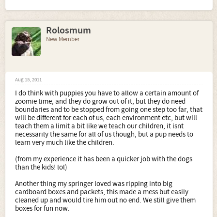
Rolosmum
New Member
Aug 15, 2011
I do think with puppies you have to allow a certain amount of
zoomie time, and they do grow out of it, but they do need
boundaries and to be stopped from going one step too far, that
will be different for each of us, each environment etc, but will
teach them a limit a bit like we teach our children, it isnt
necessarily the same for all of us though, but a pup needs to
learn very much like the children.
(from my experience it has been a quicker job with the dogs
than the kids! lol)
Another thing my springer loved was ripping into big
cardboard boxes and packets, this made a mess but easily
cleaned up and would tire him out no end. We still give them
boxes for fun now.