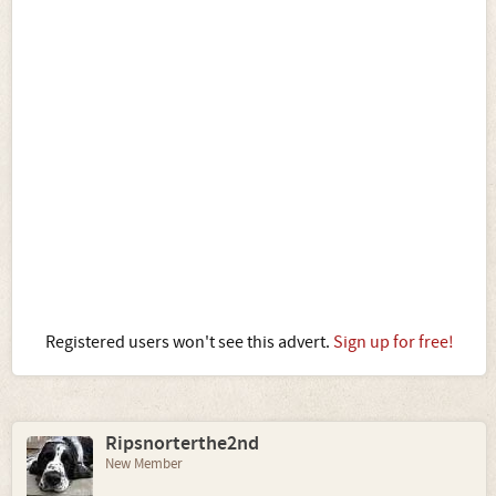
Registered users won't see this advert.
Sign up for free!
Ripsnorterthe2nd
New Member