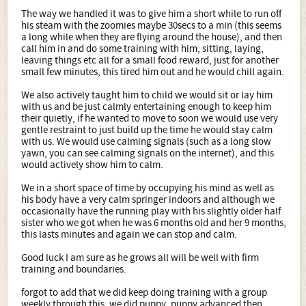
The way we handled it was to give him a short while to run off
his steam with the zoomies maybe 30secs to a min (this seems
a long while when they are flying around the house), and then
call him in and do some training with him, sitting, laying,
leaving things etc all for a small food reward, just for another
small few minutes, this tired him out and he would chill again.
We also actively taught him to child we would sit or lay him
with us and be just calmly entertaining enough to keep him
their quietly, if he wanted to move to soon we would use very
gentle restraint to just build up the time he would stay calm
with us. We would use calming signals (such as a long slow
yawn, you can see calming signals on the internet), and this
would actively show him to calm.
We in a short space of time by occupying his mind as well as
his body have a very calm springer indoors and although we
occasionally have the running play with his slightly older half
sister who we got when he was 6 months old and her 9 months,
this lasts minutes and again we can stop and calm.
Good luck I am sure as he grows all will be well with firm
training and boundaries.
forgot to add that we did keep doing training with a group
weekly through this, we did puppy, puppy advanced then