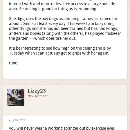
interact with and more or less free access to a large outside
area. Searching is good for tiring as is swimming.
She digs, uses the boy dogs as climbing frames, is trained for
about 20mins at least every day. This week I am busy doing
other things and she has not been trained but has had kongs,
antlers and bones (along with the others), has played frisbee in
the garden----which does tire her out.
It'll be interesting to see how high on the ceiling she is by
Tuesday when I can actually get to grips with her again.
rune
Lizzy23
New Member
Aug 26, 2011
you will never wear a working springer out by exercise ever,