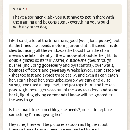
SLB said:
↑
I have a springer x lab - you just have to get in there with
the training and be consistent - everything you would
with any other dog.
Like I said, a lot of the time she is good (well, for a puppy), but
its the times she spends motoring around at full speed. Inside
shes bouncing off the windows (the boost from the chair
means she hits - literally - the window at shoulder height, its
double glazed so its fairly safe), outside she goes through
bushes (including gooseberry and pyracantha), over walls,
bounces off doors and generally wreaks havoc. I can't stop her
- shes too fast and avoids traps easily, and even if I can catch
her, I can't hold her, shes unbelievably wriggly and quite
strong. I've tried a long lead, and got rope burn and broken
pots. Right now I get Soso out of the way to safety, and stand
back, figuring giving commands I know will be ignored isn't
the way to go.
Is this 'mad time' something she needs?, or is it to replace
something I'm not giving her?
Hey rune, there will be pictures as soon as I figure it out -
theres a thread somewhere I've earmarked to read.