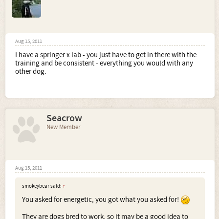
Aug 15, 2011
I have a springer x lab - you just have to get in there with the
training and be consistent - everything you would with any
other dog.
Seacrow
New Member
Aug 15, 2011
smokeybear said:
↑
You asked for energetic, you got what you asked for!
They are dogs bred to work, so it may be a good idea to