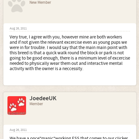
New Member
Aug 26, 2011
Very true, I agree with you, however mine are both workers
and if not given the relevant excercise even as young pups we
were in for trouble. I would say that the main main point with
this breed is that a quick walk round the block or park is not
going to be good enough, there is a minimum level of excercise
needed to physically wear them out and interactive mental
activity with the owner is a neccessity.
JoedeeUK
Member
Aug 26, 2011
We have a once"manic"working ESS that comes to our clicker