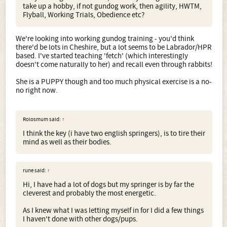
take up a hobby, if not gundog work, then agility, HWTM,
Flyball, Working Trials, Obedience etc?
We're looking into working gundog training - you'd think
there'd be lots in Cheshire, but a lot seems to be Labrador/HPR
based. I've started teaching 'fetch' (which interestingly
doesn't come naturally to her) and recall even through rabbits!
She is a PUPPY though and too much physical exercise is a no-
no right now.
Rolosmum said:
↑
I think the key (i have two english springers), is to tire their
mind as well as their bodies.
rune said:
↑
Hi, I have had a lot of dogs but my springer is by far the
cleverest and probably the most energetic.
As I knew what I was letting myself in for I did a few things
I haven't done with other dogs/pups.