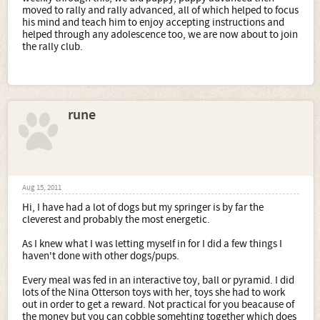
moved to rally and rally advanced, all of which helped to focus
his mind and teach him to enjoy accepting instructions and
helped through any adolescence too, we are now about to join
the rally club.
rune
Aug 15, 2011
Hi, I have had a lot of dogs but my springer is by far the
cleverest and probably the most energetic.
As I knew what I was letting myself in for I did a few things I
haven't done with other dogs/pups.
Every meal was fed in an interactive toy, ball or pyramid. I did
lots of the Nina Otterson toys with her, toys she had to work
out in order to get a reward. Not practical for you beacause of
the money but you can cobble somehting together which does