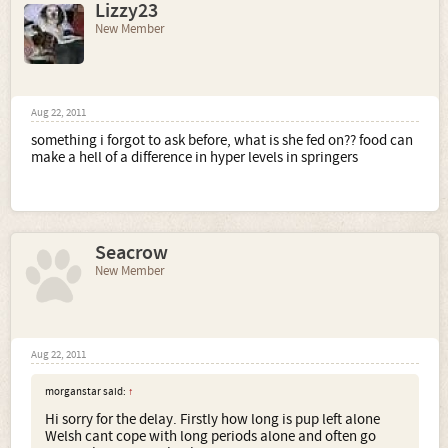
Lizzy23
New Member
Aug 22, 2011
something i forgot to ask before, what is she fed on?? food can
make a hell of a difference in hyper levels in springers
Seacrow
New Member
Aug 22, 2011
morganstar said:
↑
Hi sorry for the delay. Firstly how long is pup left alone
Welsh cant cope with long periods alone and often go