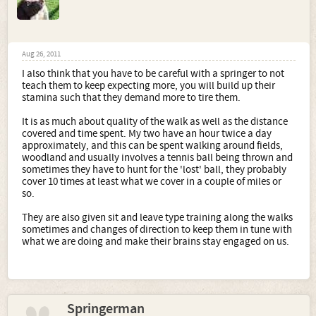
Aug 26, 2011
I also think that you have to be careful with a springer to not
teach them to keep expecting more, you will build up their
stamina such that they demand more to tire them.
It is as much about quality of the walk as well as the distance
covered and time spent. My two have an hour twice a day
approximately, and this can be spent walking around fields,
woodland and usually involves a tennis ball being thrown and
sometimes they have to hunt for the 'lost' ball, they probably
cover 10 times at least what we cover in a couple of miles or
so.
They are also given sit and leave type training along the walks
sometimes and changes of direction to keep them in tune with
what we are doing and make their brains stay engaged on us.
Springerman