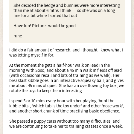
She decided the hedge and bunnies were more interesting
than me at about 6 mths I think----so she was on a long
line for a bit while I sorted that out.
Have fun! Pictures would be good.
rune
I did do a fair amount of research, and I thought I knew what I
was letting myself in for.
At the moment she gets a half-hour walk on lead in the
morning with Soso, and about a 45 min walk in fields off lead
(with occasional recall and bits of training as we walk). Her
breakfast kibble goes in an interactive squeaky ball, and gives
me about 45 mins of quiet. She has an overflowing toy box, we
rotate the toys to keep them interesting.
I spend 5 or 10 mins every hour with her playing 'hunt the
kibble bits', 'which tub is the toy under' and other 'nose work',
and another short chunk of time practising basic obedience.
She passed a puppy class without too many difficulties, and
we are continuing to take her to training classes once a week.