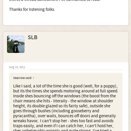
Thanks for listening folks.
SLB
Aug 15, 2011
Seacrow said:
↑
Like I said, a lot of the time she is good (well, for a puppy),
but its the times she spends motoring around at full speed.
Inside shes bouncing off the windows (the boost from the
chair means she hits - literally - the window at shoulder
height, its double glazed so its fairly safe), outside she
goes through bushes (including gooseberry and
pyracantha), over walls, bounces off doors and generally
wreaks havoc. I can't stop her - shes too fast and avoids
traps easily, and even if I can catch her, I can't hold her,
shes unbelievably wriggly and quite strong. I've tried a