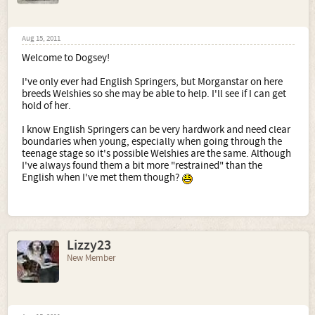
Aug 15, 2011
Welcome to Dogsey!
I've only ever had English Springers, but Morganstar on here
breeds Welshies so she may be able to help. I'll see if I can get
hold of her.
I know English Springers can be very hardwork and need clear
boundaries when young, especially when going through the
teenage stage so it's possible Welshies are the same. Although
I've always found them a bit more "restrained" than the
English when I've met them though?
Lizzy23
New Member