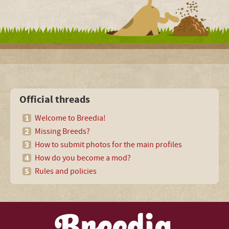
Official threads
Welcome to Breedia!
Missing Breeds?
How to submit photos for the main profiles
How do you become a mod?
Rules and policies