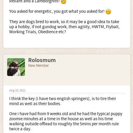
Reliant and a Lamborghini!
The Welsh springer appeared to be perfect, and so we
went ahead - Willow arrived about 3 months ago.
You asked for energetic, you got what you asked for!
Part of the time she's sweet and trainable, part of the time
They are dogs bred to work, so it may be a good idea to take
she's a hyperactive raving lunatic, and the rest she sleeps.
up a hobby, if not gundog work, then agility, HWTM, Flyball,
Everyone (vet, breeder, breed enthusiasts) tells me this is
Working Trials, Obedience etc?
perfectly normal, but there are occasions I feel I'm
clinging to my sanity by the last thread.
Hope this makes sense to you all, and I would love to
connect with springer or springerX owners to share
experiences/condolences of the breed type.
Rolosmum
New Member
Aug 15, 2011
I think the key (i have two english springers), is to tire their
mind as well as their bodies.
One i have had from 9 weeks old and he had the typical puppy
zoomie minutes at a time in the house as well as his time
walking outside offlead to roughly the 5mins per month rule
twice a day.