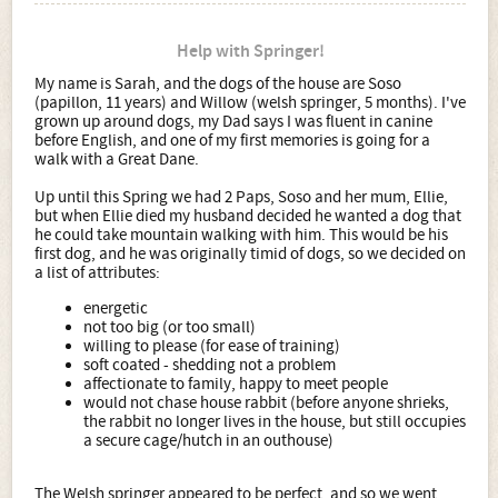
Help with Springer!
My name is Sarah, and the dogs of the house are Soso
(papillon, 11 years) and Willow (welsh springer, 5 months). I've
grown up around dogs, my Dad says I was fluent in canine
before English, and one of my first memories is going for a
walk with a Great Dane.
Up until this Spring we had 2 Paps, Soso and her mum, Ellie,
but when Ellie died my husband decided he wanted a dog that
he could take mountain walking with him. This would be his
first dog, and he was originally timid of dogs, so we decided on
a list of attributes:
energetic
not too big (or too small)
willing to please (for ease of training)
soft coated - shedding not a problem
affectionate to family, happy to meet people
would not chase house rabbit (before anyone shrieks,
the rabbit no longer lives in the house, but still occupies
a secure cage/hutch in an outhouse)
The Welsh springer appeared to be perfect, and so we went