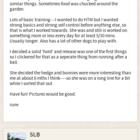
similar things. Sometimes food was chucked around the
garden.
Lots of basic training---I wanted to do HTM but I wanted
strong basics and strong self control before anything else, so
that is what I worked towards. She was and still is worked on
something more or less every day for at least 5/10 mins.
Usually longer. Also has a lot of other dogs to play with.
I decided a solid 'hold' and release was one of the first things
so I clickered for that as a seperate thing from running after a
ball.
She decided the hedge and bunnies were more interesting than
me at about 6 mths I think----so she was on a long line for a bit
while I sorted that out.
Have fun! Pictures would be good.
rune
SLB