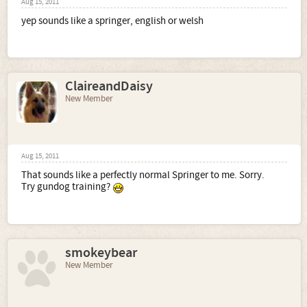
Aug 15, 2011
yep sounds like a springer, english or welsh
ClaireandDaisy
New Member
Aug 15, 2011
That sounds like a perfectly normal Springer to me. Sorry.
Try gundog training?
smokeybear
New Member