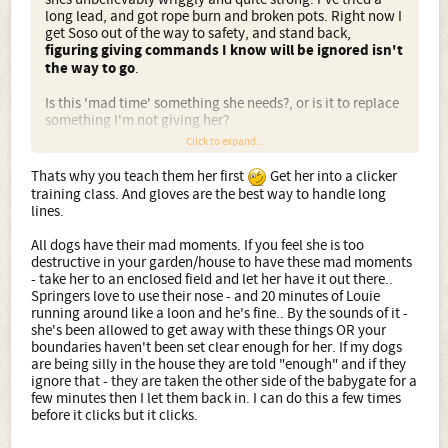
long lead, and got rope burn and broken pots. Right now I
get Soso out of the way to safety, and stand back,
figuring giving commands I know will be ignored isn't
the way to go
.
Is this 'mad time' something she needs?, or is it to replace
something I'm not giving her?
Click to expand...
Hey rune, there will be pictures as soon as I figure it out -
theres a thread somewhere I've earmarked to read.
Thats why you teach them her first
Get her into a clicker
training class. And gloves are the best way to handle long
Thanks for listening folks.
lines.
All dogs have their mad moments. If you feel she is too
destructive in your garden/house to have these mad moments
- take her to an enclosed field and let her have it out there..
Springers love to use their nose - and 20 minutes of Louie
running around like a loon and he's fine.. By the sounds of it -
she's been allowed to get away with these things OR your
boundaries haven't been set clear enough for her. If my dogs
are being silly in the house they are told "enough" and if they
ignore that - they are taken the other side of the babygate for a
few minutes then I let them back in. I can do this a few times
before it clicks but it clicks.