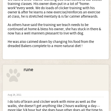
training classes. His owner does put in a lot of "home-
work"every week. We do loads of clicker training with his
owner & after he learns a new exercise/reinforces an exercise
at class, he is stretched mentally & is far calmer afterwards.
As others have said the training we teach needs to be
continued at home & bless his owner, she has stuck in there &
now has a well manners pleasant to live with dog.
He was also calmed down by changing his food from the
dreaded Bakers complete to a more natural diet !
rune
Aug 26, 2011
I do lots of brain and clicker work with mine as well as the
walks, she doesn't get anything like 2 hours walking a day---
more like 3/4 hour but she does have other dogs all the time to