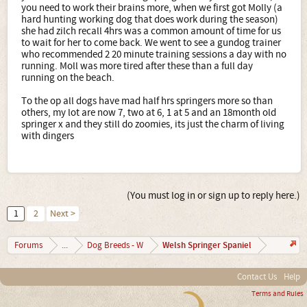
you need to work their brains more, when we first got Molly (a
hard hunting working dog that does work during the season)
she had zilch recall 4hrs was a common amount of time for us
to wait for her to come back. We went to see a gundog trainer
who recommended 2 20 minute training sessions a day with no
running. Moll was more tired after these than a full day
running on the beach.
To the op all dogs have mad half hrs springers more so than
others, my lot are now 7, two at 6, 1 at 5 and an 18month old
springer x and they still do zoomies, its just the charm of living
with dingers
(You must log in or sign up to reply here.)
1
2
Next >
Welsh Springer Spaniel
Forums
...
Dog Breeds - W
Contact Us
Help
Terms and Rules