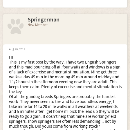
Springerman
New Member
Aug 26, 2011
Hi
This is my first post by the way. I have two English Springers
and this mad bouncing off all four walls and windows is a sign
of a lack of excercise and mental stimulation. Mine get three
walks a day 45 min in the morning 45 min around midday and
1 1/2 hours in the afternoon evening now they are adult. This
keeps them calm. Plenty of excercise and mental stimulation is
the key.
Of all the gundog breeds Springers are probably the hardest
work. They never seem to tire and have boundless energy, I
take mine for 14 to 20 mile walks in all weathers at weekends
and 5 minutes after I get home if I pick the lead up they will be
ready to go again. It dosn't help that mine are working/field
springers, show springers are often less demanding... not by
much though. Did yours come from working stock?