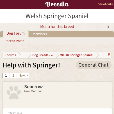
Shortcuts
Welsh Springer Spaniel
Menu for this breed
Dog Forum
Members
Recent Posts
Welsh Springer Spaniel
Forums
...
Dog Breeds - W
Help with Springer!
General Chat
1
2
Next >
Seacrow
New Member
Aug 14, 2011