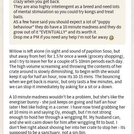
crazy when you get back.
They are also highly intellengent as a breed and need lots
of mental stimulation so you could try kongs and treat
balls.
AS a few have said you should expect a lot of "puppy
behaviour" they do have a 10 minute madness and they do
grow out of it "EVENTUALLY" and its worth it.
Drop me a PM if you need any help I'm not far away
Willow is left alone (in sight and sound of papillon Soso, but
shut away from her) for 1.5 hr once a week (grocery shopping),
and I try to leave her for a couple of 5-10min periods each day.
The high volume screaming and throwing the contents of her
crate around is slowly diminishing, to begin with she would
keep it up for half an hour, now its 10-15 mins. The bouncing
when we get back is manic, but only lasts a few minutes, and
we can stop it immediately by asking for a sit or a down.
A 10 minute madness wouldn't be a problem, but she's like the
energiser bunny - she just keeps on going and half an hour
later I feel like hiding in a corner. I have now tried grabbing her
at 10 mins in and saying Oy, enough, but I'm not strong
enough to hold her through a wriggling fit. My husband can,
and she will calm down for him after wriggling fit to bust. I
don't feel right about shoving her into her crate to stop her - its
supposed to be a sanctuary, not a sin-bin.