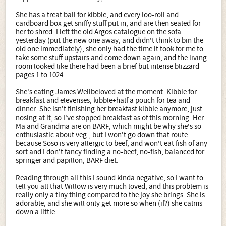
She has a treat ball for kibble, and every loo-roll and
cardboard box get sniffy stuff put in, and are then sealed for
her to shred. I left the old Argos catalogue on the sofa
yesterday (put the new one away, and didn't think to bin the
old one immediately), she only had the time it took for me to
take some stuff upstairs and come down again, and the living
room looked like there had been a brief but intense blizzard -
pages 1 to 1024.
She's eating James Wellbeloved at the moment. Kibble for
breakfast and elevenses, kibble+half a pouch for tea and
dinner. She isn't finishing her breakfast kibble anymore, just
nosing at it, so I've stopped breakfast as of this morning. Her
Ma and Grandma are on BARF, which might be why she's so
enthusiastic about veg., but I won't go down that route
because Soso is very allergic to beef, and won't eat fish of any
sort and I don't fancy finding a no-beef, no-fish, balanced for
springer and papillon, BARF diet.
Reading through all this I sound kinda negative, so I want to
tell you all that Willow is very much loved, and this problem is
really only a tiny thing compared to the joy she brings. She is
adorable, and she will only get more so when (if?) she calms
down a little.