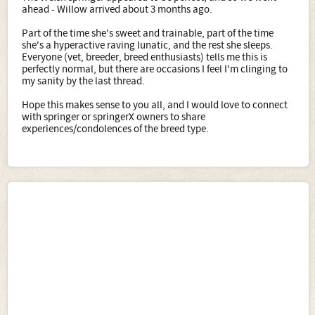
ahead - Willow arrived about 3 months ago.
Part of the time she's sweet and trainable, part of the time
she's a hyperactive raving lunatic, and the rest she sleeps.
Everyone (vet, breeder, breed enthusiasts) tells me this is
perfectly normal, but there are occasions I feel I'm clinging to
my sanity by the last thread.
Hope this makes sense to you all, and I would love to connect
with springer or springerX owners to share
experiences/condolences of the breed type.