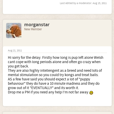
Last edited by a moderator:
Aug 15, 2011
morganstar
New Member
Aug 21, 2011
Hi sorry for the delay. Firstly how long is pup left alone Welsh
cant cope with long periods alone and often go crazy when
you get back.
They are also highly intellengent as a breed and need lots of
mental stimulation so you could try kongs and treat balls.
AS a few have said you should expect a lot of "puppy
behaviour" they do have a 10 minute madness and they do
grow out of it "EVENTUALLY" and its worth it.
Drop me a PM if you need any help I'm not far away