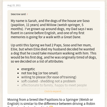
Aug 15, 2011
Seacrow said:
↑
My name is Sarah, and the dogs of the house are Soso
(papillon, 11 years) and Willow (welsh springer, 5
months). I've grown up around dogs, my Dad says I was
fluent in canine before English, and one of my first
memories is going for a walk with a Great Dane.
Up until this Spring we had 2 Paps, Soso and her mum,
Ellie, but when Ellie died my husband decided he wanted
a dog that he could take mountain walking with him. This
would be his first dog, and he was originally timid of dogs,
so we decided on a list of attributes:
energetic
not too big (or too small)
willing to please (for ease of training)
soft coated - shedding not a problem
affectionate to family, happy to meet people
would not chase house rabbit (before anyone
Click to expand...
shrieks, the rabbit no longer lives in the house, but
still occupies a secure cage/hutch in an outhouse)
Moving from a breed like Papillons to a Springer (Welsh or
English) is similar to the difference between driving a Robin