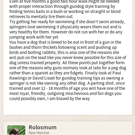
Even at five months a good two hour walk might be needed
with proper interaction through gundog style training by
finding tennis balls in a bush or working on straight or blind
retrieves to mentally tire them out.
Try getting her ready for swimming if she dosn't swim already,
springers love swimming it physically wears them out and is
very healthy for them. However do not run with her or do any
jumping work with her yet.
You have a dog that is breed to be out in front of a gun in the
bushes and thorn thickets following scent and pushing up
birds and bolting rabbits, this is also one of the reasons she
will pull on the lead like you never knew possible for this size of
dog unless trained properly. All these points put together form
one of the reasons why guns normaly look at labs for a peg dog
rather than a spaniel as they are fidgets. Finally look at Paul
Rawlings or David Lisset for gundog training tips as owning a
springer is not like owning any other dog. A parting shot, once
trained and over 12 - 18 months of age you will have one of the
most loyal, friendly, outgoing mischevious and fun dogs you
could possibly own, I am biased by the way.
Rolosmum
New Member