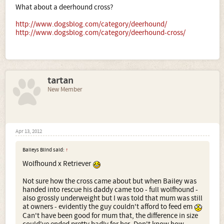
What about a deerhound cross?
http://www.dogsblog.com/category/deerhound/
http://www.dogsblog.com/category/deerhound-cross/
tartan
New Member
Apr 13, 2012
Baileys Blind said:
↑
Wolfhound x Retriever
Not sure how the cross came about but when Bailey was
handed into rescue his daddy came too - full wolfhound -
also grossly underweight but I was told that mum was still
at owners - evidently the guy couldn't afford to feed em
Can't have been good for mum that, the difference in size