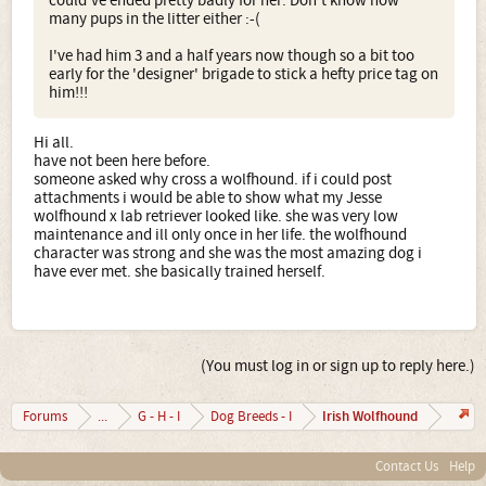
could've ended pretty badly for her. Don't know how
many pups in the litter either :-(
I've had him 3 and a half years now though so a bit too
early for the 'designer' brigade to stick a hefty price tag on
him!!!
Hi all.
have not been here before.
someone asked why cross a wolfhound. if i could post
attachments i would be able to show what my Jesse
wolfhound x lab retriever looked like. she was very low
maintenance and ill only once in her life. the wolfhound
character was strong and she was the most amazing dog i
have ever met. she basically trained herself.
(You must log in or sign up to reply here.)
Irish Wolfhound
Forums
...
G - H - I
Dog Breeds - I
Contact Us
Help