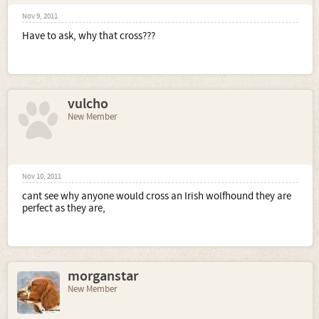
Nov 9, 2011
Have to ask, why that cross???
vulcho
New Member
Nov 10, 2011
cant see why anyone would cross an Irish wolfhound they are
perfect as they are,
morganstar
New Member