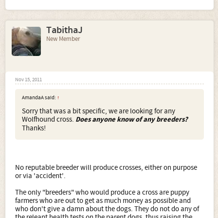
TabithaJ
New Member
Nov 15, 2011
AmandaA said:
↑
Sorry that was a bit specific, we are looking for any
Wolfhound cross.
Does anyone know of any breeders?
Thanks!
No reputable breeder will produce crosses, either on purpose
or via 'accident'.
The only "breeders" who would produce a cross are puppy
farmers who are out to get as much money as possible and
who don't give a damn about the dogs. They do not do any of
the releant health tests on the parent dogs, thus raising the