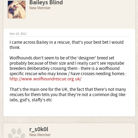
Baileys Blind
New Member
Nov 15, 2011
I came across Bailey in a rescue, that's your best bet I would
think.
Wolfhounds don't seem to be of the 'designer' breed set
probably because of their size and I really can't see reputabe
breeders deliberatley crossing them - there is a wolfhound
specific rescue who may know / have crosses needing homes :
http://www.wolfhoundrescue.org.uk/
That's the main one for the UK, the fact that there's not many
rescues for them tells you that they're not a common dog like
labs, gsd's, staffy's etc
r_s0k0l
New Member