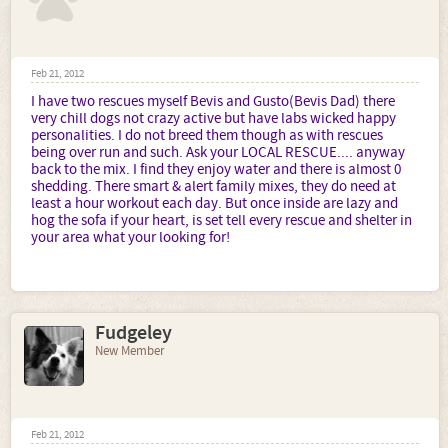
Feb 21, 2012
I have two rescues myself Bevis and Gusto(Bevis Dad) there
very chill dogs not crazy active but have labs wicked happy
personalities. I do not breed them though as with rescues
being over run and such. Ask your LOCAL RESCUE.... anyway
back to the mix. I find they enjoy water and there is almost 0
shedding. There smart & alert family mixes, they do need at
least a hour workout each day. But once inside are lazy and
hog the sofa if your heart, is set tell every rescue and shelter in
your area what your looking for!
Fudgeley
New Member
Feb 21, 2012