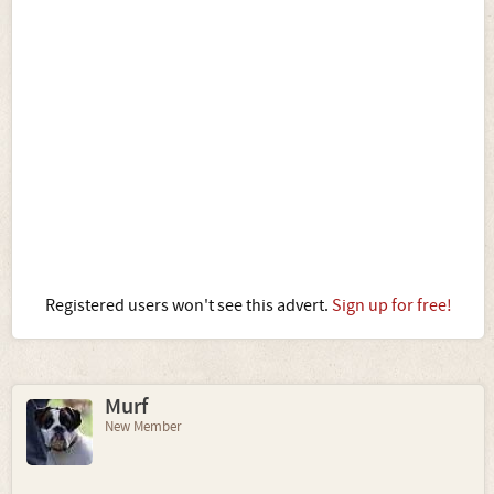
Registered users won't see this advert.
Sign up for free!
Murf
New Member