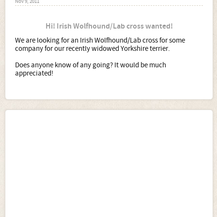
Nov 9, 2011
Hi! Irish Wolfhound/Lab cross wanted!
We are looking for an Irish Wolfhound/Lab cross for some
company for our recently widowed Yorkshire terrier.
Does anyone know of any going? It would be much
appreciated!