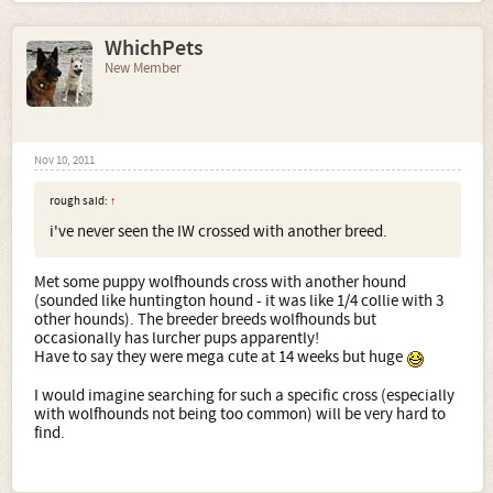
WhichPets
New Member
Nov 10, 2011
rough said:
↑
i've never seen the IW crossed with another breed.
Met some puppy wolfhounds cross with another hound
(sounded like huntington hound - it was like 1/4 collie with 3
other hounds). The breeder breeds wolfhounds but
occasionally has lurcher pups apparently!
Have to say they were mega cute at 14 weeks but huge
I would imagine searching for such a specific cross (especially
with wolfhounds not being too common) will be very hard to
find.