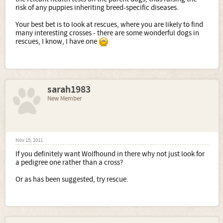
risk of any puppies inheriting breed-specific diseases.
Your best bet is to look at rescues, where you are likely to find
many interesting crosses - there are some wonderful dogs in
rescues, I know, I have one
sarah1983
New Member
Nov 15, 2011
If you definitely want Wolfhound in there why not just look for
a pedigree one rather than a cross?
Or as has been suggested, try rescue.