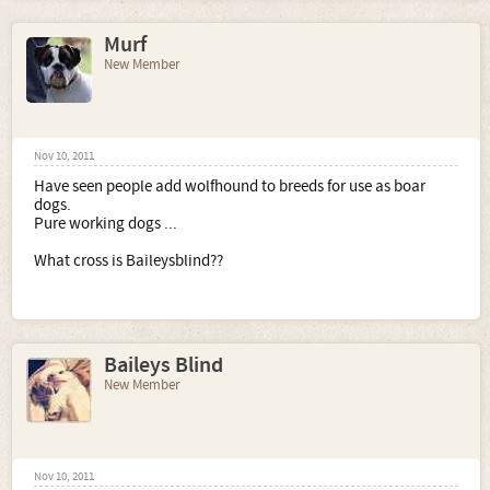
Murf
New Member
Nov 10, 2011
Have seen people add wolfhound to breeds for use as boar
dogs.
Pure working dogs ...
What cross is Baileysblind??
Baileys Blind
New Member
Nov 10, 2011