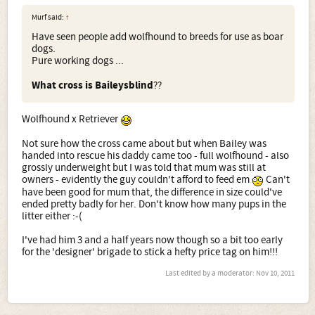
Murf said:
↑
Have seen people add wolfhound to breeds for use as boar
dogs.
Pure working dogs ...
What cross is Baileysblind
??
Wolfhound x Retriever
Not sure how the cross came about but when Bailey was
handed into rescue his daddy came too - full wolfhound - also
grossly underweight but I was told that mum was still at
owners - evidently the guy couldn't afford to feed em
Can't
have been good for mum that, the difference in size could've
ended pretty badly for her. Don't know how many pups in the
litter either :-(
I've had him 3 and a half years now though so a bit too early
for the 'designer' brigade to stick a hefty price tag on him!!!
Last edited by a moderator:
Nov 10, 2011