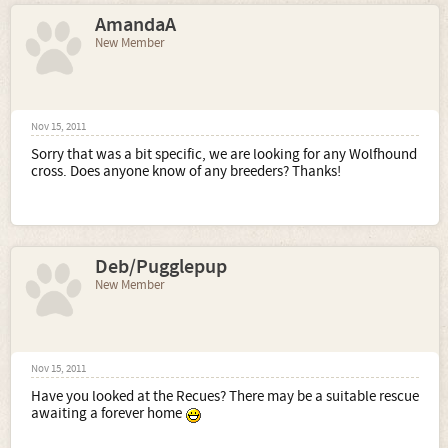
AmandaA
New Member
Nov 15, 2011
Sorry that was a bit specific, we are looking for any Wolfhound
cross. Does anyone know of any breeders? Thanks!
Deb/Pugglepup
New Member
Nov 15, 2011
Have you looked at the Recues? There may be a suitable rescue
awaiting a forever home