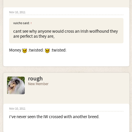
Nov 10, 2011
vulcho said:
↑
cant see why anyone would cross an Irish wolfhound they
are perfect as they are,
Money
:twisted:
:twisted:
rough
New Member
Nov 10, 2011
i've never seen the IW crossed with another breed.