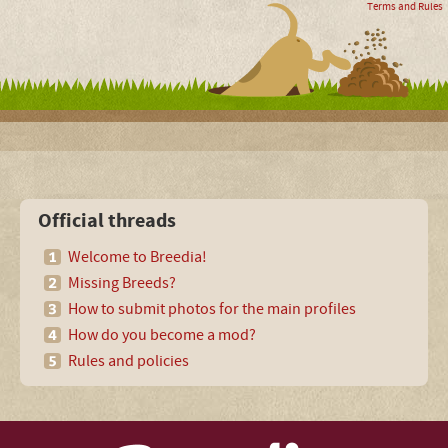
Terms and Rules
Official threads
Welcome to Breedia!
Missing Breeds?
How to submit photos for the main profiles
How do you become a mod?
Rules and policies