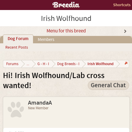
Shortcuts
Irish Wolfhound
Menu for this breed
Dog Forum
Members
Recent Posts
Irish Wolfhound
Forums
...
G - H - I
Dog Breeds - I
Hi! Irish Wolfhound/Lab cross
wanted!
General Chat
AmandaA
New Member