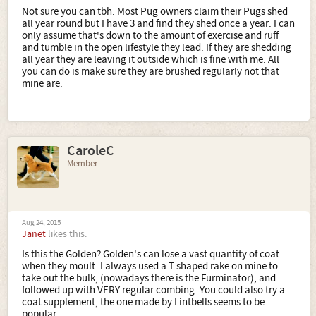
Not sure you can tbh. Most Pug owners claim their Pugs shed
all year round but I have 3 and find they shed once a year. I can
only assume that's down to the amount of exercise and ruff
and tumble in the open lifestyle they lead. If they are shedding
all year they are leaving it outside which is fine with me. All
you can do is make sure they are brushed regularly not that
mine are.
CaroleC
Member
Aug 24, 2015
Janet
likes this.
Is this the Golden? Golden's can lose a vast quantity of coat
when they moult. I always used a T shaped rake on mine to
take out the bulk, (nowadays there is the Furminator), and
followed up with VERY regular combing. You could also try a
coat supplement, the one made by Lintbells seems to be
popular.