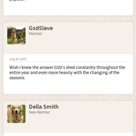
GsdSlave
Member
Aug 24, 2015
Wish I knew the answer GSD’s shed constantly throughout the
entire year and even more heavily with the changing of the
seasons.
Della Smith
New Member