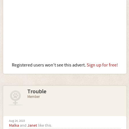
Registered users won't see this advert.
Sign up for free!
Trouble
Member
Aug 24, 2015
Malka
and
Janet
like this.