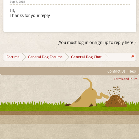
Sep 7, 2015
Hi,
Thanks for your reply.
(You must log in or sign up to reply here.)
General Dog Chat
Forums
General Dog Forums
Contact Us
Help
Terms and Rules