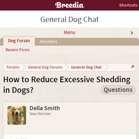
Shortcuts
General Dog Chat
Menu
Dog Forum
Members
Recent Posts
General Dog Chat
Forums
General Dog Forums
How to Reduce Excessive Shedding
in Dogs?
Questions
Della Smith
New Member