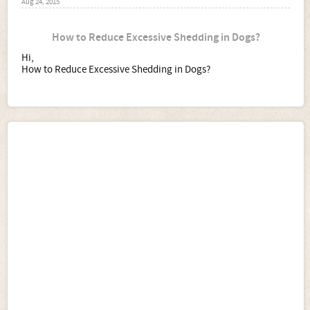
Aug 24, 2015
How to Reduce Excessive Shedding in Dogs?
Hi,
How to Reduce Excessive Shedding in Dogs?