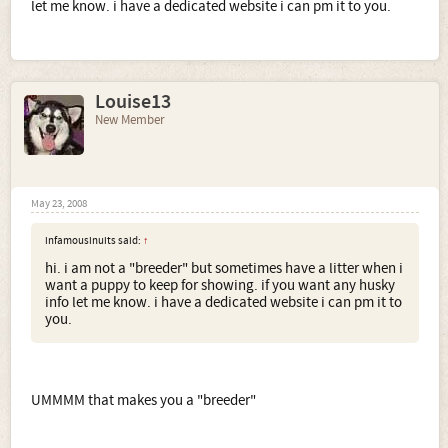
let me know. i have a dedicated website i can pm it to you.
Louise13
New Member
May 23, 2008
infamousinuits said:
↑
hi. i am not a "breeder" but sometimes have a litter when i
want a puppy to keep for showing. if you want any husky
info let me know. i have a dedicated website i can pm it to
you.
UMMMM that makes you a "breeder"