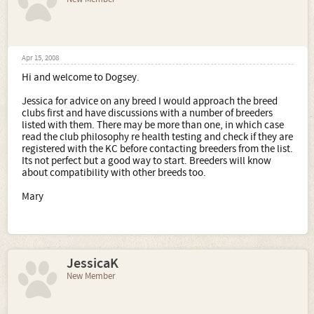
Apr 15, 2008
Hi and welcome to Dogsey.
Jessica for advice on any breed I would approach the breed
clubs first and have discussions with a number of breeders
listed with them. There may be more than one, in which case
read the club philosophy re health testing and check if they are
registered with the KC before contacting breeders from the list.
Its not perfect but a good way to start. Breeders will know
about compatibility with other breeds too.
Mary
JessicaK
New Member