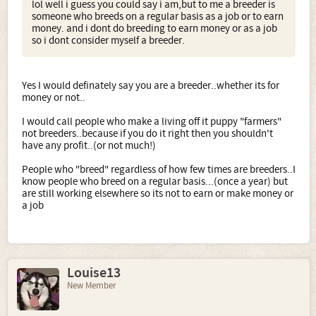
lol well i guess you could say i am,but to me a breeder is
someone who breeds on a regular basis as a job or to earn
money. and i dont do breeding to earn money or as a job
so i dont consider myself a breeder.
Yes I would definately say you are a breeder..whether its for
money or not..
I would call people who make a living off it puppy "farmers"
not breeders..because if you do it right then you shouldn't
have any profit..(or not much!)
People who "breed" regardless of how few times are breeders..I
know people who breed on a regular basis...(once a year) but
are still working elsewhere so its not to earn or make money or
a job
Louise13
New Member