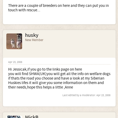
There are a couple of breeders on here and they can put you in
touch with rescue...
husky
New Member
Apr 15, 2008
Hi Jessicak,if you go to the links page on here
you will find SHWA(UK)you will get all the info on welfare dogs
if thats the road you choose and have a look at my Siberian
Huskies lifes it will give you some information on them and
their needs,hope this helps a little ,Anne
Last edited by a moderator:
Apr 15, 2008
MickB