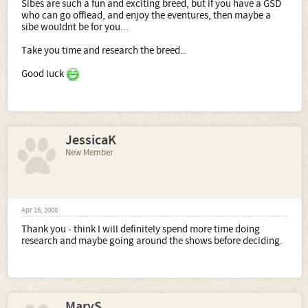
Sibes are such a fun and exciting breed, but if you have a GSD
who can go offlead, and enjoy the eventures, then maybe a
sibe wouldnt be for you...
Take you time and research the breed..
Good luck
JessicaK
New Member
Apr 16, 2008
Thank you - think I will definitely spend more time doing
research and maybe going around the shows before deciding.
MaryS