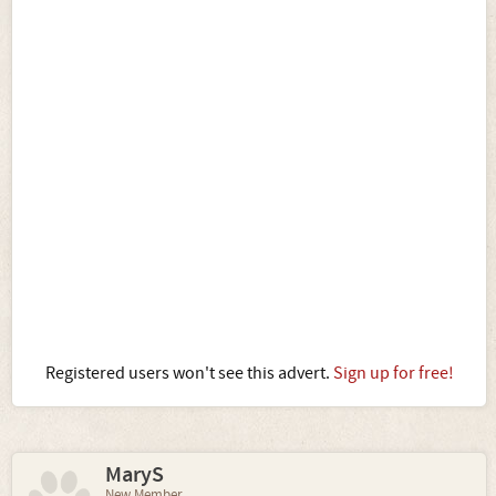
Registered users won't see this advert.
Sign up for free!
MaryS
New Member