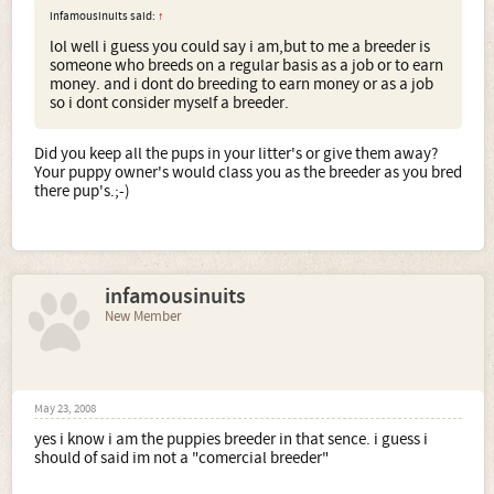
infamousinuits said:
↑
lol well i guess you could say i am,but to me a breeder is
someone who breeds on a regular basis as a job or to earn
money. and i dont do breeding to earn money or as a job
so i dont consider myself a breeder.
Did you keep all the pups in your litter's or give them away?
Your puppy owner's would class you as the breeder as you bred
there pup's.;-)
infamousinuits
New Member
May 23, 2008
yes i know i am the puppies breeder in that sence. i guess i
should of said im not a "comercial breeder"