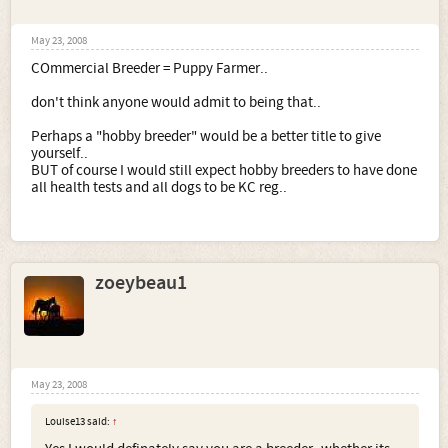
May 23, 2008
COmmercial Breeder = Puppy Farmer..
don't think anyone would admit to being that..
Perhaps a "hobby breeder" would be a better title to give
yourself..
BUT of course I would still expect hobby breeders to have done
all health tests and all dogs to be KC reg..
zoeybeau1
May 23, 2008
Louise13 said:
↑