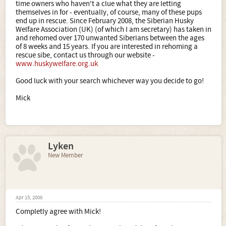
time owners who haven't a clue what they are letting
themselves in for - eventually, of course, many of these pups
end up in rescue. Since February 2008, the Siberian Husky
Welfare Association (UK) (of which I am secretary) has taken in
and rehomed over 170 unwanted Siberians between the ages
of 8 weeks and 15 years. If you are interested in rehoming a
rescue sibe, contact us through our website -
www.huskywelfare.org.uk
Good luck with your search whichever way you decide to go!
Mick
Lyken
New Member
Apr 15, 2008
Completly agree with Mick!