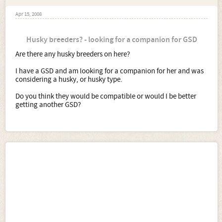
Apr 15, 2008
Husky breeders? - looking for a companion for GSD
Are there any husky breeders on here?
I have a GSD and am looking for a companion for her and was
considering a husky, or husky type.
Do you think they would be compatible or would I be better
getting another GSD?