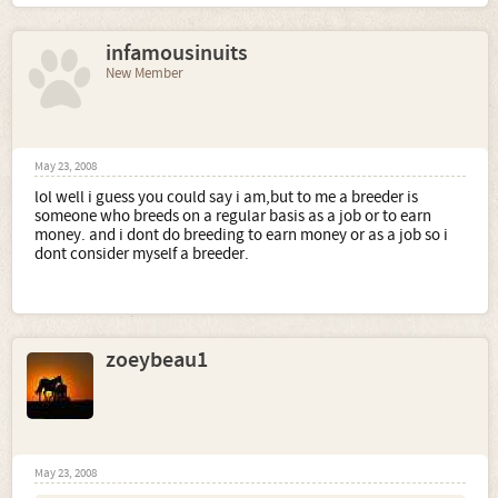
infamousinuits
New Member
May 23, 2008
lol well i guess you could say i am,but to me a breeder is
someone who breeds on a regular basis as a job or to earn
money. and i dont do breeding to earn money or as a job so i
dont consider myself a breeder.
zoeybeau1
May 23, 2008