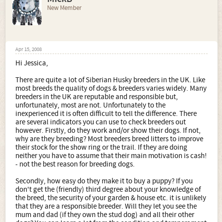
New Member
Apr 15, 2008
Hi Jessica,
There are quite a lot of Siberian Husky breeders in the UK. Like
most breeds the quality of dogs & breeders varies widely. Many
breeders in the UK are reputable and responsible but,
unfortunately, most are not. Unfortunately to the
inexperienced it is often difficult to tell the difference. There
are several indicators you can use to check breeders out
however. Firstly, do they work and/or show their dogs. If not,
why are they breeding? Most breeders breed litters to improve
their stock for the show ring or the trail. If they are doing
neither you have to assume that their main motivation is cash!
- not the best reason for breeding dogs.
Secondly, how easy do they make it to buy a puppy? If you
don't get the (friendly) third degree about your knowledge of
the breed, the security of your garden & house etc. it is unlikely
that they are a responsible breeder. Will they let you see the
mum and dad (if they own the stud dog) and all their other