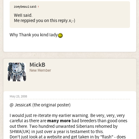
zoeybeau1 said:
↑
Well said.
Me reppied you on this reply.x;-)
Why Thank you kind lady
MickB
New Member
May 23, 2008
@ JessicaK (the original poster)
I would just re-iterate my earlier warning. Be very, very, very
careful as there are
many more
bad breeders than good ones
out there. Two hundred unwanted Siberians rehomed by
SHWA(UK) in just over a year is testament to this.
Don't just look at a website and get taken in by "flash" - does