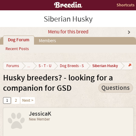
Shortcuts
Siberian Husky
Menu for this breed
Dog Forum
Members
Recent Posts
Siberian Husky
Forums
...
S - T - U
Dog Breeds - S
Husky breeders? - looking for a
companion for GSD
Questions
1
2
Next >
JessicaK
New Member