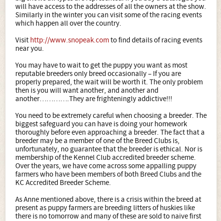
will have access to the addresses of all the owners at the show.
Similarly in the winter you can visit some of the racing events
which happen all over the country.
Visit
http://www.snopeak.com
to find details of racing events
near you.
You may have to wait to get the puppy you want as most
reputable breeders only breed occasionally – If you are
properly prepared, the wait will be worth it. The only problem
then is you will want another, and another and
another………….They are frighteningly addictive!!!
You need to be extremely careful when choosing a breeder. The
biggest safeguard you can have is doing your homework
thoroughly before even approaching a breeder. The fact that a
breeder may be a member of one of the Breed Clubs is,
unfortunately, no guarantee that the breeder is ethical. Nor is
membership of the Kennel Club accredited breeder scheme.
Over the years, we have come across some appalling puppy
farmers who have been members of both Breed Clubs and the
KC Accredited Breeder Scheme.
As Anne mentioned above, there is a crisis within the breed at
present as puppy farmers are breeding litters of huskies like
there is no tomorrow and many of these are sold to naive first