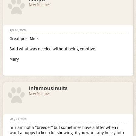
New Member
Apr 16, 2008
Great post Mick
Said what was needed without being emotive.
Mary
infamousinuits
New Member
May 23, 2008
hi. i am not a "breeder" but sometimes have a litter when i
want a puppy to keep for showing. if you want any husky info