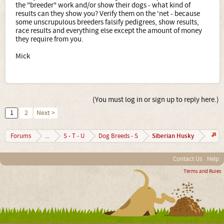
the "breeder" work and/or show their dogs - what kind of
results can they show you? Verify them on the 'net - because
some unscrupulous breeders falsify pedigrees, show results,
race results and everything else except the amount of money
they require from you.
Mick
(You must log in or sign up to reply here.)
1
2
Next >
Siberian Husky
Forums
...
S - T - U
Dog Breeds - S
Contact Us
Help
Terms and Rules