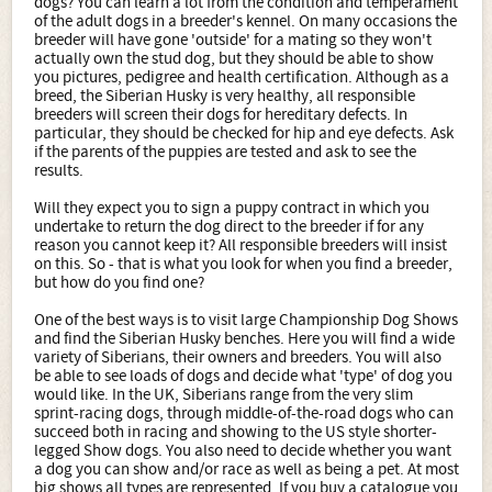
dogs? You can learn a lot from the condition and temperament
of the adult dogs in a breeder's kennel. On many occasions the
breeder will have gone 'outside' for a mating so they won't
actually own the stud dog, but they should be able to show
you pictures, pedigree and health certification. Although as a
breed, the Siberian Husky is very healthy, all responsible
breeders will screen their dogs for hereditary defects. In
particular, they should be checked for hip and eye defects. Ask
if the parents of the puppies are tested and ask to see the
results.
Will they expect you to sign a puppy contract in which you
undertake to return the dog direct to the breeder if for any
reason you cannot keep it? All responsible breeders will insist
on this. So - that is what you look for when you find a breeder,
but how do you find one?
One of the best ways is to visit large Championship Dog Shows
and find the Siberian Husky benches. Here you will find a wide
variety of Siberians, their owners and breeders. You will also
be able to see loads of dogs and decide what 'type' of dog you
would like. In the UK, Siberians range from the very slim
sprint-racing dogs, through middle-of-the-road dogs who can
succeed both in racing and showing to the US style shorter-
legged Show dogs. You also need to decide whether you want
a dog you can show and/or race as well as being a pet. At most
big shows all types are represented. If you buy a catalogue you