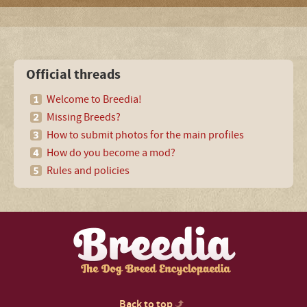
Official threads
Welcome to Breedia!
Missing Breeds?
How to submit photos for the main profiles
How do you become a mod?
Rules and policies
Back to top