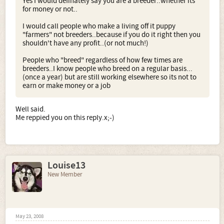
Yes I would definately say you are a breeder..whether its
for money or not..
I would call people who make a living off it puppy
"farmers" not breeders..because if you do it right then you
shouldn't have any profit..(or not much!)
People who "breed" regardless of how few times are
breeders..I know people who breed on a regular basis...
(once a year) but are still working elsewhere so its not to
earn or make money or a job
Well said.
Me reppied you on this reply.x;-)
Louise13
New Member
May 23, 2008