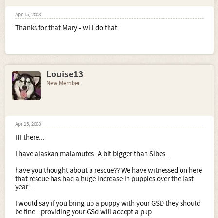
Apr 15, 2008
Thanks for that Mary - will do that.
Louise13
New Member
Apr 15, 2008
HI there...
I have alaskan malamutes..A bit bigger than Sibes...
have you thought about a rescue?? We have witnessed on here
that rescue has had a huge increase in puppies over the last
year..
I would say if you bring up a puppy with your GSD they should
be fine...providing your GSd will accept a pup