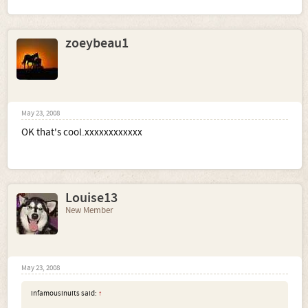
zoeybeau1
May 23, 2008
OK that's cool.xxxxxxxxxxxx
Louise13
New Member
May 23, 2008
infamousinuits said:
↑