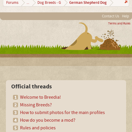
German Shepherd Dog
Forums
...
Dog Breeds - G
Contact Us
Help
Terms and Rules
Official threads
Welcome to Breedia!
Missing Breeds?
How to submit photos for the main profiles
How do you become a mod?
Rules and policies