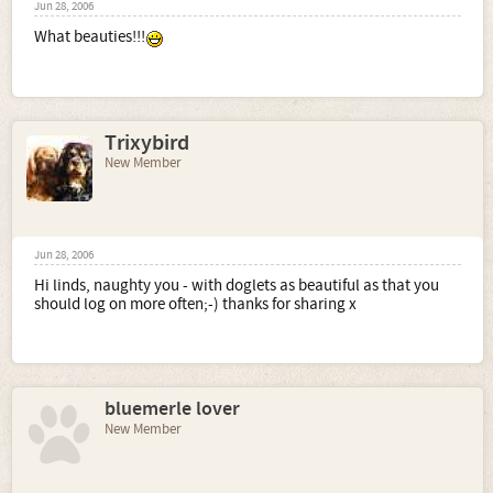
Jun 28, 2006
What beauties!!!
Trixybird
New Member
Jun 28, 2006
Hi linds, naughty you - with doglets as beautiful as that you
should log on more often;-) thanks for sharing x
bluemerle lover
New Member