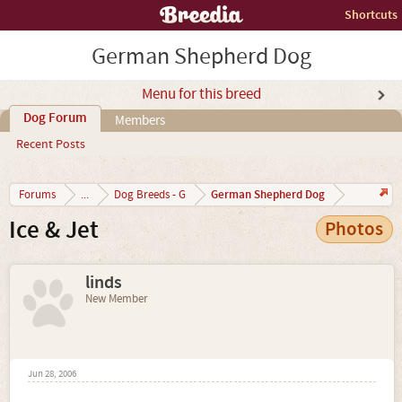
Shortcuts
German Shepherd Dog
Menu for this breed
Dog Forum
Members
Recent Posts
German Shepherd Dog
Forums
...
Dog Breeds - G
Ice & Jet
Photos
linds
New Member
Jun 28, 2006