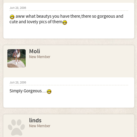
Jun 28, 2006
aww what beautys you have there,there so gorgeous and
cute and lovely pics of them
Moli
New Member
Jun 28, 2006
Simply Gorgeous....
linds
New Member