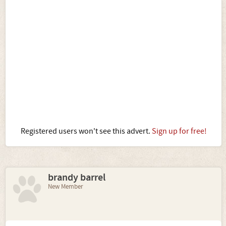
Registered users won't see this advert.
Sign up for free!
brandy barrel
New Member