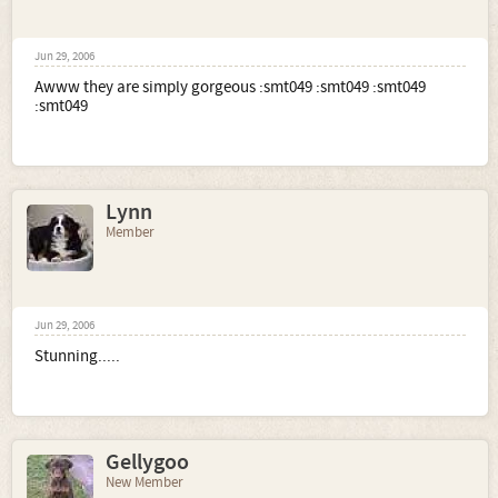
Jun 29, 2006
Awww they are simply gorgeous :smt049 :smt049 :smt049
:smt049
Lynn
Member
Jun 29, 2006
Stunning.....
Gellygoo
New Member