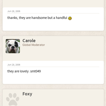
Jun 28, 2006
thanks, they are handsome but a handful
Carole
Global Moderator
Jun 28, 2006
they are lovely :smt049
Foxy