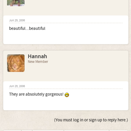
Jun 29, 2006
beautiful...beautiful
Hannah
New Member
Jun 29, 2006
They are absolutely gorgeous!
(You must log in or sign up to reply here.)