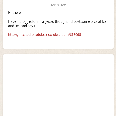
Ice & Jet
Hi there,
Haven't logged on in ages so thought I'd post some pics of Ice
and Jet and say Hi.
http://hitched.photobox.co.uk/album/616066