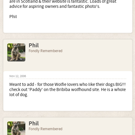
are in Scotland & their website is fantastic. Loads of great
advice for aspiring owners and fantastic photo's.
Phil
Phil
Fondly Remembered
Nov 12, 2006
Meant to add - for those Wolfie lovers who like their dogs BIG!!!
check out 'Paddy' on the Bribiba wolfhound site. He is a whole
lot of dog.
Phil
Fondly Remembered