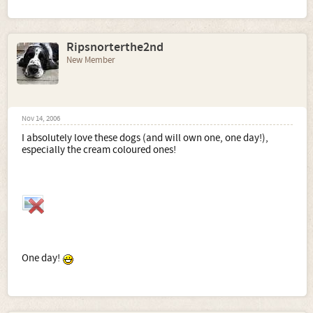
Ripsnorterthe2nd
New Member
Nov 14, 2006
I absolutely love these dogs (and will own one, one day!),
especially the cream coloured ones!
One day!