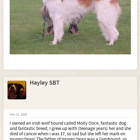
Hayley SBT
Nov 14, 2006
i owned an irish wolf hound called Molly Once, fantastic dog
and fantastic breed, I grew up with (teenage years) her and she
died of cancer when i was 17, so sad but she left her mark on
mungo bean! The father of mungo bean was a Greyhound, so