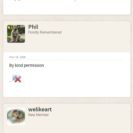
Phil
Fondly Remembered
Nov 16, 2006
By kind permission
-
welikeart
New Member