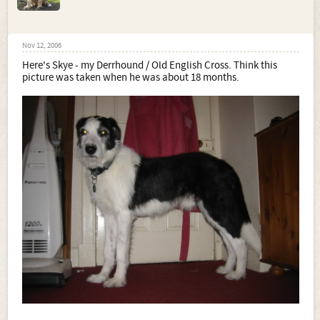
Nov 12, 2006
Here's Skye - my Derrhound / Old English Cross. Think this
picture was taken when he was about 18 months.