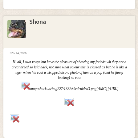
Shona
Nov 14, 2006
Hi all, I own rottys but have the pleasure of showing my freinds wh they are a
great breed so laid back, not sure what colour this is classed as but he is like a
tiger when his coat is stripped.also a photo of him as a pup (aint he funny
looking) so cute
mageshack.us/img227/1382/skcdruidro3.png[/IMG][/URL]