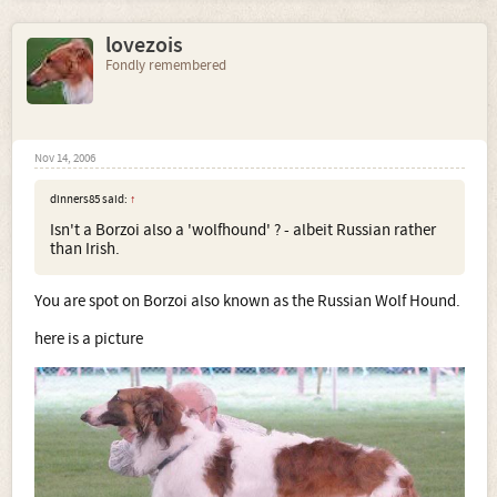
lovezois
Fondly remembered
Nov 14, 2006
dinners85 said:
↑
Isn't a Borzoi also a 'wolfhound' ? - albeit Russian rather
than Irish.
You are spot on Borzoi also known as the Russian Wolf Hound.
here is a picture