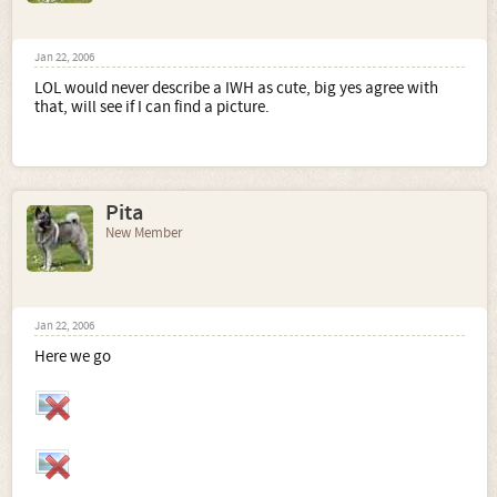
Jan 22, 2006
LOL would never describe a IWH as cute, big yes agree with
that, will see if I can find a picture.
Pita
New Member
Jan 22, 2006
Here we go