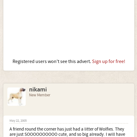
Registered users won't see this advert.
Sign up for free!
nikami
New Member
May 22, 2005
A friend round the corner has just had a litter of Wolfies. They
are just SOOOOOOOOOO cute, and so big already. I will have