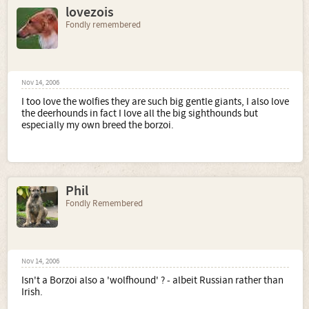
lovezois
Fondly remembered
Nov 14, 2006
I too love the wolfies they are such big gentle giants, I also love
the deerhounds in fact I love all the big sighthounds but
especially my own breed the borzoi.
Phil
Fondly Remembered
Nov 14, 2006
Isn't a Borzoi also a 'wolfhound' ? - albeit Russian rather than
Irish.