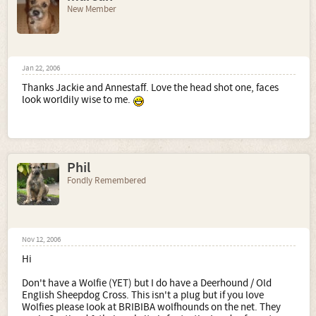
New Member
Jan 22, 2006
Thanks Jackie and Annestaff. Love the head shot one, faces
look worldily wise to me.
Phil
Fondly Remembered
Nov 12, 2006
Hi
Don't have a Wolfie (YET) but I do have a Deerhound / Old
English Sheepdog Cross. This isn't a plug but if you love
Wolfies please look at BRIBIBA wolfhounds on the net. They