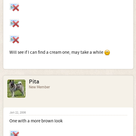
Will see if I can find a cream one, may take a while
Pita
New Member
Jan 22, 2006
One with a more brown look