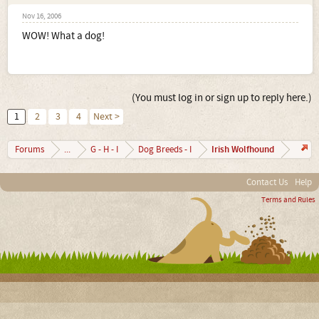
Nov 16, 2006
WOW! What a dog!
(You must log in or sign up to reply here.)
1
2
3
4
Next >
Irish Wolfhound
Forums
...
G - H - I
Dog Breeds - I
Contact Us
Help
Terms and Rules