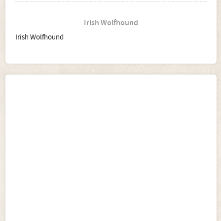
Irish Wolfhound
Irish Wolfhound