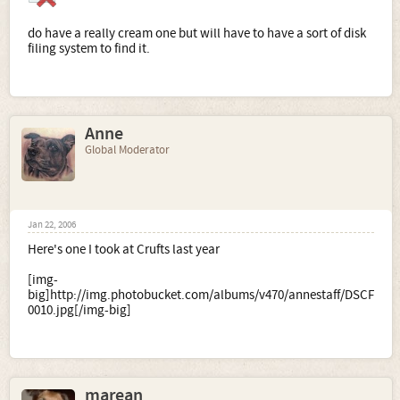
do have a really cream one but will have to have a sort of disk
filing system to find it.
Anne
Global Moderator
Jan 22, 2006
Here's one I took at Crufts last year
[img-
big]http://img.photobucket.com/albums/v470/annestaff/DSCF
0010.jpg[/img-big]
marean