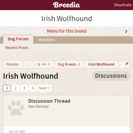
Shortcuts
Irish Wolfhound
Menu for this breed
Dog Forum
Members
Recent Posts
Irish Wolfhound
Forums
...
G - H - I
Dog Breeds - I
Irish Wolfhound
Discussions
1
2
3
4
Next >
Discussion Thread
New Member
Apr 28, 2004