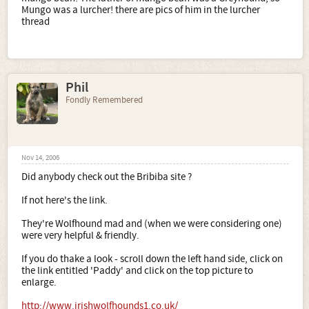
Mungo was a lurcher! there are pics of him in the lurcher
thread
Phil
Fondly Remembered
Nov 14, 2006
Did anybody check out the Bribiba site ?
If not here's the link.
They're Wolfhound mad and (when we were considering one)
were very helpful & friendly.
If you do thake a look - scroll down the left hand side, click on
the link entitled 'Paddy' and click on the top picture to
enlarge.
http://www.irishwolfhounds1.co.uk/