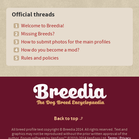
Official threads
Welcome to Breedia!
Missing Breeds?
How to submit photos for the main profiles
How do you become a mod?
Rules and policies
Back to top
All breed profile text copyright © Breedia 2014. All rights reserved. Text and
graphics may not be reproduced without the prior written approval of the
author.
Forum software by XenForo™
©2010-2014 XenForo Ltd.
Terms
|
Privacy