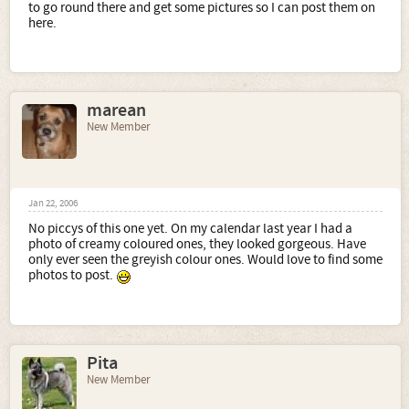
to go round there and get some pictures so I can post them on
here.
marean
New Member
Jan 22, 2006
No piccys of this one yet. On my calendar last year I had a
photo of creamy coloured ones, they looked gorgeous. Have
only ever seen the greyish colour ones. Would love to find some
photos to post.
Pita
New Member