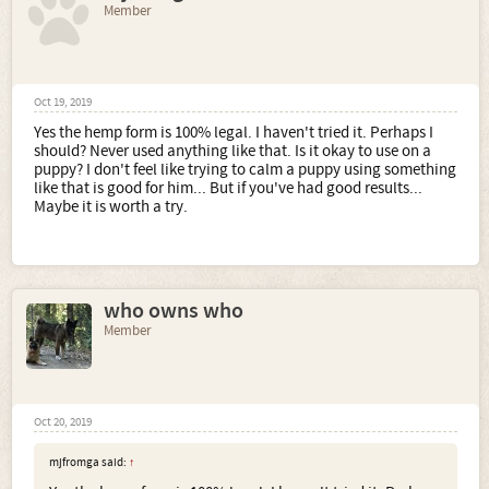
Member
Oct 19, 2019
Yes the hemp form is 100% legal. I haven't tried it. Perhaps I
should? Never used anything like that. Is it okay to use on a
puppy? I don't feel like trying to calm a puppy using something
like that is good for him... But if you've had good results...
Maybe it is worth a try.
who owns who
Member
Oct 20, 2019
mjfromga said:
↑