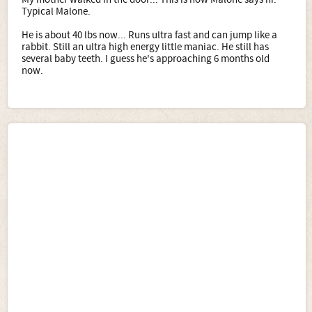
Typical Malone.
He is about 40 lbs now... Runs ultra fast and can jump like a
rabbit. Still an ultra high energy little maniac. He still has
several baby teeth. I guess he's approaching 6 months old
now.