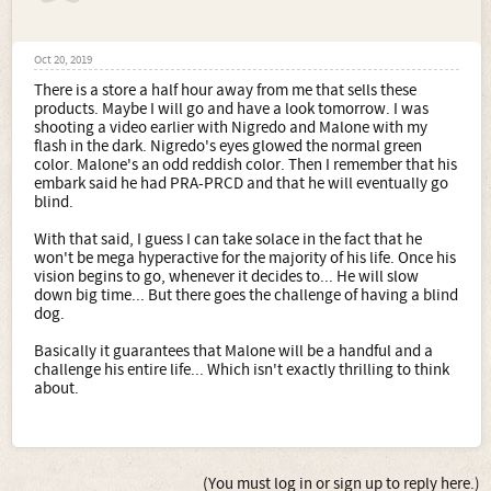
Oct 20, 2019
There is a store a half hour away from me that sells these
products. Maybe I will go and have a look tomorrow. I was
shooting a video earlier with Nigredo and Malone with my
flash in the dark. Nigredo's eyes glowed the normal green
color. Malone's an odd reddish color. Then I remember that his
embark said he had PRA-PRCD and that he will eventually go
blind.
With that said, I guess I can take solace in the fact that he
won't be mega hyperactive for the majority of his life. Once his
vision begins to go, whenever it decides to... He will slow
down big time... But there goes the challenge of having a blind
dog.
Basically it guarantees that Malone will be a handful and a
challenge his entire life... Which isn't exactly thrilling to think
about.
(You must log in or sign up to reply here.)