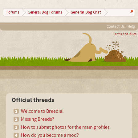
General Dog Chat
Forums
General Dog Forums
Contact Us
Help
Terms and Rules
Official threads
Welcome to Breedia!
Missing Breeds?
How to submit photos for the main profiles
How do you become a mod?