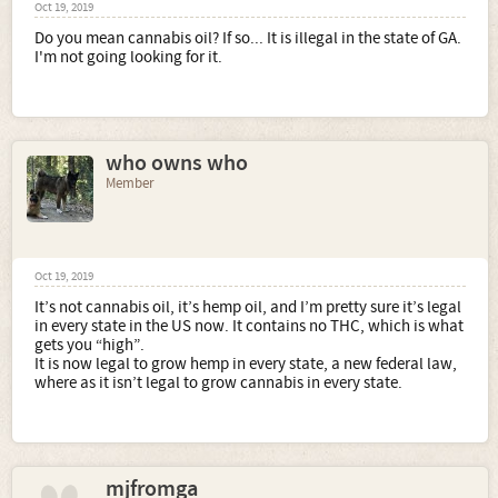
Oct 19, 2019
Do you mean cannabis oil? If so... It is illegal in the state of GA.
I'm not going looking for it.
who owns who
Member
Oct 19, 2019
It’s not cannabis oil, it’s hemp oil, and I’m pretty sure it’s legal
in every state in the US now. It contains no THC, which is what
gets you “high”.
It is now legal to grow hemp in every state, a new federal law,
where as it isn’t legal to grow cannabis in every state.
mjfromga