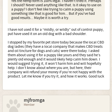
Yes the hemp form is 100% legal. I haven't tried it. Perhaps
I should? Never used anything like that. Is it okay to use on
a puppy? I don't feel like trying to calm a puppy using
something like that is good for him... But if you've had
good results... Maybe it is worth a try.
I have not used it for a “mildly, or wildly” out of control puppy,
put have used it on an old dog with a bad shoulder.
I stopped by my favorite pet store today because the local CBD
dog ladies (they have a local company that makes CBD treats
and oil tincture for dogs and cats) were there today. I asked
them about using it for a puppy like yours and they said he’s
plenty old enough and it would likely help calm him down. I
would suggest trying it, it won’t harm him and will hopefully
help. I don’t know about where you are, but here, their
company will refund your money if you’re not happy with the
product. Let me know if you try it, and how it works. Good luck
mjfromga
Member