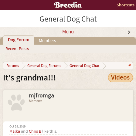
Shortcuts
General Dog Chat
Menu
Dog Forum
Members
Recent Posts
General Dog Chat
Forums
General Dog Forums
It's grandma!!!
Videos
mjfromga
Member
Oct 18, 2019
Malka
and
Chris B
like this.