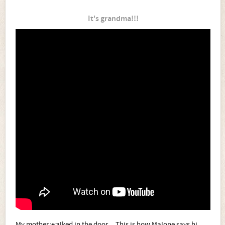
It's grandma!!!
My mother walked in the door... This is how Malone says hi.