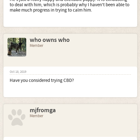
to deal with him, which is probably why I haven't been able to
make much progress in trying to calm him.
who owns who
Member
Oct 18, 2019
Have you considered trying CBD?
mjfromga
Member