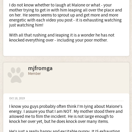
I do not know whether to laugh at Malone or what - your
mother trying to get in with him leaping all over the place and
on her. He seems seems to sprout up and get more and more
energetic with each video you post - it is exhausting watching
just watching him!
With all that rushing and leaping it is a wonder he has not
knocked everything over - including your poor mother.
mjfromga
Member
Oct 18, 2019
I know you guys probably often think I'm lying about Malone's
energy. I assure you that I am NOT. My mother stood there and
allowed me to film the incident. He is not large enough to
knock her over yet, but he does knock over many items.
He's just a really happy and excitable puppy. It IS exhausting