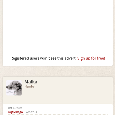
Registered users won't see this advert.
Sign up for free!
Malka
Member
Oct 18, 2019
mjfromga
likes this.