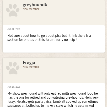
greyhoundk
New Member
Jun 10, 2009
Not sure about how to go about pics but i think there is a
section for photos on this forum. sorry no help !
Freyja
New Member
Jun 10, 2009
My show greyhound will only eat red mills greyhound food he
has the one for retired and convalesing greyhounds. He is very
fussy. He also gets pasta , rice, lamb all cooked up sometimes
sausages all boiled up to make a stew which he gets mixed