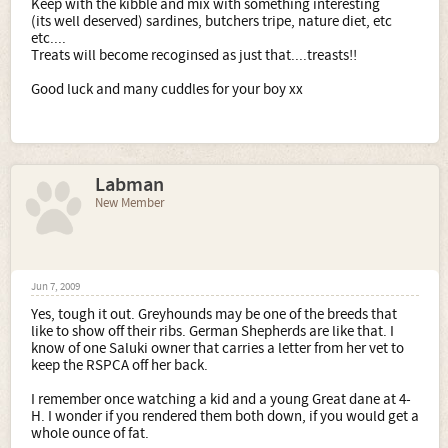
Keep with the kibble and mix with something interesting
(its well deserved) sardines, butchers tripe, nature diet, etc
etc....
Treats will become recoginsed as just that....treasts!!
Good luck and many cuddles for your boy xx
Labman
New Member
Jun 7, 2009
Yes, tough it out. Greyhounds may be one of the breeds that
like to show off their ribs. German Shepherds are like that. I
know of one Saluki owner that carries a letter from her vet to
keep the RSPCA off her back.
I remember once watching a kid and a young Great dane at 4-
H. I wonder if you rendered them both down, if you would get a
whole ounce of fat.