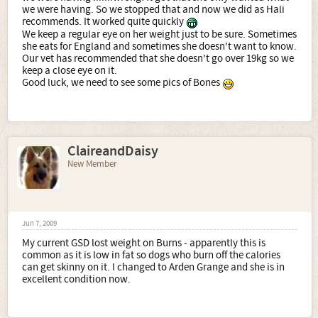
we were having. So we stopped that and now we did as Hali
recommends. It worked quite quickly
We keep a regular eye on her weight just to be sure. Sometimes
she eats for England and sometimes she doesn't want to know.
Our vet has recommended that she doesn't go over 19kg so we
keep a close eye on it.
Good luck, we need to see some pics of Bones
ClaireandDaisy
New Member
Jun 7, 2009
My current GSD lost weight on Burns - apparently this is
common as it is low in fat so dogs who burn off the calories
can get skinny on it. I changed to Arden Grange and she is in
excellent condition now.