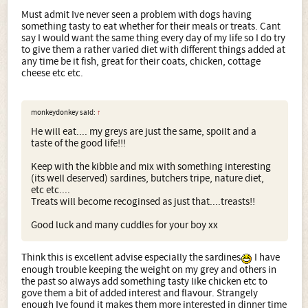
Must admit Ive never seen a problem with dogs having
something tasty to eat whether for their meals or treats. Cant
say I would want the same thing every day of my life so I do try
to give them a rather varied diet with different things added at
any time be it fish, great for their coats, chicken, cottage
cheese etc etc.
monkeydonkey said:
↑
He will eat.... my greys are just the same, spoilt and a
taste of the good life!!!
Keep with the kibble and mix with something interesting
(its well deserved) sardines, butchers tripe, nature diet,
etc etc....
Treats will become recoginsed as just that....treasts!!
Good luck and many cuddles for your boy xx
Think this is excellent advise especially the sardines
I have
enough trouble keeping the weight on my grey and others in
the past so always add something tasty like chicken etc to
gove them a bit of added interest and flavour. Strangely
enough Ive found it makes them more interested in dinner time