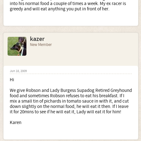
into his normal food a couple of times a week. My ex racer is
greedy and will eat anything you put in front of her.
kazer
New Member
Jun 18, 2009
Hi
We give Robson and Lady Burgess Supadog Retired Greyhound
food and sometimes Robson refuses to eat his breakfast. If I
mix a small tin of pichards in tomato sauce in with it, and cut
down slightly on the normal food, he will eat it then. If I leave
it for 20mins to see if he will eat it, Lady will eat it for him!
Karen