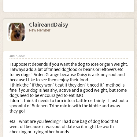
ClaireandDaisy
New Member
Jun 7, 2009
I suppose it depends if you want the dog to lose or gain weight.
I always add a bit of tinned dogfood or beans or leftovers etc.
to my dogs` Arden Grange because Daisy is a skinny soul and
because I like to see them enjoy their food.
I think the `if they won`t eat it they don`t need it` method is
fine if your dog is healthy, active and a good weight, but some
dogs need to be encouraged to eat IMO.
I don`t think it needs to turn into a battle certainly - I just put a
spoonful of Butchers Tripe mix in with the kibble and away
they go!
eta - what are you feeding? I had one bag of dog food that
went off because it was out of date so it might be worth
checking or trying other brands.