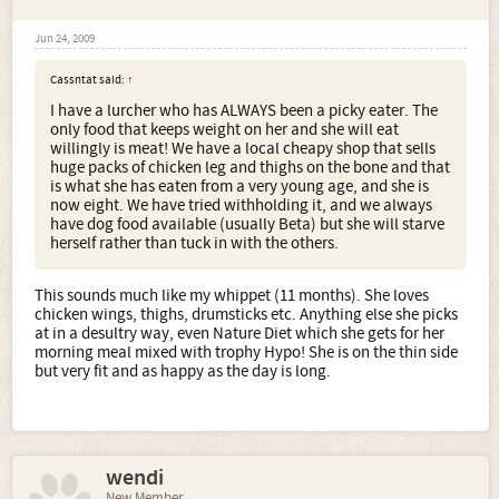
Jun 24, 2009
Cassntat said:
↑
I have a lurcher who has ALWAYS been a picky eater. The
only food that keeps weight on her and she will eat
willingly is meat! We have a local cheapy shop that sells
huge packs of chicken leg and thighs on the bone and that
is what she has eaten from a very young age, and she is
now eight. We have tried withholding it, and we always
have dog food available (usually Beta) but she will starve
herself rather than tuck in with the others.
This sounds much like my whippet (11 months). She loves
chicken wings, thighs, drumsticks etc. Anything else she picks
at in a desultry way, even Nature Diet which she gets for her
morning meal mixed with trophy Hypo! She is on the thin side
but very fit and as happy as the day is long.
wendi
New Member