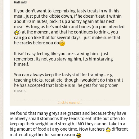
Hali said:
↑
If you don't want to keep mixing tasty treats in with his
meal, just put the kibble down, if he doesn't eat it within
about 20 minutes, pick it up and try again at his next
meal. As long as he's not skin and bones (no pun intended
) at the moment and that he continues to drink, you
can go on like that for several days - just make sure that
he cracks before you do
It isn't easy feeling like you are starving him - just
remember, its not you starving him, its him starving
himself.
You can always keep the tasty stuff for training - e.g.
teaching tricks, recall etc, though I wouldn't do this until
he has accepted that kibble is all he gets for his proper
meals.
Love his name by the way and I wish you many happy
Click to expand...
years together
Ive found that many greys are grazers and because they have
relatively small stomachs they tends to eat little but often to
keep up their weight and strength, IMO they cannot take in a
big amount of food at any one time. Now lurchers
different
matter altogether for some reason