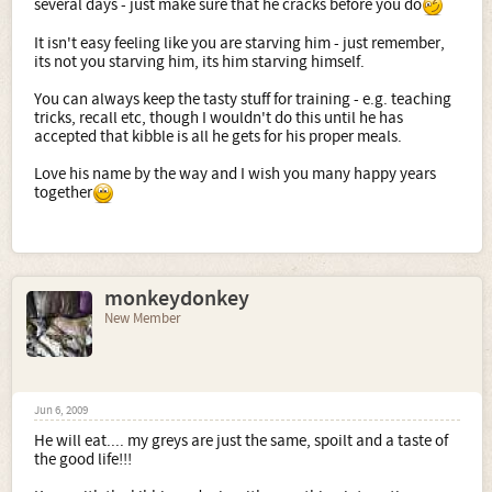
several days - just make sure that he cracks before you do
It isn't easy feeling like you are starving him - just remember,
its not you starving him, its him starving himself.
You can always keep the tasty stuff for training - e.g. teaching
tricks, recall etc, though I wouldn't do this until he has
accepted that kibble is all he gets for his proper meals.
Love his name by the way and I wish you many happy years
together
monkeydonkey
New Member
Jun 6, 2009
He will eat.... my greys are just the same, spoilt and a taste of
the good life!!!