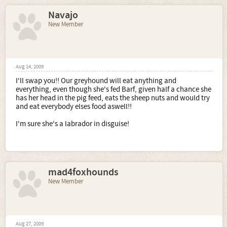
Navajo
New Member
Aug 14, 2009
I'll swap you!! Our greyhound will eat anything and
everything, even though she's fed Barf, given half a chance she
has her head in the pig feed, eats the sheep nuts and would try
and eat everybody elses food aswell!!
I'm sure she's a labrador in disguise!
mad4foxhounds
New Member
Aug 27, 2009