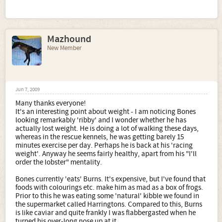
Mazhound
New Member
Jun 7, 2009
Many thanks everyone!
It's an interesting point about weight - I am noticing Bones
looking remarkably 'ribby' and I wonder whether he has
actually lost weight. He is doing a lot of walking these days,
whereas in the rescue kennels, he was getting barely 15
minutes exercise per day. Perhaps he is back at his 'racing
weight'. Anyway he seems fairly healthy, apart from his "I'll
order the lobster" mentality.
Bones currently 'eats' Burns. It's expensive, but I've found that
foods with colourings etc. make him as mad as a box of frogs.
Prior to this he was eating some 'natural' kibble we found in
the supermarket called Harringtons. Compared to this, Burns
is like caviar and quite frankly I was flabbergasted when he
turned his over-long nose up at it.