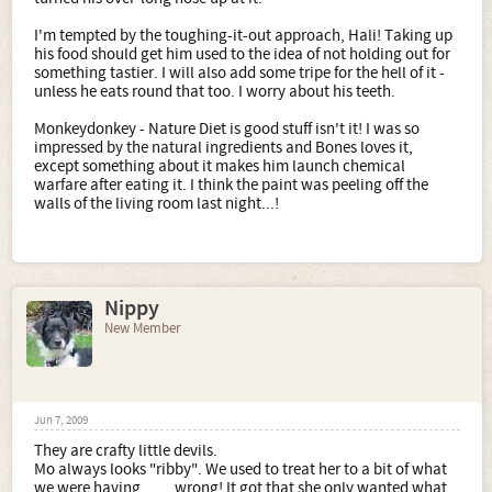
I'm tempted by the toughing-it-out approach, Hali! Taking up
his food should get him used to the idea of not holding out for
something tastier. I will also add some tripe for the hell of it -
unless he eats round that too. I worry about his teeth.
Monkeydonkey - Nature Diet is good stuff isn't it! I was so
impressed by the natural ingredients and Bones loves it,
except something about it makes him launch chemical
warfare after eating it. I think the paint was peeling off the
walls of the living room last night...!
Nippy
New Member
Jun 7, 2009
They are crafty little devils.
Mo always looks "ribby". We used to treat her to a bit of what
we were having .......wrong! It got that she only wanted what