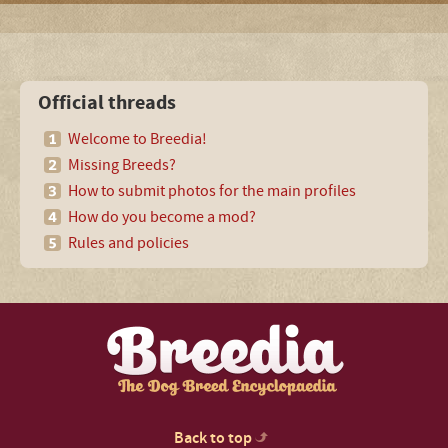
Official threads
Welcome to Breedia!
Missing Breeds?
How to submit photos for the main profiles
How do you become a mod?
Rules and policies
Back to top