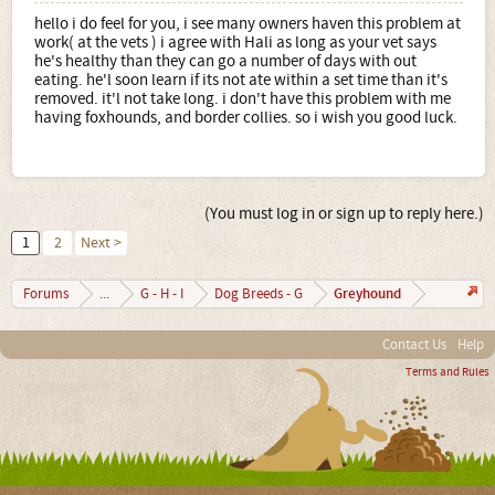
hello i do feel for you, i see many owners haven this problem at
work( at the vets ) i agree with Hali as long as your vet says
he's healthy than they can go a number of days with out
eating. he'l soon learn if its not ate within a set time than it's
removed. it'l not take long. i don't have this problem with me
having foxhounds, and border collies. so i wish you good luck.
(You must log in or sign up to reply here.)
1
2
Next >
Greyhound
Forums
...
G - H - I
Dog Breeds - G
Contact Us
Help
Terms and Rules