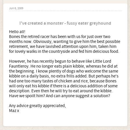
Jun 6, 2009
I've created a monster - fussy eater greyhound
Hello all!
Bones the retired racer has been with us for just over two
months now. Obviously, wanting to give him the best possible
retirement, we have lavished attention upon him, taken him
for lovely walks in the countryside and fed him delicious food.
However, he has recently begun to behave like Little Lord
Fauntleroy. He no longer eats plain kibble, whereas he did at
the beginning. I know plently of dogs who welcome the same
kibble on a daily basis, no extra frills added. But perhaps he's
had one too many tastes of chicken and rice, because Bones
will only eat his kibble if there is a delicious addition of some
description. Even then he will try to eat around the kibble.
Have we spoilt him? And can anyone suggest a solution?
Any advice greatly appreciated,
Maz x