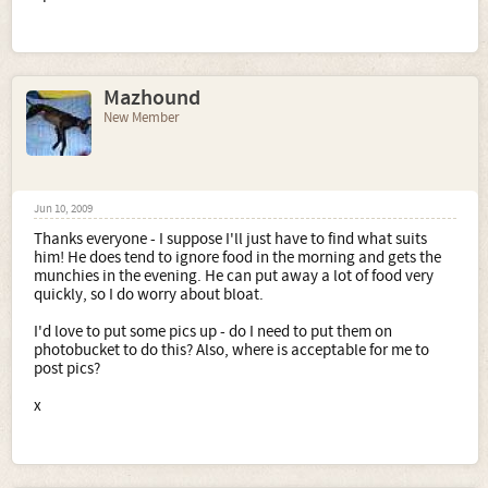
Mazhound
New Member
Jun 10, 2009
Thanks everyone - I suppose I'll just have to find what suits
him! He does tend to ignore food in the morning and gets the
munchies in the evening. He can put away a lot of food very
quickly, so I do worry about bloat.
I'd love to put some pics up - do I need to put them on
photobucket to do this? Also, where is acceptable for me to
post pics?
x