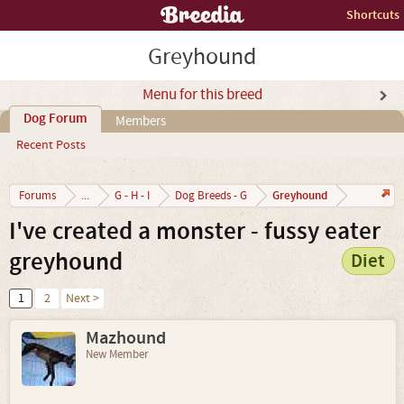
Shortcuts
Greyhound
Menu for this breed
Dog Forum
Members
Recent Posts
Greyhound
Forums
...
G - H - I
Dog Breeds - G
I've created a monster - fussy eater
greyhound
Diet
1
2
Next >
Mazhound
New Member