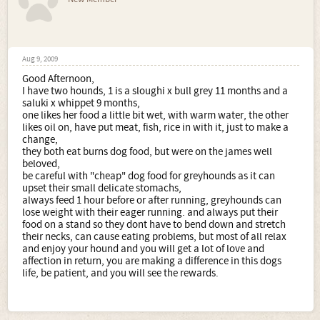
Aug 9, 2009
Good Afternoon,
I have two hounds, 1 is a sloughi x bull grey 11 months and a
saluki x whippet 9 months,
one likes her food a little bit wet, with warm water, the other
likes oil on, have put meat, fish, rice in with it, just to make a
change,
they both eat burns dog food, but were on the james well
beloved,
be careful with "cheap" dog food for greyhounds as it can
upset their small delicate stomachs,
always feed 1 hour before or after running, greyhounds can
lose weight with their eager running. and always put their
food on a stand so they dont have to bend down and stretch
their necks, can cause eating problems, but most of all relax
and enjoy your hound and you will get a lot of love and
affection in return, you are making a difference in this dogs
life, be patient, and you will see the rewards.