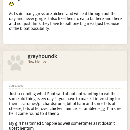
As I said many greys are pickers and will eat through out the
day and never gorge, I also like them to eat a bit here and there
and not just think they have to bolt one big meal just because
of the bloat possibility.
greyhoundk
New Member
Jun 9, 2009
Just seconding what Spot said about not wanting to eat the
same old thing every day ! - you have to make it interesting for
them - sardines/pilchards/tuna, bit of ham and some bits of
cheese, bits of leftover chicken, mince, scrambled egg. I'm sure
he'll come round to it then x
My girl has tinned Chappie as well somestimes as it doesn't
upset her tum