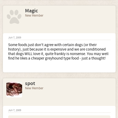
Magic
New Member
Jun 7, 2009
Some foods just don't agree with certain dogs (or their
history), just because it is expensive and we are conditioned
that dogs WILL love it, quite frankly is nonsense. You may well
find he likes a cheaper greyhound type food - just a thought!
spot
New Member
Jun 7, 2009