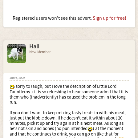
Registered users won't see this advert.
Sign up for free!
Hali
New Member
Jun 6, 2009
sorry to laugh, but I love the description of Little Lord
Fauntleroy + it is so refreshing to hear someone admit that it is
them who (inadvertently) has caused the problem in the long
run.
If you don't want to keep mixing tasty treats in with his meal,
just put the kibble down, if he doesn't eat it within about 20
minutes, pick it up and try again at his next meal. As long as
he's not skin and bones (no pun intended
) at the moment
and that he continues to drink, you can go on like that for