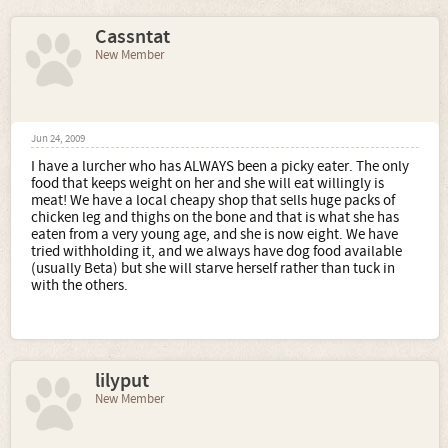
Cassntat
New Member
Jun 24, 2009
I have a lurcher who has ALWAYS been a picky eater. The only
food that keeps weight on her and she will eat willingly is
meat! We have a local cheapy shop that sells huge packs of
chicken leg and thighs on the bone and that is what she has
eaten from a very young age, and she is now eight. We have
tried withholding it, and we always have dog food available
(usually Beta) but she will starve herself rather than tuck in
with the others.
lilyput
New Member