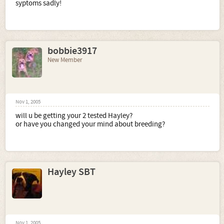
syptoms sadly!
bobbie3917
New Member
Nov 1, 2005
will u be getting your 2 tested Hayley?
or have you changed your mind about breeding?
Hayley SBT
Nov 1, 2005