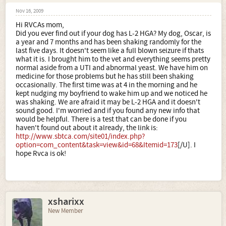
Nov 16, 2009
Hi RVCAs mom,
Did you ever find out if your dog has L-2 HGA? My dog, Oscar, is
a year and 7 months and has been shaking randomly for the
last five days. It doesn't seem like a full blown seizure if thats
what it is. I brought him to the vet and everything seems pretty
normal aside from a UTI and abnormal yeast. We have him on
medicine for those problems but he has still been shaking
occasionally. The first time was at 4 in the morning and he
kept nudging my boyfriend to wake him up and we noticed he
was shaking. We are afraid it may be L-2 HGA and it doesn't
sound good. I'm worried and if you found any new info that
would be helpful. There is a test that can be done if you
haven't found out about it already, the link is:
http://www.sbtca.com/site01/index.php?
option=com_content&task=view&id=68&Itemid=173
[/U]. I
hope Rvca is ok!
xsharixx
New Member