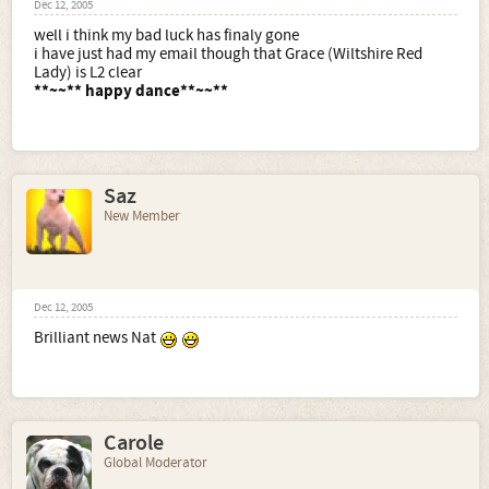
Dec 12, 2005
well i think my bad luck has finaly gone
i have just had my email though that Grace (Wiltshire Red
Lady) is L2 clear
**~~** happy dance**~~**
Saz
New Member
Dec 12, 2005
Brilliant news Nat
Carole
Global Moderator