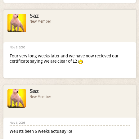
Saz
New Member
Nov 8, 2005
Four very long weeks later and we have now recieved our
certificate saying we are clear of L2
Saz
New Member
Nov 8, 2005
Well its been 5 weeks actually lol