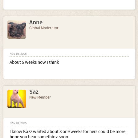
Anne
Global Moderator
Nov 10, 2005
About 5 weeks now I think
Saz
New Member
Nov 10, 2005
I know Kazz waited about 8 or 9 weeks for hers could be more,
hope you hear something soon