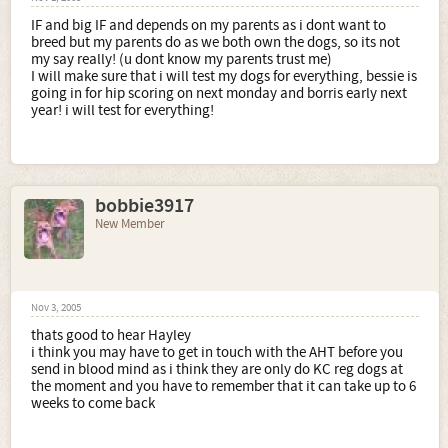
IF and big IF and depends on my parents as i dont want to
breed but my parents do as we both own the dogs, so its not
my say really! (u dont know my parents trust me)
I will make sure that i will test my dogs for everything, bessie is
going in for hip scoring on next monday and borris early next
year! i will test for everything!
bobbie3917
New Member
Nov 3, 2005
thats good to hear Hayley
i think you may have to get in touch with the AHT before you
send in blood mind as i think they are only do KC reg dogs at
the moment and you have to remember that it can take up to 6
weeks to come back