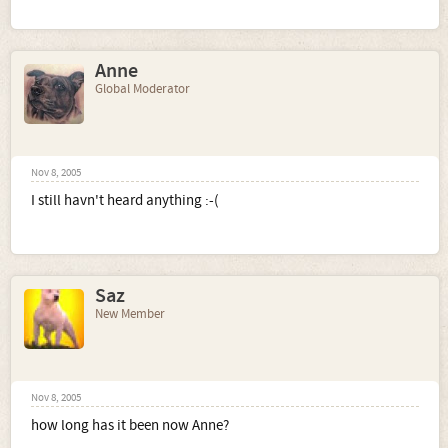
Anne
Global Moderator
Nov 8, 2005
I still havn't heard anything :-(
Saz
New Member
Nov 8, 2005
how long has it been now Anne?