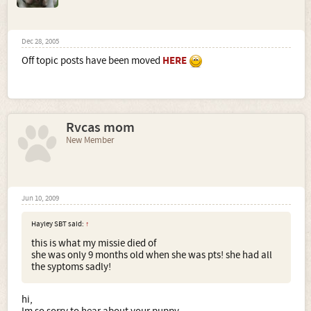
Dec 28, 2005
Off topic posts have been moved
HERE
Rvcas mom
New Member
Jun 10, 2009
Hayley SBT said:
↑
this is what my missie died of
she was only 9 months old when she was pts! she had all
the syptoms sadly!
hi,