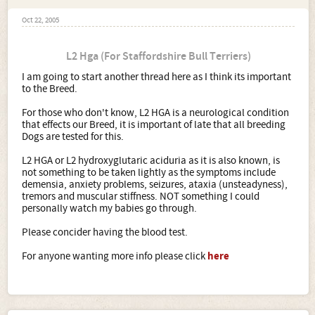
Oct 22, 2005
L2 Hga (For Staffordshire Bull Terriers)
I am going to start another thread here as I think its important
to the Breed.
For those who don't know, L2 HGA is a neurological condition
that effects our Breed, it is important of late that all breeding
Dogs are tested for this.
L2 HGA or L2 hydroxyglutaric aciduria as it is also known, is
not something to be taken lightly as the symptoms include
demensia, anxiety problems, seizures, ataxia (unsteadyness),
tremors and muscular stiffness. NOT something I could
personally watch my babies go through.
Please concider having the blood test.
For anyone wanting more info please click
here