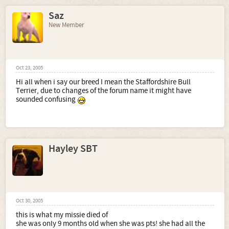
Saz
New Member
Oct 23, 2005
Hi all when i say our breed I mean the Staffordshire Bull
Terrier, due to changes of the forum name it might have
sounded confusing
Hayley SBT
Oct 30, 2005
this is what my missie died of
she was only 9 months old when she was pts! she had all the