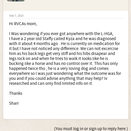
Sep 7, 2010
Hi RVCAs mom,
I Was wondering if you ever got anywhere with the L-HGA,
I have a 2 year old Staffy called Kyza and he was diagnosed
with it about 4 months ago . He is currently on medication for
it but I have not noticed any difference. We can not excercise
him as his back legs get very stiff and his hibs disapear and
legs lock on and when he tries to walk it looks like he is
bucking like a horse and has no control over it. This has only
happened twice tho , he is a very loving dog and comes
everywhere so I was just wondering what the outcome was for
you and if you could advise anything that may help? Iv
researched and can only find limited info on it.
Thanks
Shari
(You must log in or sign up to reply here.)