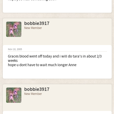
bobbie3917
New Member
Nov 10, 2005
Graces blood went off today and i will do tara's in about 2/3
weeks
hope u dont have to wait much longer Anne
bobbie3917
New Member