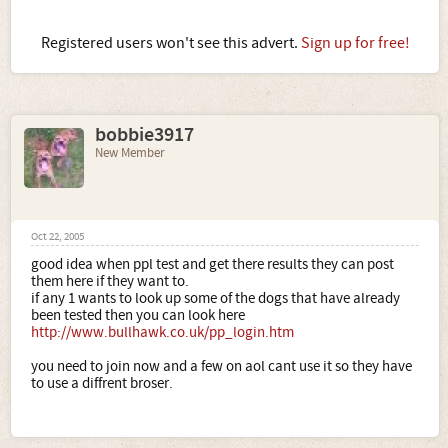
Registered users won't see this advert.
Sign up for free!
bobbie3917
New Member
Oct 22, 2005
good idea when ppl test and get there results they can post
them here if they want to.
if any 1 wants to look up some of the dogs that have already
been tested then you can look here
http://www.bullhawk.co.uk/pp_login.htm
you need to join now and a few on aol cant use it so they have
to use a diffrent broser.