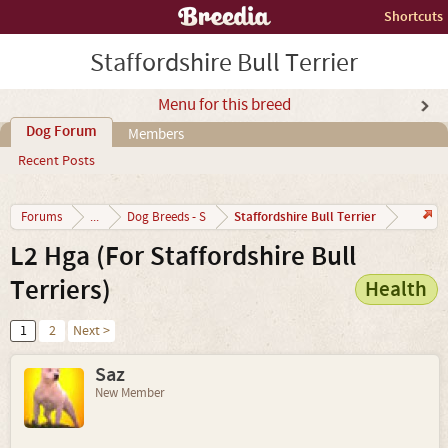
Shortcuts
Staffordshire Bull Terrier
Menu for this breed
Dog Forum
Members
Recent Posts
Staffordshire Bull Terrier
Forums
...
Dog Breeds - S
L2 Hga (For Staffordshire Bull
Terriers)
Health
1
2
Next >
Saz
New Member