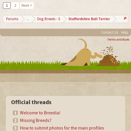
1
2
Next >
Staffordshire Bull Terrier
Forums
...
Dog Breeds - S
Contact Us
Help
Terms and Rules
Official threads
Welcome to Breedia!
Missing Breeds?
How to submit photos for the main profiles