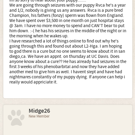
Im so sorry to hear about your puppy.......
We are going through seizures with our puppy Rvca he's a year
and 1/2, nobody is giving us any answers. Rvca is a pure bred
Champion, his fathers (fonzy) sperm was flown from England.
We have spent over $3,500 in one month on just hospital stays
@ 3am. I have no more money to spend and CAN'T bear to put
him down. :-( he has his seizures in the middle of the night or in
the morning when he wakes up.
I have researched a lot of things online to find out why he's
going through this and found out about L2-Hga. I am hoping
to god there is a cure but no one seems to know about it in san
diego,ca. We have an appnt. on thursday at UC Davis. Does
anyone know about a cure?? He has already had seizures in the
first 3 weeks of his phenobarbital and now they have added
another med to give him as well. I havent slept and have had
nightmares constantly of my puppy dying. If anyone can help i
really would appriciate it.
Midge26
New Member