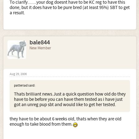
To clarify.......your dog doesnt have to be KC reg to have this
done, but it does have to be pure bred (at least 95%) SBT to get
a result.
bale844
New Member
Aug 29, 2006
patterlad said:
Thats brilliant news.Just a quick question how old do they
have to be before you can have them tested as i have just
got an unreg pup sbt and would like to get her tested.
they have to be about 6 weeks old, thats when they are old
enough to take blood from them.