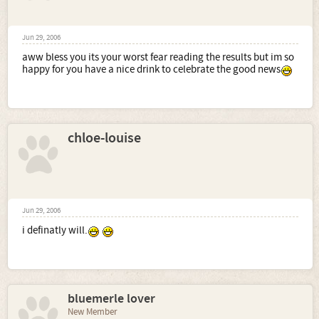
Jun 29, 2006
aww bless you its your worst fear reading the results but im so
happy for you have a nice drink to celebrate the good news
chloe-louise
Jun 29, 2006
i definatly will.
bluemerle lover
New Member