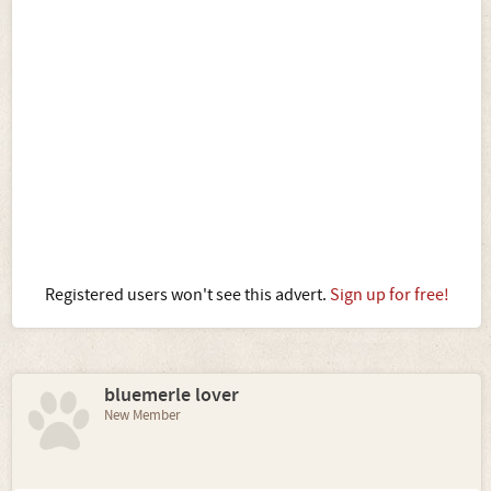
Registered users won't see this advert.
Sign up for free!
bluemerle lover
New Member