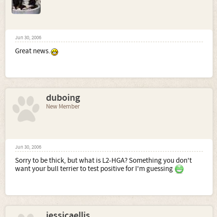
Jun 30, 2006
Great news.
duboing
New Member
Jun 30, 2006
Sorry to be thick, but what is L2-HGA? Something you don't
want your bull terrier to test positive for I'm guessing
jessicaellis