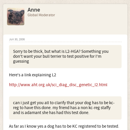
Anne
Global Moderator
Jun 30, 2006
Sorry to be thick, but what is L2-HGA? Something you
don't want your bull terrier to test positive for I'm
guessing
Here's a link explaining L2
http://www.aht.org.uk/sci_diag_disc_genetic_l2.html
can i just get you all to clarify that your dog has to be kc-
reg to have this done. my friend has a non kc-reg staffy
and is adamant she has had this test done.
As far as I know yes a dog has to be KC registered to be tested.