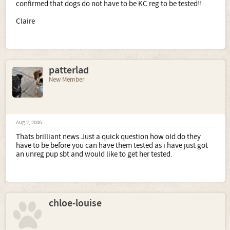
confirmed that dogs do not have to be KC reg to be tested!!
Claire
patterlad
New Member
Aug 2, 2006
Thats brilliant news.Just a quick question how old do they
have to be before you can have them tested as i have just got
an unreg pup sbt and would like to get her tested.
chloe-louise