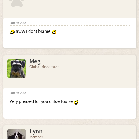
Jun 29, 2006
aww i dont blame
Meg
Global Moderator
Jun 29, 2006
Very pleased for you chloe-louise
Lynn
Member