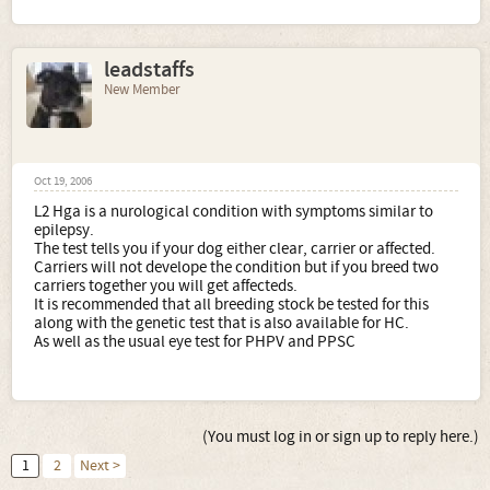
leadstaffs
New Member
Oct 19, 2006
L2 Hga is a nurological condition with symptoms similar to
epilepsy.
The test tells you if your dog either clear, carrier or affected.
Carriers will not develope the condition but if you breed two
carriers together you will get affecteds.
It is recommended that all breeding stock be tested for this
along with the genetic test that is also available for HC.
As well as the usual eye test for PHPV and PPSC
(You must log in or sign up to reply here.)
1
2
Next >