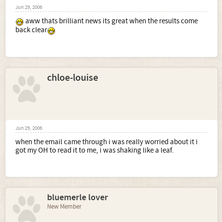
Jun 29, 2006
aww thats brilliant news its great when the results come
back clear
chloe-louise
Jun 29, 2006
when the email came through i was really worried about it i
got my OH to read it to me, i was shaking like a leaf.
bluemerle lover
New Member