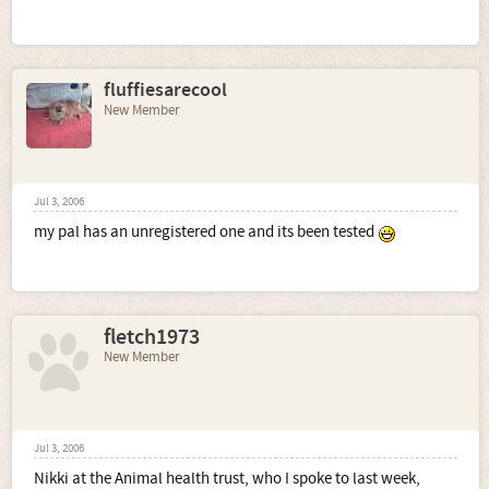
fluffiesarecool
New Member
Jul 3, 2006
my pal has an unregistered one and its been tested
fletch1973
New Member
Jul 3, 2006
Nikki at the Animal health trust, who I spoke to last week,