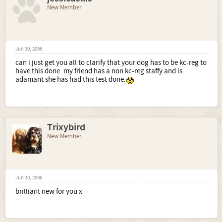
New Member
Jun 30, 2006
can i just get you all to clarify that your dog has to be kc-reg to
have this done. my friend has a non kc-reg staffy and is
adamant she has had this test done.
Trixybird
New Member
Jun 30, 2006
brilliant new for you x