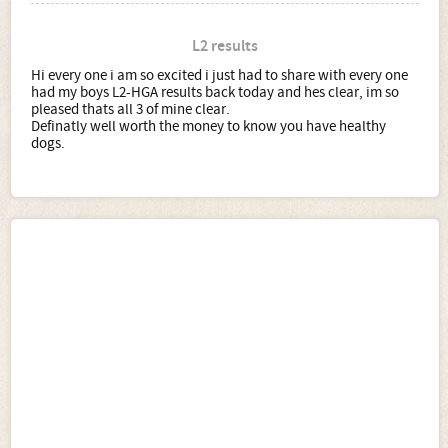
L2 results
Hi every one i am so excited i just had to share with every one
had my boys L2-HGA results back today and hes clear, im so
pleased thats all 3 of mine clear.
Definatly well worth the money to know you have healthy
dogs.