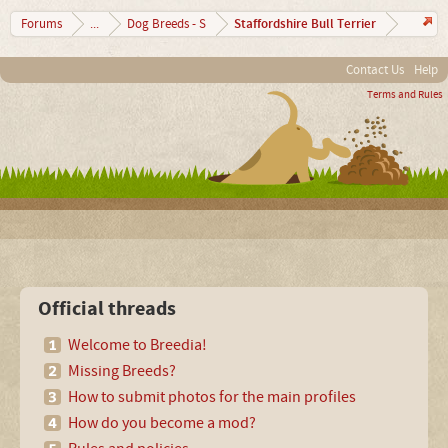
Staffordshire Bull Terrier
Forums
...
Dog Breeds - S
Contact Us
Help
Terms and Rules
Official threads
Welcome to Breedia!
Missing Breeds?
How to submit photos for the main profiles
How do you become a mod?