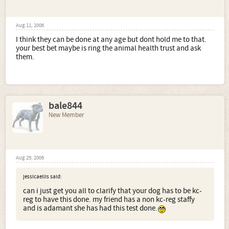
Aug 11, 2006
I think they can be done at any age but dont hold me to that.
your best bet maybe is ring the animal health trust and ask
them.
bale844
New Member
Aug 29, 2006
jessicaellis said:
can i just get you all to clarify that your dog has to be kc-
reg to have this done. my friend has a non kc-reg staffy
and is adamant she has had this test done.