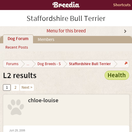
Shortcuts
Staffordshire Bull Terrier
Menu for this breed
Dog Forum
Members
Recent Posts
Staffordshire Bull Terrier
Forums
...
Dog Breeds - S
L2 results
Health
1
2
Next >
chloe-louise
Jun 29, 2006