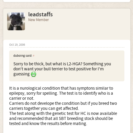
leadstaffs
New Member
Oct 19, 2006
duboing said:
↑
Sorry to be thick, but what is L2-HGA? Something you
don't want your bull terrier to test positive for I'm
guessing
It is a nurological condition that has symptons similar to
epilepsy, sorry for spelling. The test is to identify who is a
carrier or not.
Carriers do not develope the condition but if you breed two
carriers together you can get affected.
The test along with the genetic test for HC is now available
and recommended that all SBT breeding stock should be
tested and know the results before mating.