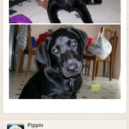
Pippin