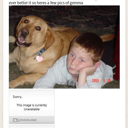
ever better it so heres a few pics of gemma