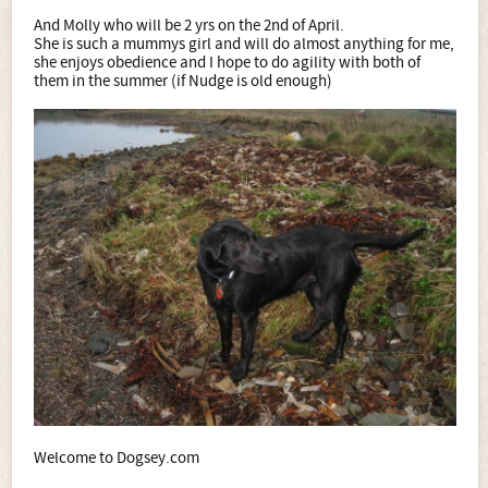
And Molly who will be 2 yrs on the 2nd of April.
She is such a mummys girl and will do almost anything for me,
she enjoys obedience and I hope to do agility with both of
them in the summer (if Nudge is old enough)
Welcome to Dogsey.com