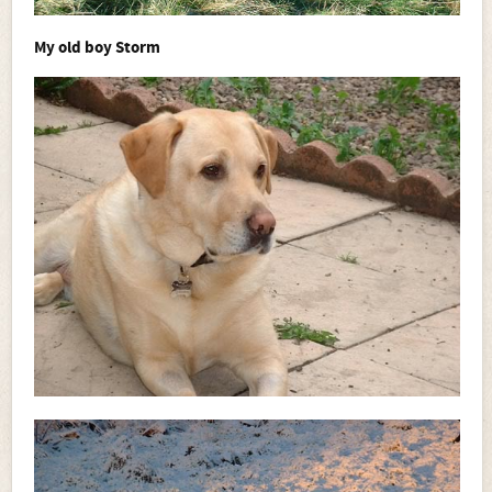
My old boy Storm