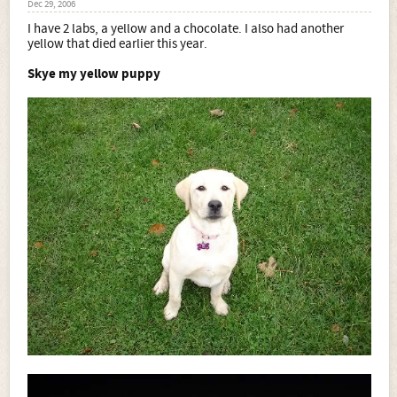
Dec 29, 2006
I have 2 labs, a yellow and a chocolate. I also had another
yellow that died earlier this year.
Skye my yellow puppy