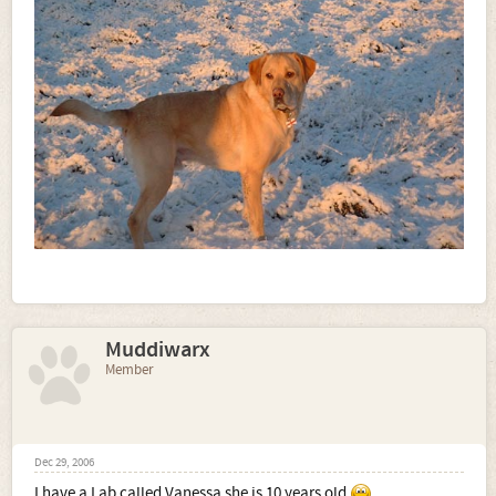
Muddiwarx
Member
Dec 29, 2006
I have a Lab called Vanessa she is 10 years old