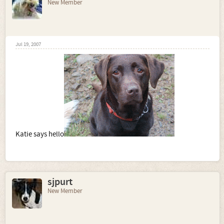
New Member
Jul 19, 2007
Katie says hello
sjpurt
New Member