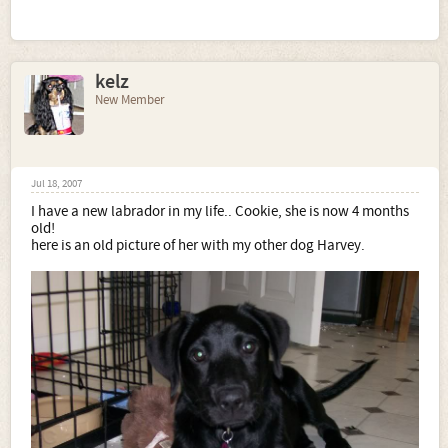
kelz
New Member
Jul 18, 2007
I have a new labrador in my life.. Cookie, she is now 4 months
old!
here is an old picture of her with my other dog Harvey.