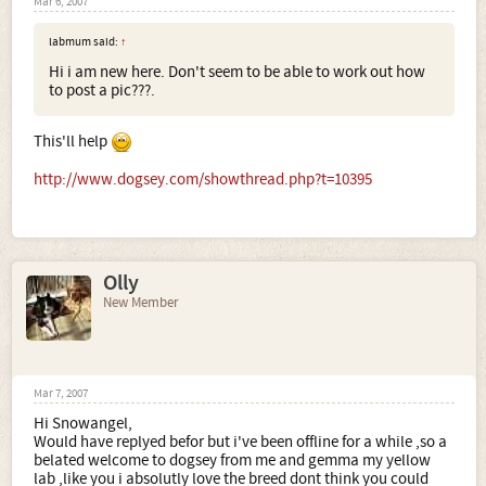
Mar 6, 2007
labmum said:
↑
Hi i am new here. Don't seem to be able to work out how
to post a pic???.
This'll help
http://www.dogsey.com/showthread.php?t=10395
Olly
New Member
Mar 7, 2007
Hi Snowangel,
Would have replyed befor but i've been offline for a while ,so a
belated welcome to dogsey from me and gemma my yellow
lab ,like you i absolutly love the breed dont think you could