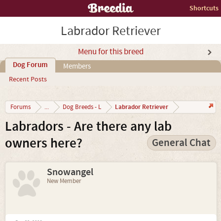
Shortcuts
Labrador Retriever
Menu for this breed
Dog Forum
Members
Recent Posts
Labrador Retriever
Forums
...
Dog Breeds - L
Labradors - Are there any lab
owners here?
General Chat
Snowangel
New Member