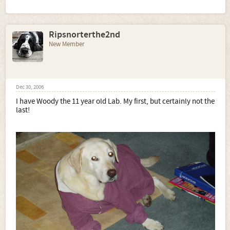
Ripsnorterthe2nd
New Member
Dec 30, 2006
I have Woody the 11 year old Lab. My first, but certainly not the
last!