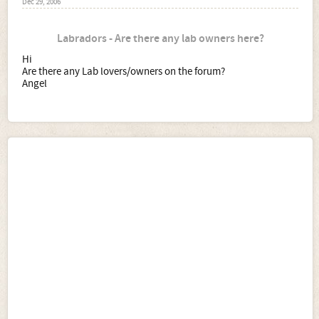
Dec 29, 2006
Labradors - Are there any lab owners here?
Hi
Are there any Lab lovers/owners on the forum?
Angel