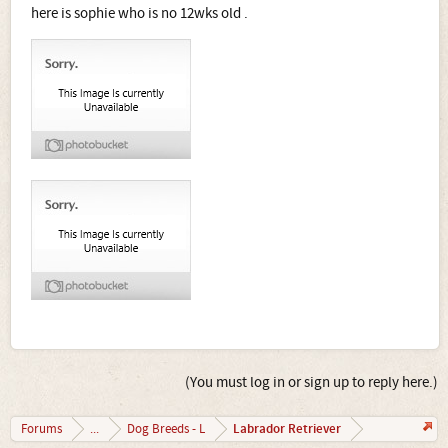
here is sophie who is no 12wks old .
(You must log in or sign up to reply here.)
Labrador Retriever
Forums
...
Dog Breeds - L