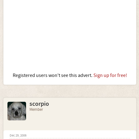
Registered users won't see this advert.
Sign up for free!
scorpio
Member
Dec 29, 2006