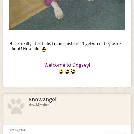
Never really liked Labs before, just didn't get what they were
about? Now I do!
Welcome to Dogsey!
​
Snowangel
New Member
Dec 30, 2006