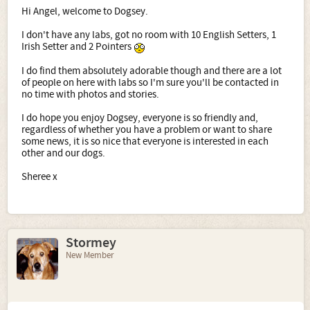
Hi Angel, welcome to Dogsey.
I don't have any labs, got no room with 10 English Setters, 1
Irish Setter and 2 Pointers
I do find them absolutely adorable though and there are a lot
of people on here with labs so I'm sure you'll be contacted in
no time with photos and stories.
I do hope you enjoy Dogsey, everyone is so friendly and,
regardless of whether you have a problem or want to share
some news, it is so nice that everyone is interested in each
other and our dogs.
Sheree x
Stormey
New Member