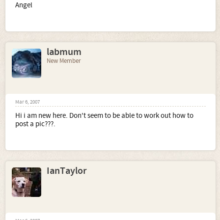
Angel
labmum
New Member
Mar 6, 2007
Hi i am new here. Don't seem to be able to work out how to
post a pic???.
IanTaylor