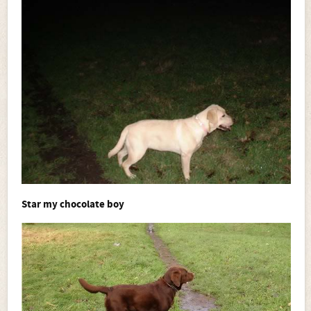
Star my chocolate boy