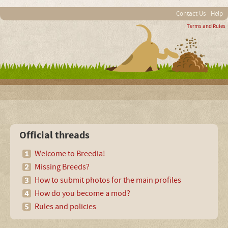
Contact Us
Help
Terms and Rules
Official threads
Welcome to Breedia!
Missing Breeds?
How to submit photos for the main profiles
How do you become a mod?
Rules and policies