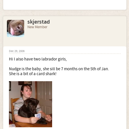
skjerstad
New Member
Dec 29, 2006
Hi I also have two labrador girls,
Nudge is the baby, she sill be 7 months on the 5th of Jan.
She is a bit of a card shark!