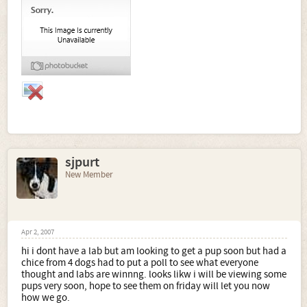
sjpurt
New Member
Apr 2, 2007
hi i dont have a lab but am looking to get a pup soon but had a
chice from 4 dogs had to put a poll to see what everyone
thought and labs are winnng. looks likw i will be viewing some
pups very soon, hope to see them on friday will let you now
how we go.