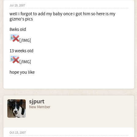
Jul 19, 2007
well i forgot to add my baby once i got him so here is my
gizmo's pics
8wks old
[/IMG]
13 weeks old
[/IMG]
hope you like
sjpurt
New Member
Oct 15, 2007