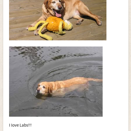
I love Labs!!!