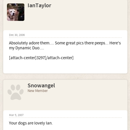
IanTaylor
Dec 30, 2006
Absolutely adore them.... Some great pics there peeps... Here's
my Dynamic Duo....
[attach-center]3297[/attach-center]
Snowangel
New Member
Mar 5, 2007
Your dogs are lovely Ian.