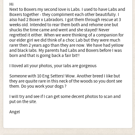
Hi
Next to Boxers my second love is Labs. I used to have Labs and
Boxers together - they compliment each other beautifully. I
also had 2 Boxer x Labradors. I got them through rescue at 3
weeks old. Intended to rear them both and rehome one but
shucks the time came and went and she stayed! Never
regretted it either. When we were thinking of a companion for
our elder girl we did think of a choc Lab but they were much
rarer then 2 years ago than they are now. We have had yellow
and black labs. My parents had Labs and Boxers before I was
born and that is going back a fair bit!!
I lloved all your photos, your labs are gorgeous
Someone with 10 Eng Setters! Wow. Another breed I like but
they are quuite rare in this neck of the woods so you dont see
them. Do you work your dogs ?
I will try and see if I can get some decent photos to scan and
put on the site.
Angel