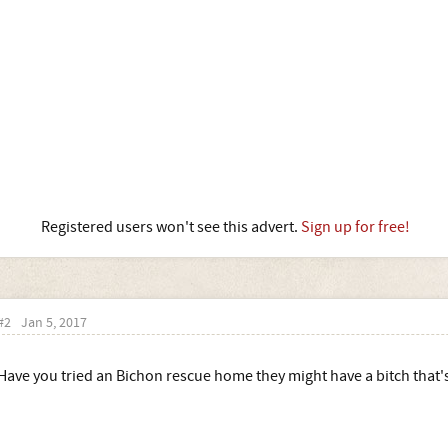
Registered users won't see this advert.
Sign up for free!
#2
Jan 5, 2017
Have you tried an Bichon rescue home they might have a bitch that's