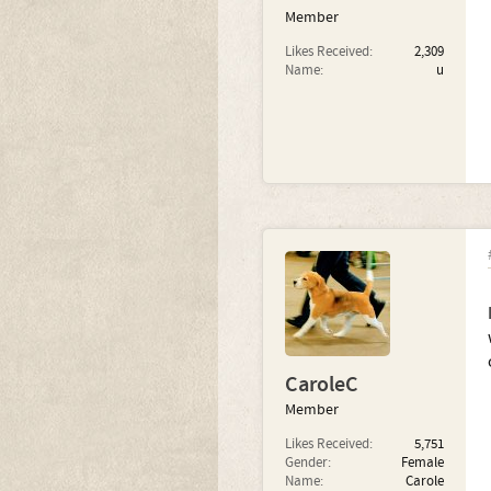
Member
Likes Received:
2,309
Name:
u
CaroleC
Member
Likes Received:
5,751
Gender:
Female
Name:
Carole