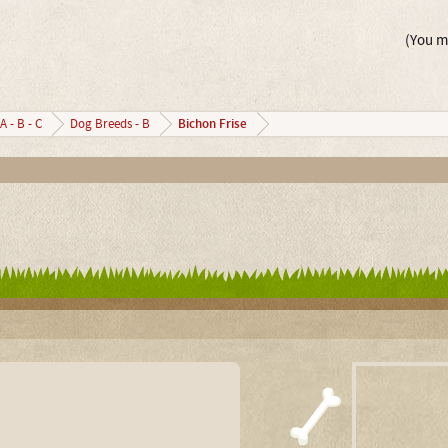
(You mu
Bichon Frise
A - B - C
Dog Breeds - B