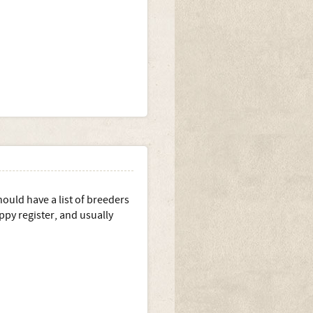
ould have a list of breeders
ppy register, and usually