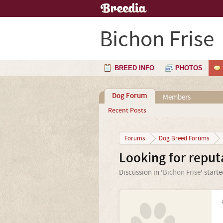
Bichon Frise
BREED INFO
PHOTOS
Dog Forum
Members
Recent Posts
Forums
Dog Breed Forums
Looking for reput
Discussion in '
Bichon Frise
' start