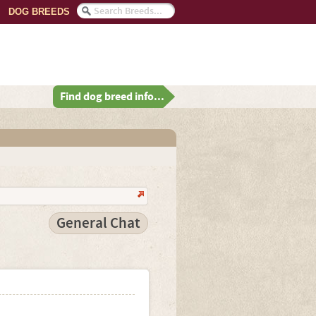
DOG BREEDS
Find dog breed info...
General Chat