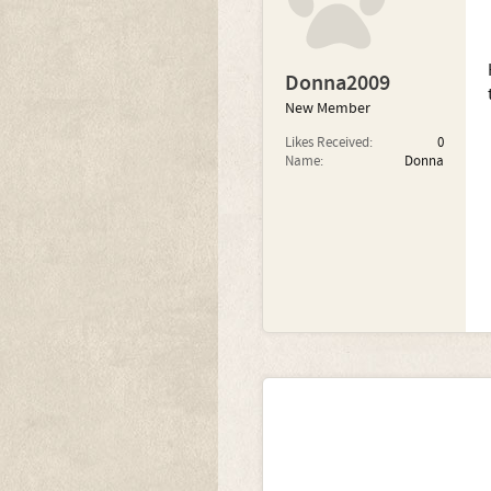
Donna2009
New Member
Likes Received:
0
Name:
Donna