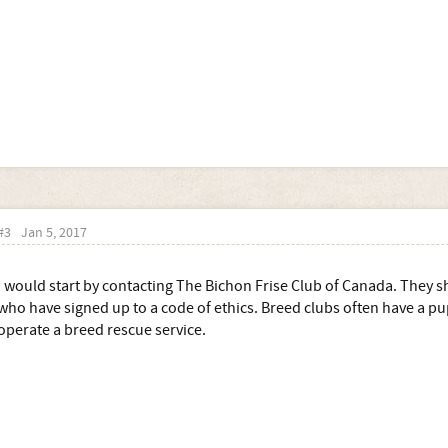
#3
Jan 5, 2017
I would start by contacting The Bichon Frise Club of Canada. They sh
who have signed up to a code of ethics. Breed clubs often have a pu
operate a breed rescue service.