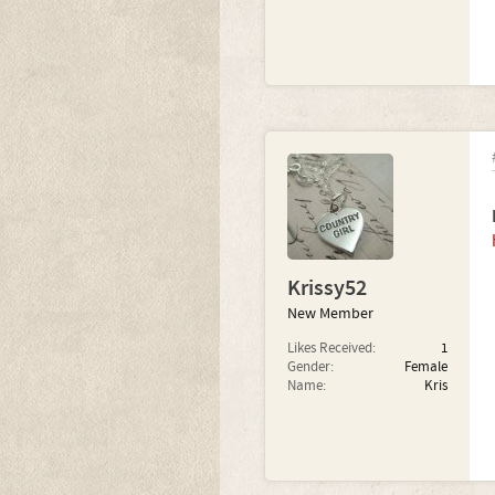
Krissy52
New Member
Likes Received:
1
Gender:
Female
Name:
Kris