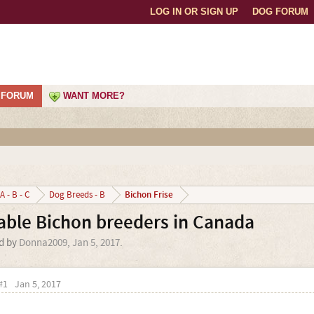
LOG IN OR SIGN UP
DOG FORUM
FORUM
WANT MORE?
Bichon Frise
A - B - C
Dog Breeds - B
able Bichon breeders in Canada
ed by
Donna2009
,
Jan 5, 2017
.
#1
Jan 5, 2017