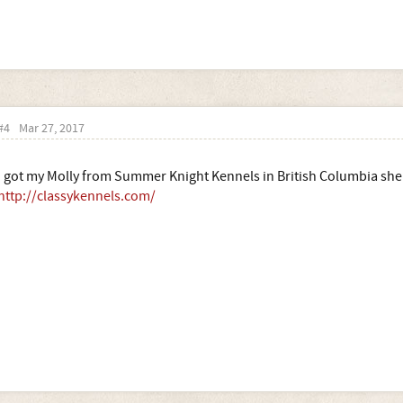
#4
Mar 27, 2017
I got my Molly from Summer Knight Kennels in British Columbia she 
http://classykennels.com/