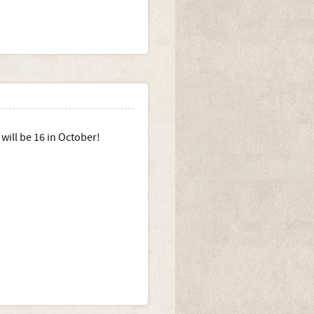
will be 16 in October!