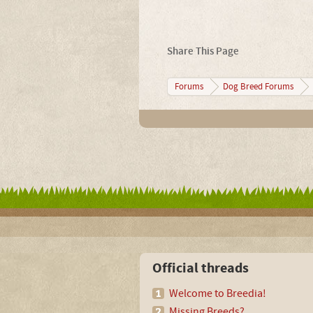
Share This Page
Forums
Dog Breed Forums
Official threads
Welcome to Breedia!
Missing Breeds?