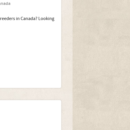
Canada
breeders in Canada? Looking