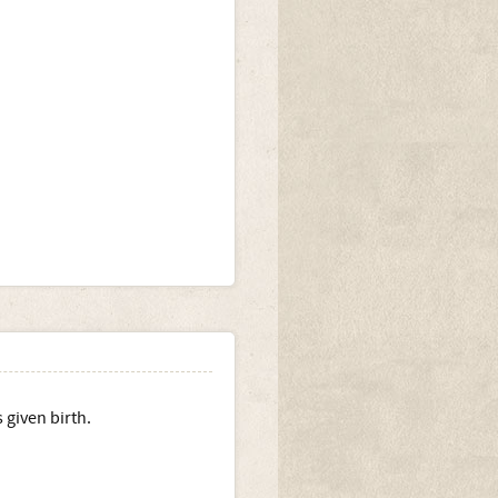
 given birth.