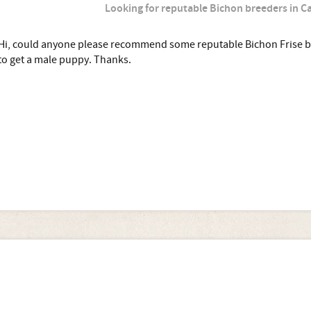
Looking for reputable Bichon breeders in 
Hi, could anyone please recommend some reputable Bichon Frise 
to get a male puppy. Thanks.