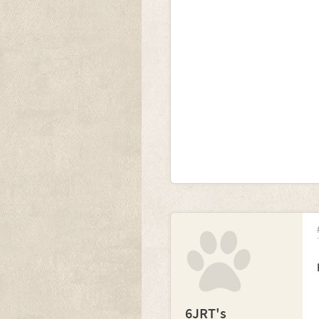
6JRT's