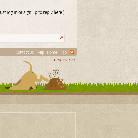
st log in or sign up to reply here.)
Contact Us
Help
Home
Top
Terms and Rules