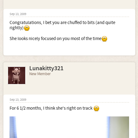
Sep 13, 2009
Congratulations, I bet you are chuffed to bits (and quite
rightly)
She looks nicely focused on you most of the time
Lunakitty321
New Member
Sep 13, 2009
For 6 1/2 months, I think she's right on track