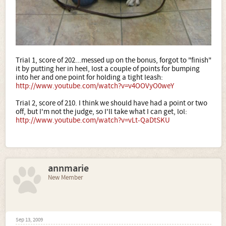
Trial 1, score of 202...messed up on the bonus, forgot to "finish"
it by putting her in heel, lost a couple of points for bumping
into her and one point for holding a tight leash:
http://www.youtube.com/watch?v=v4OOVyO0weY
Trial 2, score of 210. I think we should have had a point or two
off, but I'm not the judge, so I'll take what I can get, lol:
http://www.youtube.com/watch?v=vLt-QaDtSKU
annmarie
New Member
Sep 13, 2009