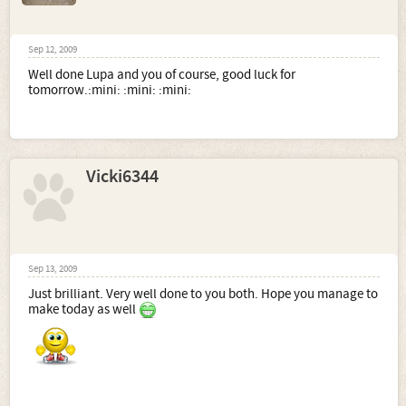
Sep 12, 2009
Well done Lupa and you of course, good luck for
tomorrow.:mini: :mini: :mini:
Vicki6344
Sep 13, 2009
Just brilliant. Very well done to you both. Hope you manage to
make today as well