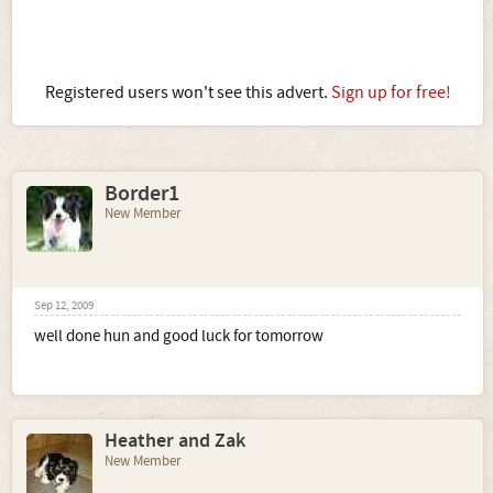
Registered users won't see this advert.
Sign up for free!
Border1
New Member
Sep 12, 2009
well done hun and good luck for tomorrow
Heather and Zak
New Member