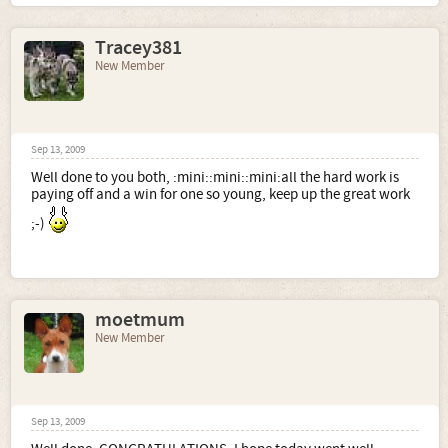
Tracey381
New Member
Sep 13, 2009
Well done to you both, :mini::mini::mini:all the hard work is
paying off and a win for one so young, keep up the great work
;-)
moetmum
New Member
Sep 13, 2009