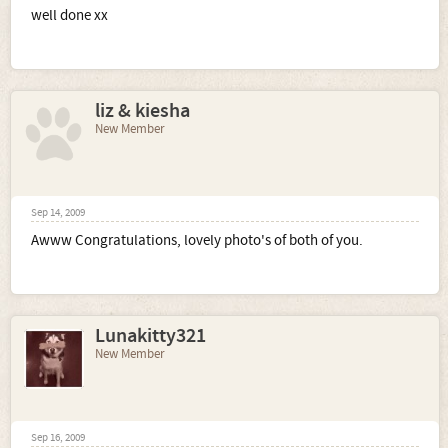
well done xx
liz & kiesha
New Member
Sep 14, 2009
Awww Congratulations, lovely photo's of both of you.
Lunakitty321
New Member
Sep 16, 2009