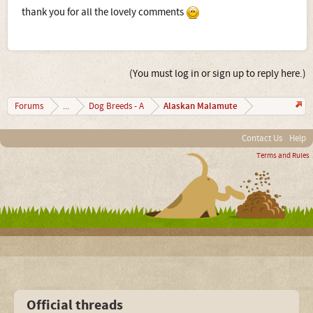
thank you for all the lovely comments
(You must log in or sign up to reply here.)
Alaskan Malamute
Forums
...
Dog Breeds - A
Contact Us
Help
Terms and Rules
Official threads