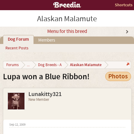
Shortcuts
Alaskan Malamute
Menu for this breed
Dog Forum
Members
Recent Posts
Alaskan Malamute
Forums
...
Dog Breeds - A
Lupa won a Blue Ribbon!
Photos
Lunakitty321
New Member
Sep 12, 2009