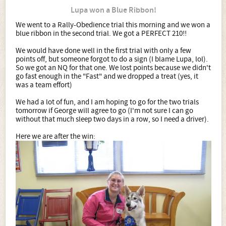
Lupa won a Blue Ribbon!
We went to a Rally-Obedience trial this morning and we won a
blue ribbon in the second trial. We got a PERFECT 210!!
We would have done well in the first trial with only a few
points off, but someone forgot to do a sign (I blame Lupa, lol).
So we got an NQ for that one. We lost points because we didn't
go fast enough in the "Fast" and we dropped a treat (yes, it
was a team effort)
We had a lot of fun, and I am hoping to go for the two trials
tomorrow if George will agree to go (I'm not sure I can go
without that much sleep two days in a row, so I need a driver).
Here we are after the win: