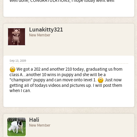
Well done, CONGRATULATIONS, I hope today went well
Lunakitty321
New Member
Sep 13, 2009
We got a 202 and another 210 today, graduating us from
class A...another 10 wins in puppy and she will be a
"champion" puppy and can move onto level 1.
Just now
getting all of todays videos and pictures up. I will post them
when I can.
Hali
New Member