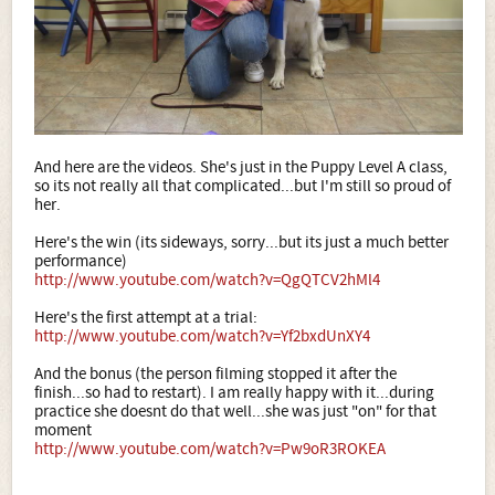
And here are the videos. She's just in the Puppy Level A class,
so its not really all that complicated...but I'm still so proud of
her.
Here's the win (its sideways, sorry...but its just a much better
performance)
http://www.youtube.com/watch?v=QgQTCV2hMl4
Here's the first attempt at a trial:
http://www.youtube.com/watch?v=Yf2bxdUnXY4
And the bonus (the person filming stopped it after the
finish...so had to restart). I am really happy with it...during
practice she doesnt do that well...she was just "on" for that
moment
http://www.youtube.com/watch?v=Pw9oR3ROKEA